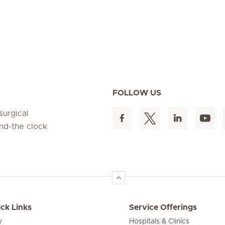
FOLLOW US
surgical
und-the clock
ck Links
Service Offerings
y
Hospitals & Clinics