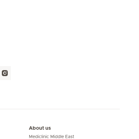
About us
Mediclinic Middle East