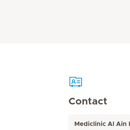
Contact
Mediclinic Al Ain 