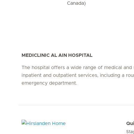
Canada)
MEDICLINIC AL AIN HOSPITAL
The hospital offers a wide range of medical and 
inpatient and outpatient services, including a ro
emergency department.
Qui
Sta