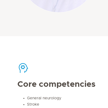
Core competencies
General neurology
Stroke