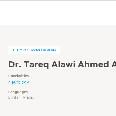
Emirati Doctors in Al Ain
Dr. Tareq Alawi Ahmed A
Specialities
Neurology
Languages
English, Arabic