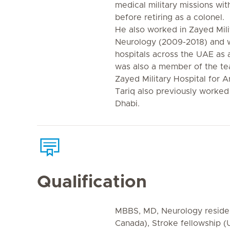
medical military missions 
before retiring as a colonel.
He also worked in Zayed Mili
Neurology (2009-2018) and w
hospitals across the UAE as 
was also a member of the t
Zayed Military Hospital for A
Tariq also previously worked
Dhabi.
Qualification
MBBS, MD, Neurology residen
Canada), Stroke fellowship (U