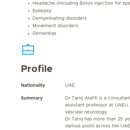
Headache (including Botox injection for sp
Epilepsy
Demyelinating disorders
Movement disorders
Dementias
Profile
Nationality
UAE
Summary
Dr Tariq Alafifi is a consulta
assistant professor at UAEU, 
vascular neurology.
Dr Tariq has more than 25 ye
various posts across the UAE