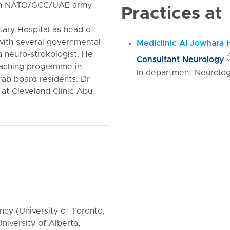
with NATO/GCC/UAE army
Practices at
tary Hospital as head of
ith several governmental
Mediclinic Al Jowhara 
a neuro-strokologist. He
Consultant Neurology
eaching programme in
In department Neurolo
rab board residents. Dr
 at Cleveland Clinic Abu
cy (University of Toronto,
niversity of Alberta,