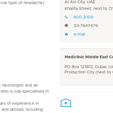
Al Ain City, UAE
ecial type of headache)
Khalifa Street, next to 
800 2000
03-7647479
e-mail
Mediclinic Middle East C
PO Box 123812, Dubai, UA
Production City (next to
nt neurologist and an
who is sub-specialised in
ars of experience in
 and abroad, including