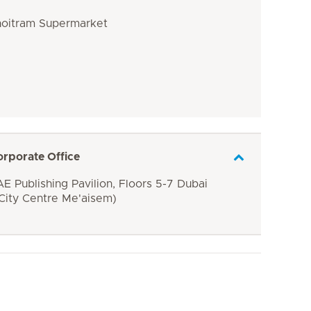
Choitram Supermarket
orporate Office
E Publishing Pavilion, Floors 5-7 Dubai
 City Centre Me'aisem)