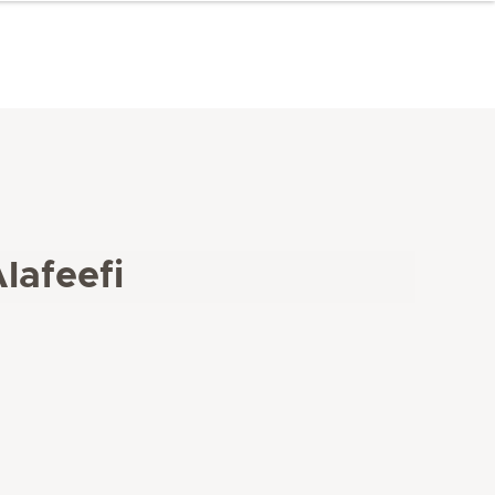
lafeefi