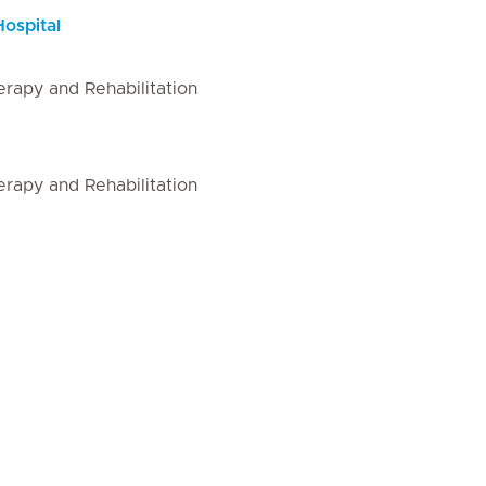
Hospital
rapy and Rehabilitation
rapy and Rehabilitation