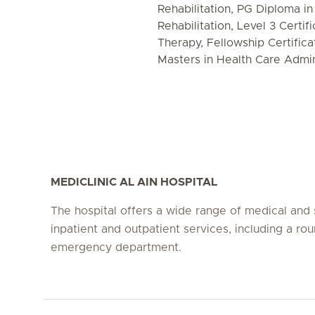
Rehabilitation, PG Diploma i
Rehabilitation, Level 3 Certif
Therapy, Fellowship Certifica
Masters in Health Care Admin
MEDICLINIC AL AIN HOSPITAL
The hospital offers a wide range of medical and 
inpatient and outpatient services, including a ro
emergency department.