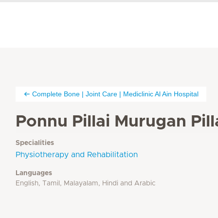
Complete Bone | Joint Care | Mediclinic Al Ain Hospital
Ponnu Pillai Murugan Pill
Specialities
Physiotherapy and Rehabilitation
Languages
English, Tamil, Malayalam, Hindi and Arabic