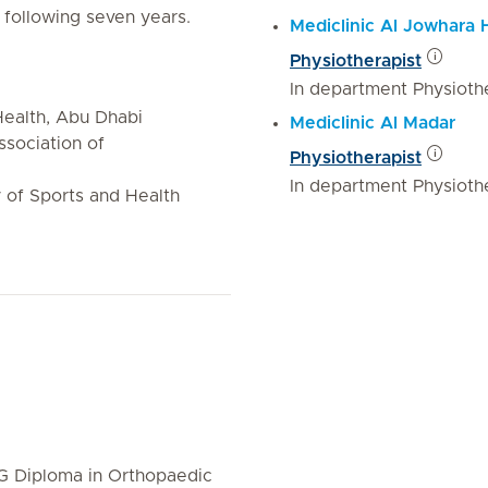
 following seven years.
Mediclinic Al Jowhara 
Physiotherapist
In department Physiothe
ealth, Abu Dhabi
Mediclinic Al Madar
ssociation of
Physiotherapist
In department Physiothe
of Sports and Health
PG Diploma in Orthopaedic