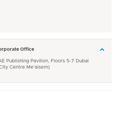
orporate Office
E Publishing Pavilion, Floors 5-7 Dubai
 City Centre Me'aisem)