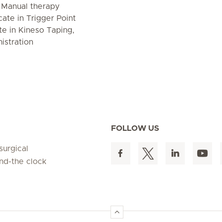
n Manual therapy
icate in Trigger Point
te in Kineso Taping,
istration
FOLLOW US
surgical
und-the clock