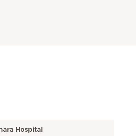
hara Hospital