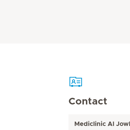
Contact
Mediclinic Al Jow