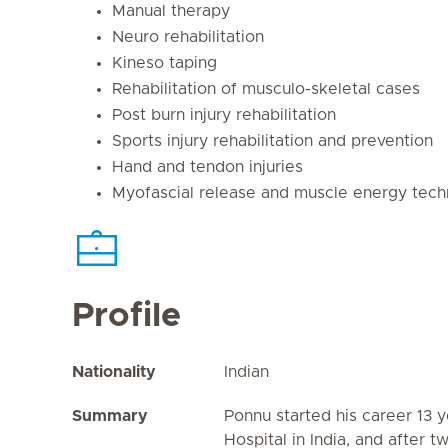
Manual therapy
Neuro rehabilitation
Kineso taping
Rehabilitation of musculo-skeletal cases
Post burn injury rehabilitation
Sports injury rehabilitation and prevention
Hand and tendon injuries
Myofascial release and muscle energy tech
Profile
Nationality
Indian
Summary
Ponnu started his career 13 y
Hospital in India, and after 