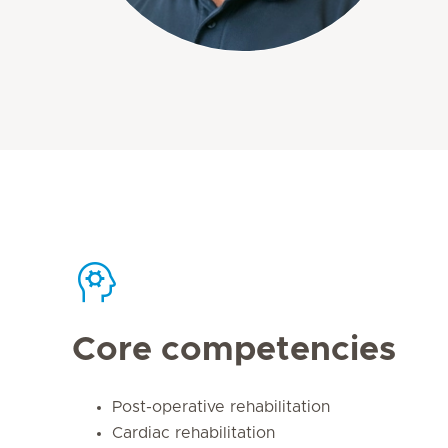
Core competencies
Post-operative rehabilitation
Cardiac rehabilitation