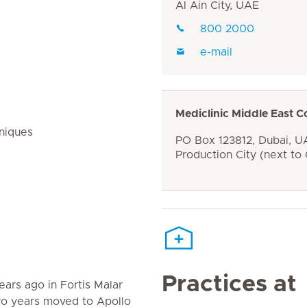
Al Ain City, UAE
800 2000
e-mail
Mediclinic Middle East C
niques
PO Box 123812, Dubai, UA
Production City (next to
Practices at
ears ago in Fortis Malar
two years moved to Apollo