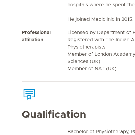
hospitals where he spent the
He joined Mediclinic in 2015.
Professional
Licensed by Department of H
affiliation
Registered with The Indian A
Physiotherapists
Member of London Academy 
Sciences (UK)
Member of NAT (UK)
Qualification
Bachelor of Physiotherapy, 