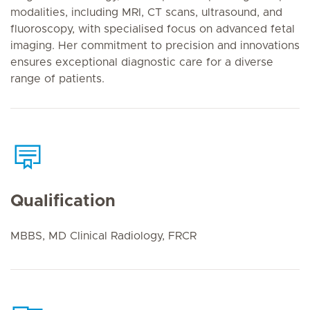
modalities, including MRI, CT scans, ultrasound, and
fluoroscopy, with specialised focus on advanced fetal
imaging. Her commitment to precision and innovations
ensures exceptional diagnostic care for a diverse
range of patients.
Qualification
MBBS, MD Clinical Radiology, FRCR