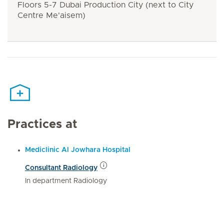
Floors 5-7 Dubai Production City (next to City
Centre Me'aisem)
Practices at
Mediclinic Al Jowhara Hospital
Consultant Radiology
In department Radiology