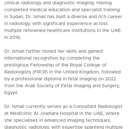
clinical radiology and diagnostic imaging. Having
completed medical education and specialist training
in Sudan, Dr. Ismail has built a diverse and rich career
in radiology, with significant experience across
multiple renowned healthcare institutions in the UAE.
In 2018,
Dr. Ismail further honed her skills and gained
international recognition by completing the
prestigious Fellowship of the Royal College of
Radiologists (FRCR) in the United Kingdom, followed
by a professional diploma in fetal imaging on 2022
from the Arab Society of Fetal Imaging and Surgery,
Egypt.
Dr. Ismail currently serves as a Consultant Radiologist
at Mediclinic Al Jowhara Hospital in the UAE, where
she specialises in advanced imaging techniques,
diagnostic radiology, with expertise spanning multiple