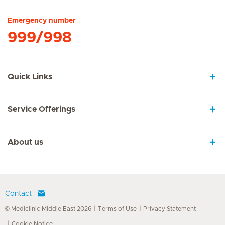
Emergency number
999/998
Quick Links
Service Offerings
About us
Contact
© Mediclinic Middle East 2026
Terms of Use
Privacy Statement
Cookie Notice