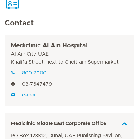
Contact
Mediclinic Al Ain Hospital
Al Ain City, UAE
Khalifa Street, next to Choitram Supermarket
800 2000
03-7647479
e-mail
Mediclinic Middle East Corporate Office
PO Box 123812, Dubai, UAE Publishing Pavilion,