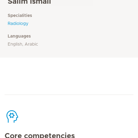
Salim Ismail
Specialities
Radiology
Languages
English, Arabic
Core competencies