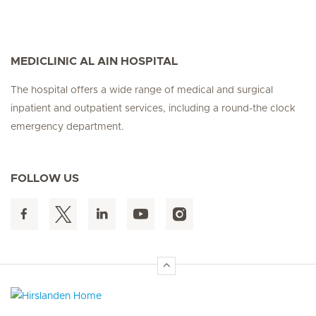
MEDICLINIC AL AIN HOSPITAL
The hospital offers a wide range of medical and surgical
inpatient and outpatient services, including a round-the clock
emergency department.
FOLLOW US
Hirslanden Home