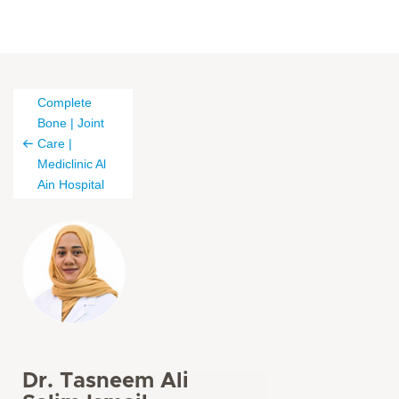
Complete
Bone | Joint
Care |
Mediclinic Al
Ain Hospital
Dr. Tasneem Ali