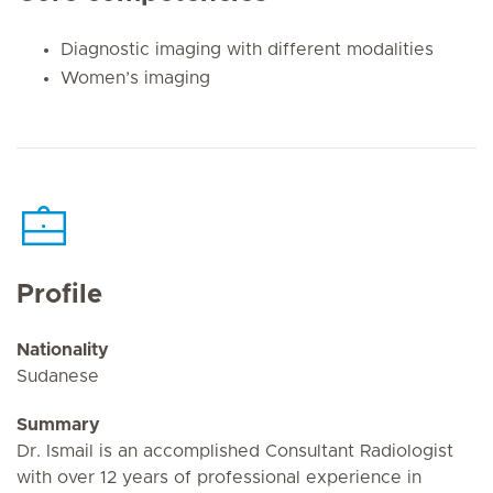
Diagnostic imaging with different modalities
Women’s imaging
Profile
Nationality
Sudanese
Summary
Dr. Ismail is an accomplished Consultant Radiologist
with over 12 years of professional experience in