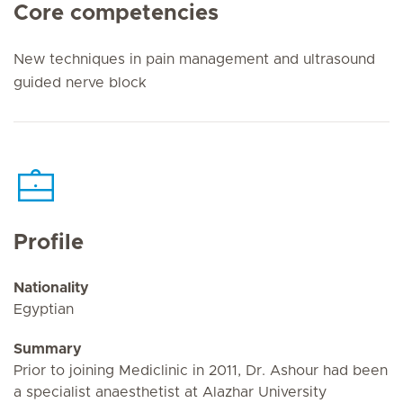
Core competencies
New techniques in pain management and ultrasound
guided nerve block
Profile
Nationality
Egyptian
Summary
Prior to joining Mediclinic in 2011, Dr. Ashour had been
a specialist anaesthetist at Alazhar University