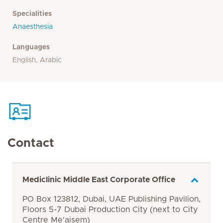
Specialities
Anaesthesia
Languages
English, Arabic
Contact
Mediclinic Middle East Corporate Office
PO Box 123812, Dubai, UAE Publishing Pavilion,
Floors 5-7 Dubai Production City (next to City
Centre Me'aisem)