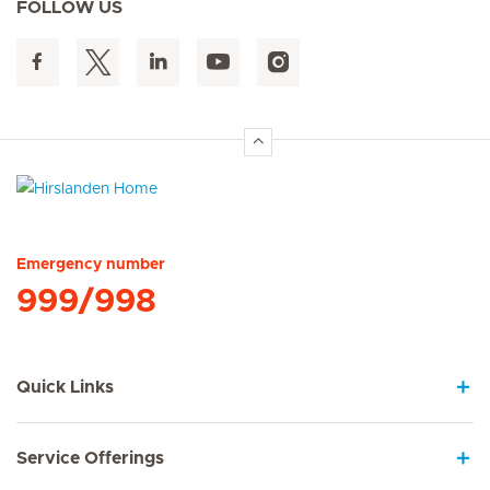
FOLLOW US
Hirslanden Home
Emergency number
999/998
Quick Links
Service Offerings