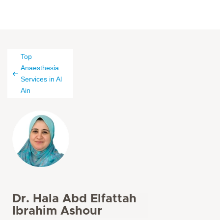
Top
Anaesthesia
Services in Al
Ain
Dr. Hala Abd Elfattah
Ibrahim Ashour