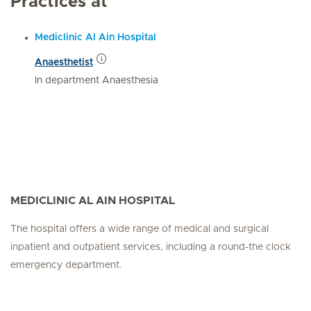
Practices at
Mediclinic Al Ain Hospital
Anaesthetist
In department Anaesthesia
MEDICLINIC AL AIN HOSPITAL
The hospital offers a wide range of medical and surgical
inpatient and outpatient services, including a round-the clock
emergency department.