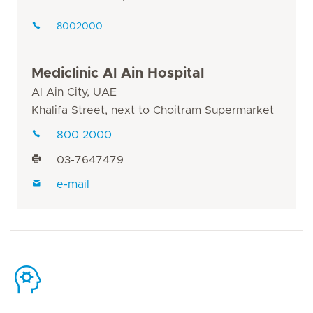
8002000
Mediclinic Al Ain Hospital
Al Ain City, UAE
Khalifa Street, next to Choitram Supermarket
800 2000
03-7647479
e-mail