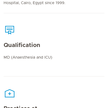
Hospital, Cairo, Egypt since 1999.
Qualification
MD (Anaesthesia and ICU)