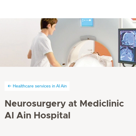
Healthcare services in Al Ain
Neurosurgery at Mediclinic
Al Ain Hospital