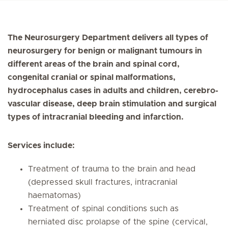
The Neurosurgery Department delivers all types of
neurosurgery for benign or malignant tumours in
different areas of the brain and spinal cord,
congenital cranial or spinal malformations,
hydrocephalus cases in adults and children, cerebro-
vascular disease, deep brain stimulation and surgical
types of intracranial bleeding and infarction.
Services include:
Treatment of trauma to the brain and head
(depressed skull fractures, intracranial
haematomas)
Treatment of spinal conditions such as
herniated disc prolapse of the spine (cervical,