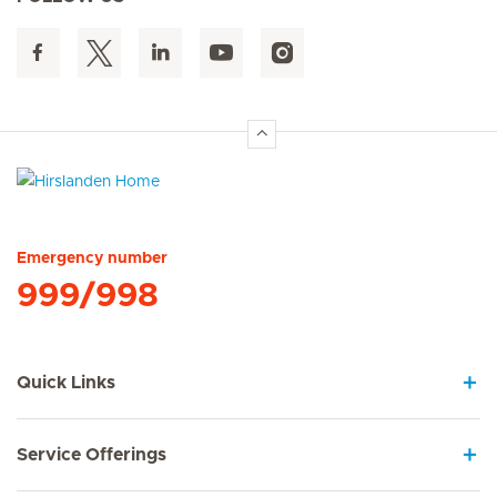
Hirslanden Home
Emergency number
999/998
Quick Links
Service Offerings