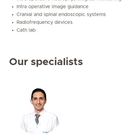
Intra operative image guidance
Cranial and spinal endoscopic systems
Radiofrequency devices
Cath lab
Our specialists