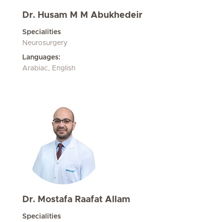
Dr. Husam M M Abukhedeir
Specialities
Neurosurgery
Languages:
Arabiac, English
Dr. Mostafa Raafat Allam
Specialities