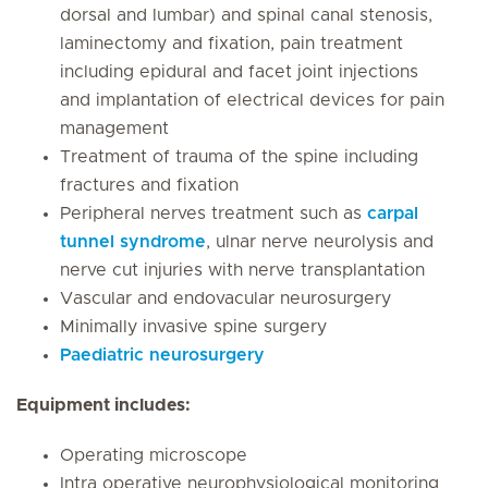
dorsal and lumbar) and spinal canal stenosis,
laminectomy and fixation, pain treatment
including epidural and facet joint injections
and implantation of electrical devices for pain
management
Treatment of trauma of the spine including
fractures and fixation
Peripheral nerves treatment such as
carpal
tunnel syndrome
, ulnar nerve neurolysis and
nerve cut injuries with nerve transplantation
Vascular and endovacular neurosurgery
Minimally invasive spine surgery
Paediatric neurosurgery
Equipment includes:
Operating microscope
Intra operative neurophysiological monitoring