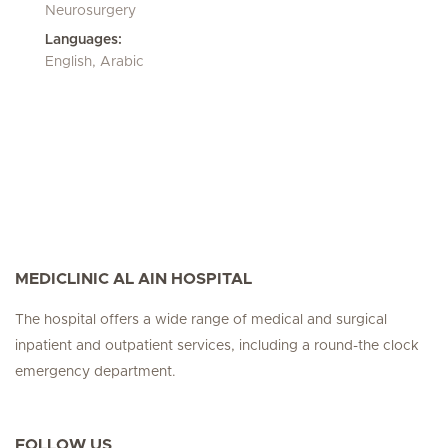
Neurosurgery
Languages:
English, Arabic
MEDICLINIC AL AIN HOSPITAL
The hospital offers a wide range of medical and surgical
inpatient and outpatient services, including a round-the clock
emergency department.
FOLLOW US