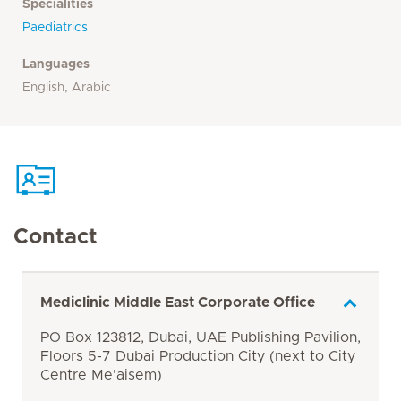
Specialities
Paediatrics
Languages
English, Arabic
Contact
Mediclinic Middle East Corporate Office
PO Box 123812, Dubai, UAE Publishing Pavilion,
Floors 5-7 Dubai Production City (next to City
Centre Me'aisem)