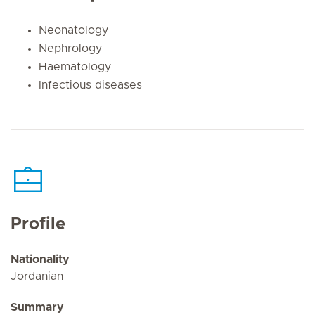
Neonatology
Nephrology
Haematology
Infectious diseases
Profile
Nationality
Jordanian
Summary