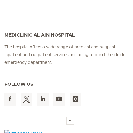
MEDICLINIC AL AIN HOSPITAL
The hospital offers a wide range of medical and surgical
inpatient and outpatient services, including a round-the clock
emergency department.
FOLLOW US