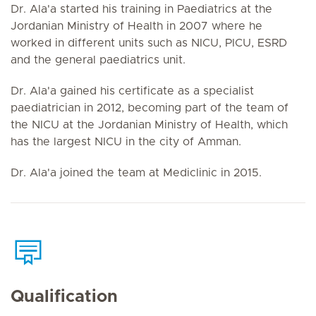
Dr. Ala'a started his training in Paediatrics at the
Jordanian Ministry of Health in 2007 where he
worked in different units such as NICU, PICU, ESRD
and the general paediatrics unit.
Dr. Ala'a gained his certificate as a specialist
paediatrician in 2012, becoming part of the team of
the NICU at the Jordanian Ministry of Health, which
has the largest NICU in the city of Amman.
Dr. Ala'a joined the team at Mediclinic in 2015.
Qualification