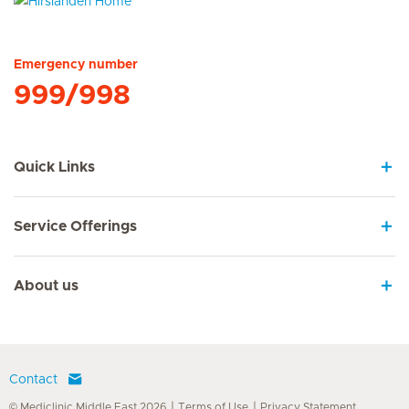
Hirslanden Home
Emergency number
999/998
Quick Links
Service Offerings
About us
Contact
© Mediclinic Middle East 2026
Terms of Use
Privacy Statement