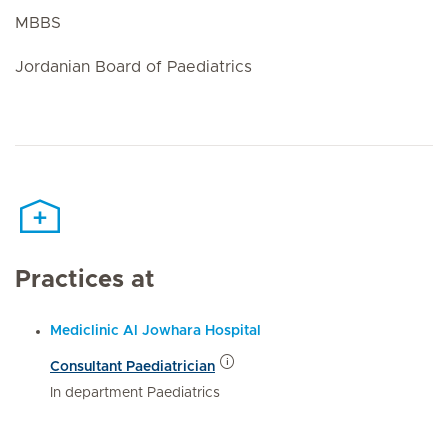
MBBS
Jordanian Board of Paediatrics
Practices at
Mediclinic Al Jowhara Hospital
Consultant Paediatrician
In department Paediatrics