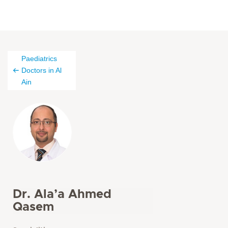
Paediatrics
Doctors in Al
Ain
Dr. Ala’a Ahmed
Qasem