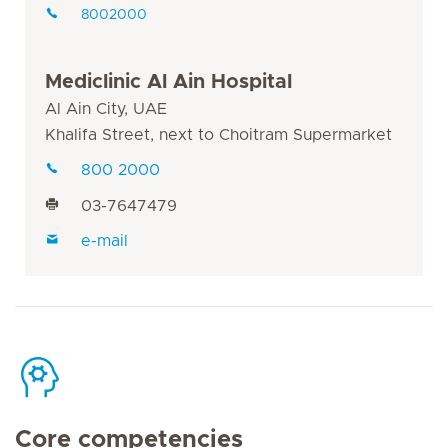
8002000
Mediclinic Al Ain Hospital
Al Ain City, UAE
Khalifa Street, next to Choitram Supermarket
800 2000
03-7647479
e-mail
Core competencies