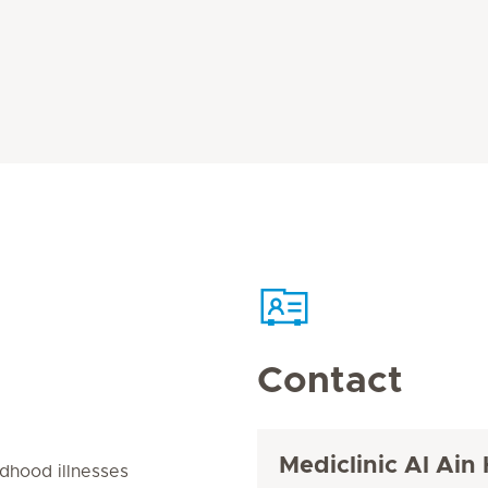
Contact
Mediclinic Al Ain 
dhood illnesses