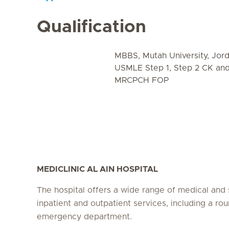
Qualification
MBBS, Mutah University, Jor
USMLE Step 1, Step 2 CK an
MRCPCH FOP
MEDICLINIC AL AIN HOSPITAL
The hospital offers a wide range of medical and 
inpatient and outpatient services, including a ro
emergency department.