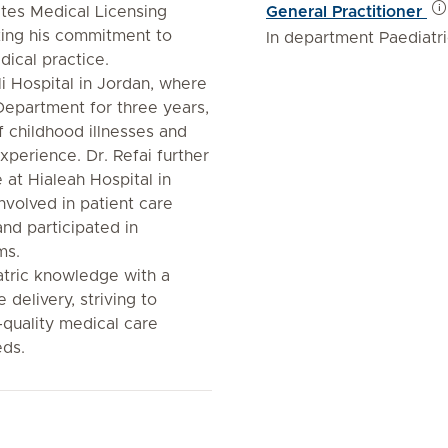
ates Medical Licensing
General Practitioner
ting his commitment to
In department Paediatr
dical practice.
i Hospital in Jordan, where
Department for three years,
 childhood illnesses and
xperience. Dr. Refai further
 at Hialeah Hospital in
nvolved in patient care
nd participated in
ms.
atric knowledge with a
 delivery, striving to
quality medical care
eds.