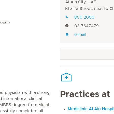
Al Ain City, UAE
Khalifa Street, next to 
800 2000
rience
03-7647479
e-mail
Practices at
ed physician with a strong
 international clinical
s MBBS degree from Mutah
Mediclinic Al Ain Hospi
essfully completed all