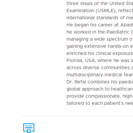
three steps of the United St
Examination (USMLE), reflec
international standards of me
He began his career at Abadl
he worked in the Paediatric 
managing a wide spectrum of
gaining extensive hands-on e
enriched his clinical exposure
Florida, USA, where he was i
across diverse communities a
multidisciplinary medical tea
Dr. Refai combines his paedi
global approach to healthcare
provide compassionate, high-
tailored to each patient’s ne