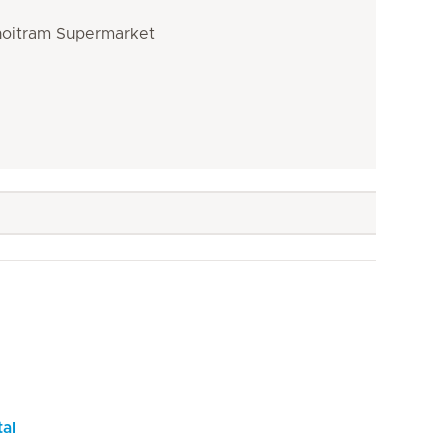
Choitram Supermarket
tal