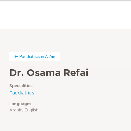
Paediatrics in Al Ain
Dr. Osama Refai
Specialities
Paediatrics
Languages
Arabic, English