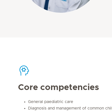
Core competencies
General paediatric care
Diagnosis and management of common chil