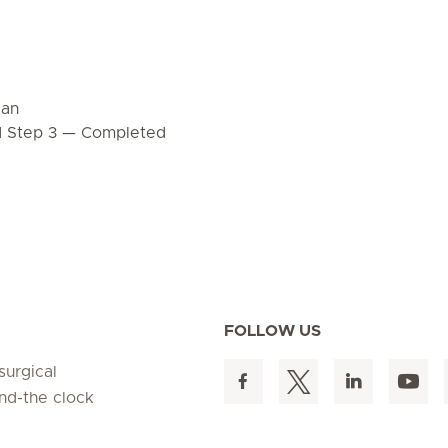
dan
d Step 3 — Completed
FOLLOW US
surgical
und-the clock