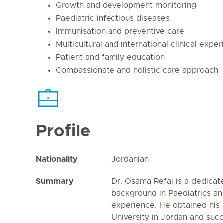
Growth and development monitoring
Paediatric infectious diseases
Immunisation and preventive care
Multicultural and international clinical expe
Patient and family education
Compassionate and holistic care approach
Profile
Nationality
Jordanian
Summary
Dr. Osama Refai is a dedicat
background in Paediatrics and
experience. He obtained hi
University in Jordan and succ