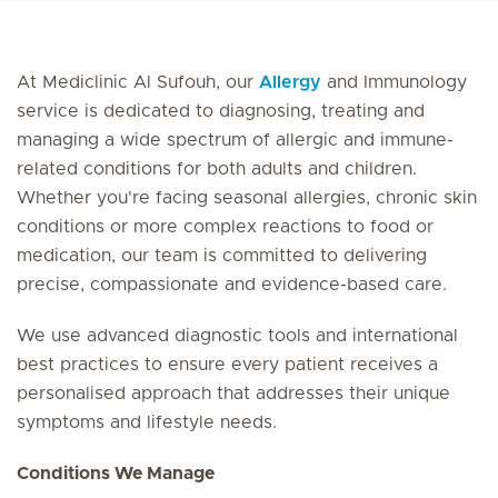
At Mediclinic Al Sufouh, our
Allergy
and Immunology
service is dedicated to diagnosing, treating and
managing a wide spectrum of allergic and immune-
related conditions for both adults and children.
Whether you're facing seasonal allergies, chronic skin
conditions or more complex reactions to food or
medication, our team is committed to delivering
precise, compassionate and evidence-based care.
We use advanced diagnostic tools and international
best practices to ensure every patient receives a
personalised approach that addresses their unique
symptoms and lifestyle needs.
Conditions We Manage