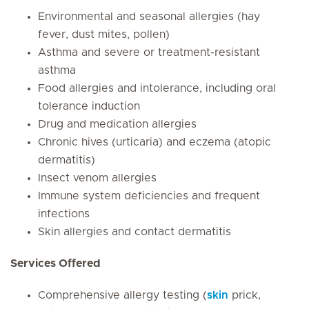
Environmental and seasonal allergies (hay
fever, dust mites, pollen)
Asthma and severe or treatment-resistant
asthma
Food allergies and intolerance, including oral
tolerance induction
Drug and medication allergies
Chronic hives (urticaria) and eczema (atopic
dermatitis)
Insect venom allergies
Immune system deficiencies and frequent
infections
Skin allergies and contact dermatitis
Services Offered
Comprehensive allergy testing (
skin
prick,