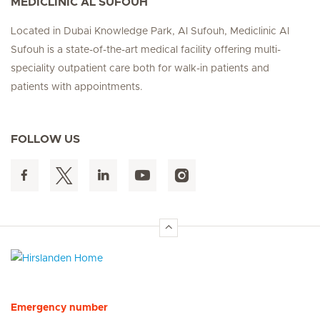
MEDICLINIC AL SUFOUH
Located in Dubai Knowledge Park, Al Sufouh, Mediclinic Al
Sufouh is a state-of-the-art medical facility offering multi-
speciality outpatient care both for walk-in patients and
patients with appointments.
FOLLOW US
Hirslanden Home
Emergency number