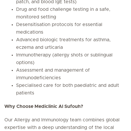
patch, and blood IgE tests)
Drug and food challenge testing in a safe,
monitored setting
Desensitisation protocols for essential
medications
Advanced biologic treatments for asthma,
eczema and urticaria
Immunotherapy (allergy shots or sublingual
options)
Assessment and management of
immunodeficiencies
Specialised care for both paediatric and adult
patients
Why Choose Mediclinic Al Sufouh?
Our Allergy and Immunology team combines global
expertise with a deep understanding of the local