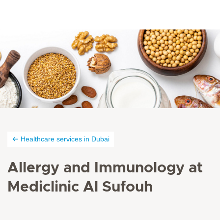
Healthcare services in Dubai
Allergy and Immunology at
Mediclinic Al Sufouh