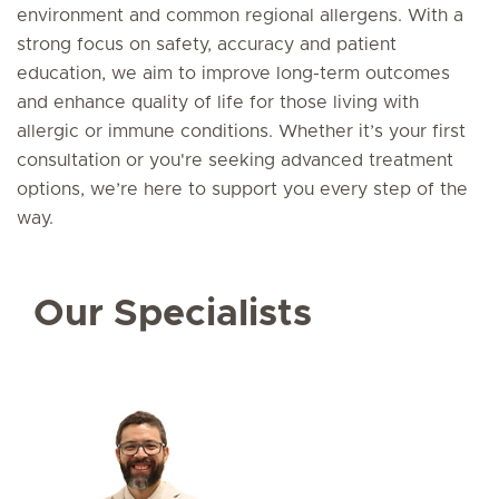
environment and common regional allergens. With a
strong focus on safety, accuracy and patient
education, we aim to improve long-term outcomes
and enhance quality of life for those living with
allergic or immune conditions. Whether it’s your first
consultation or you're seeking advanced treatment
options, we’re here to support you every step of the
way.
Our Specialists