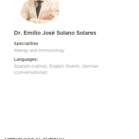
Dr. Emilio José Solano Solares
Specialities
Allergy and Immunology
Languages:
Spanish (native), English (fluent), German
(conversational)