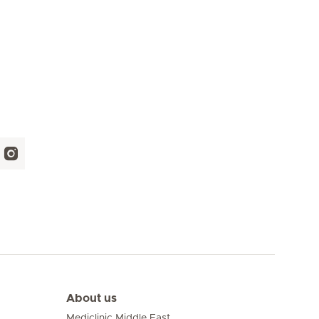
About us
Mediclinic Middle East