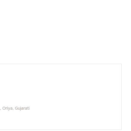
, Oriya, Gujarati