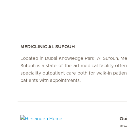
MEDICLINIC AL SUFOUH
Located in Dubai Knowledge Park, Al Sufouh, Med
Sufouh is a state-of-the-art medical facility offer
speciality outpatient care both for walk-in patie
patients with appointments.
Qui
Sta