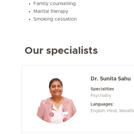
Family counselling
Marital therapy
Smoking cessation
Our specialists
Dr. Sunita Sahu
Specialities
Psychiatry
Languages:
English, Hindi, Marathi