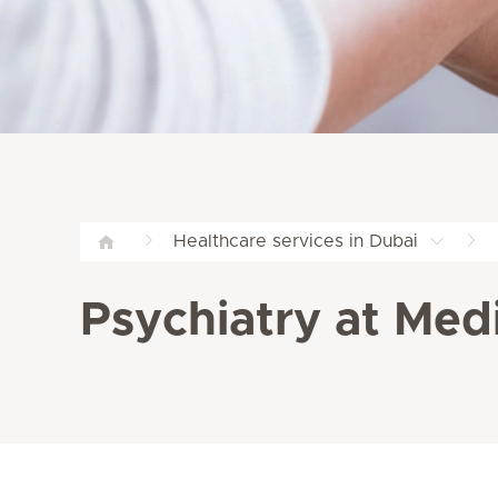
Healthcare services in Dubai
Psychiatry at Medi