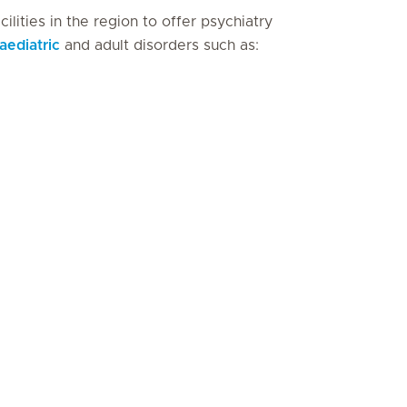
ilities in the region to offer psychiatry
aediatric
and adult disorders such as: