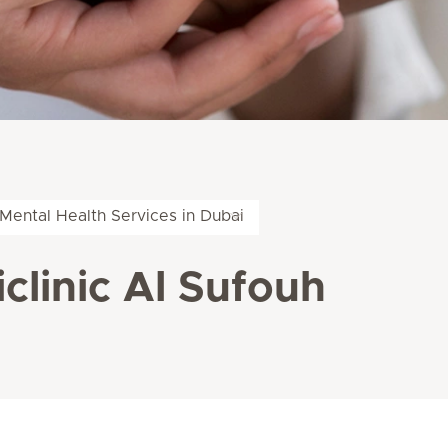
Mental Health Services in Dubai
clinic Al Sufouh