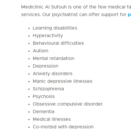
Mediclinic Al Sufouh is one of the few medical fac
services. Our psychiatrist can offer support for
p
Learning disabilities
Hyperactivity
Behavioural difficulties
Autism
Mental retardation
Depression
Anxiety disorders
Manic depressive illnesses
Schizophrenia
Psychosis
Obsessive compulsive disorder
Dementia
Medical illnesses
Co-morbid with depression