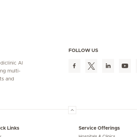
FOLLOW US
iclinic Al
ing multi-
nts and
ck Links
Service Offerings
y
Hospitals & Clinics