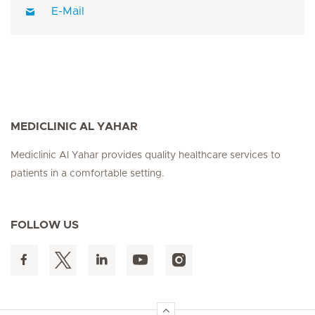
E-Mail
MEDICLINIC AL YAHAR
Mediclinic Al Yahar provides quality healthcare services to
patients in a comfortable setting.
FOLLOW US