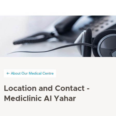
About Our Medical Centre
Location and Contact -
Mediclinic Al Yahar