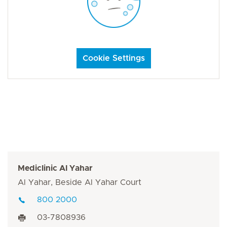
Cookie Settings
Mediclinic Al Yahar
Al Yahar, Beside Al Yahar Court
800 2000
03-7808936