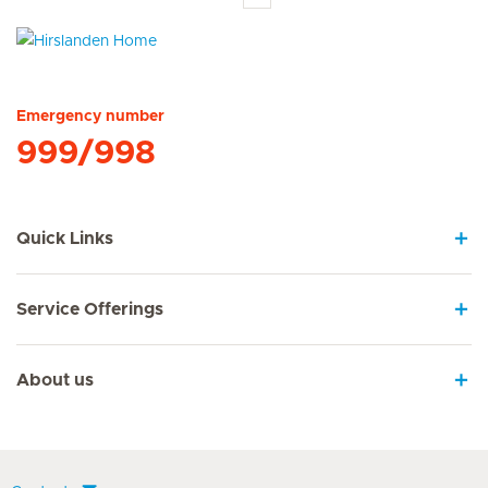
Hirslanden Home
Emergency number
999/998
Quick Links
Service Offerings
About us