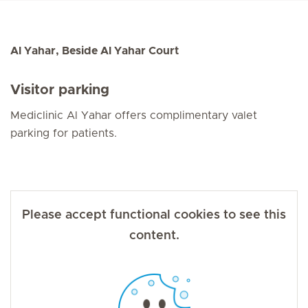
Al Yahar, Beside Al Yahar Court
Visitor parking
Mediclinic Al Yahar offers complimentary valet
parking for patients.
Please accept functional cookies to see this
content.