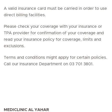
A valid insurance card must be carried in order to use
direct billing facilities.
Please check your coverage with your insurance or
TPA provider for confirmation of your coverage and
read your insurance policy for coverage, limits and
exclusions.
Terms and conditions might apply for certain policies.
Call our Insurance Department on 03 701 3801.
MEDICLINIC AL YAHAR