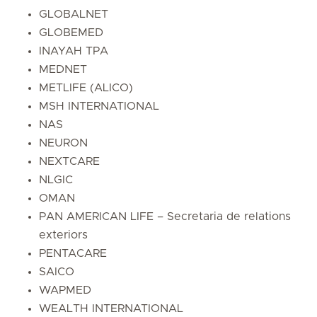
GLOBALNET
GLOBEMED
INAYAH TPA
MEDNET
METLIFE (ALICO)
MSH INTERNATIONAL
NAS
NEURON
NEXTCARE
NLGIC
OMAN
PAN AMERICAN LIFE – Secretaria de relations
exteriors
PENTACARE
SAICO
WAPMED
WEALTH INTERNATIONAL