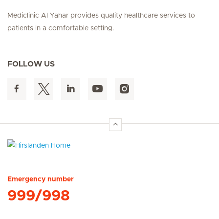
Mediclinic Al Yahar provides quality healthcare services to
patients in a comfortable setting.
FOLLOW US
Hirslanden Home
Emergency number
999/998