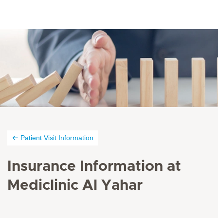
Patient Visit Information
Insurance Information at
Mediclinic Al Yahar