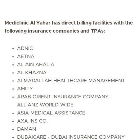
Mediclinic Al Yahar has direct billing facilities with the
following insurance companies and TPAs:
ADNIC
AETNA
AL AIN AHALIA
AL KHAZNA
ALMADALLAH HEALTHCARE MANAGEMENT
AMITY
ARAB ORIENT INSURANCE COMPANY -
ALLIANZ WORLD WIDE
ASIA MEDICAL ASSISTANCE
AXA INS CO.
DAMAN
DUBAICARE - DUBAI INSURANCE COMPANY