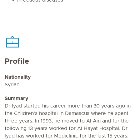
Profile
Nationality
Syrian
Summary
Dr Iyad started his career more than 30 years ago in
the Children’s hospital in Damascus where he spent
three years. In 1993, he moved to Al Ain and for the
following 13 years worked for Al Hayat Hospital. Dr
Iyad has worked for Mediclinic for the last 15 years.