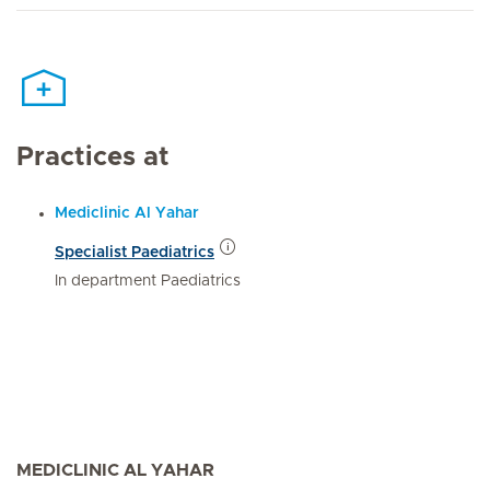
Practices at
Mediclinic Al Yahar
Specialist Paediatrics
In department Paediatrics
MEDICLINIC AL YAHAR