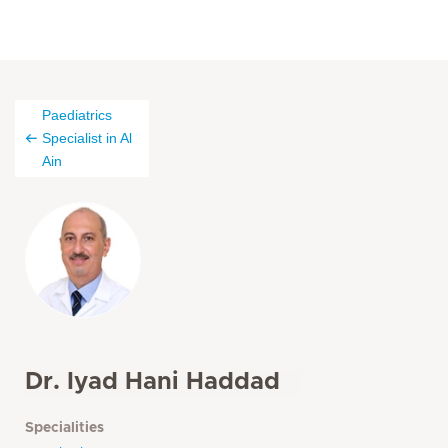
Paediatrics
Specialist in Al
Ain
Dr. Iyad Hani Haddad
Specialities