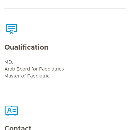
Qualification
MD,
Arab Board for Paediatrics
Master of Paediatric
Contact