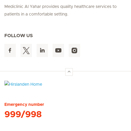
Mediclinic Al Yahar provides quality healthcare services to
patients in a comfortable setting.
FOLLOW US
Hirslanden Home
Emergency number
999/998