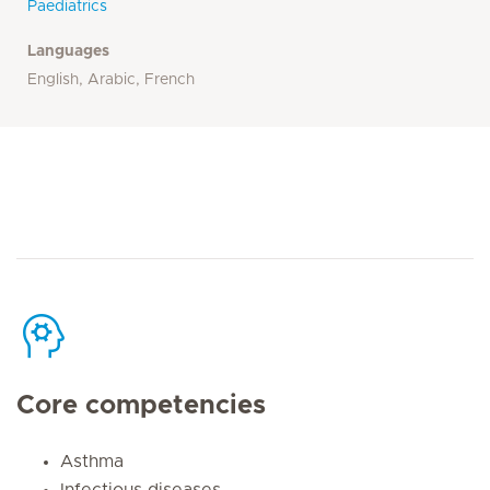
Paediatrics
Languages
English, Arabic, French
Core competencies
Asthma
Infectious diseases