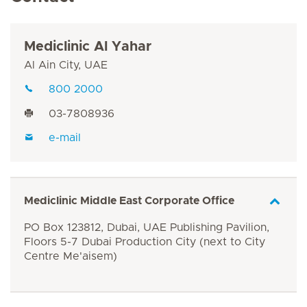
Mediclinic Al Yahar
Al Ain City, UAE
800 2000
03-7808936
e-mail
Mediclinic Middle East Corporate Office
PO Box 123812, Dubai, UAE Publishing Pavilion,
Floors 5-7 Dubai Production City (next to City
Centre Me'aisem)