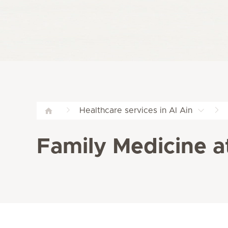
Healthcare services in Al Ain
Family Medicine a