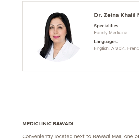
Dr. Zeina Khali
Specialities
Family Medicine
Languages:
English, Arabic, Fren
MEDICLINIC BAWADI
Conveniently located next to Bawadi Mall, one of