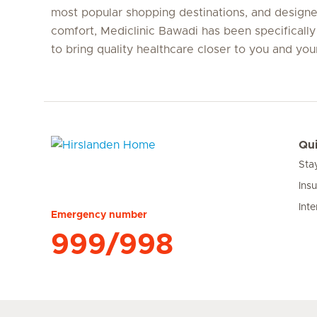
most popular shopping destinations, and designe
comfort, Mediclinic Bawadi has been specifically
to bring quality healthcare closer to you and yo
Qui
Sta
Hirslanden Home
Ins
Inte
Emergency number
999/998