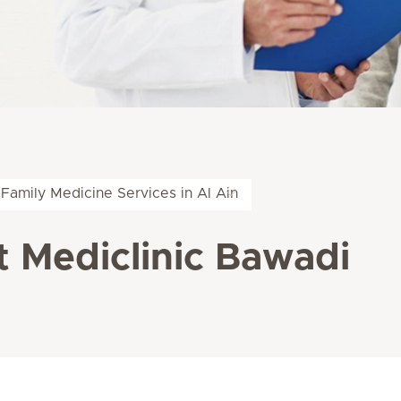
Family Medicine Services in Al Ain
t Mediclinic Bawadi