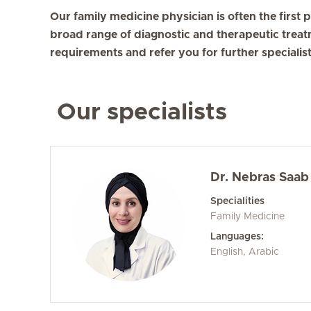
Our family medicine physician is often the first p
broad range of diagnostic and therapeutic treat
requirements and refer you for further specialist
Our specialists
Dr. Nebras Saab
Specialities
Family Medicine
Languages:
English, Arabic