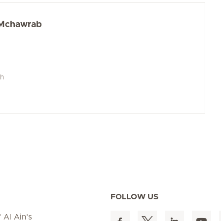
l Mchawrab
ch
FOLLOW US
 Al Ain’s