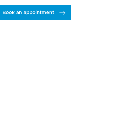
Book an appointment