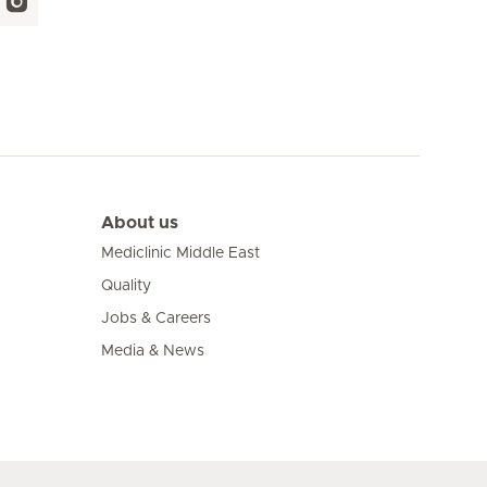
About us
Mediclinic Middle East
Quality
Jobs & Careers
Media & News