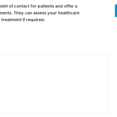
oint of contact for patients and offer a
ments. They can assess your healthcare
 treatment if required.