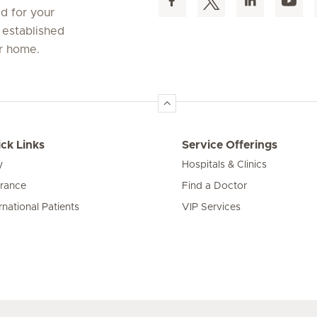
d for your
 established
ur home.
ck Links
Service Offerings
y
Hospitals & Clinics
urance
Find a Doctor
rnational Patients
VIP Services