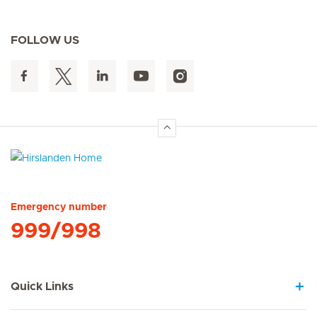
FOLLOW US
Hirslanden Home
Emergency number
999/998
Quick Links