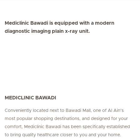
Mediclinic Bawadi is equipped with a modern
diagnostic imaging plain x-ray unit.
MEDICLINIC BAWADI
Conveniently located next to Bawadi Mall, one of Al Ain’s
most popular shopping destinations, and designed for your
comfort, Mediclinic Bawadi has been specifically established
to bring quality healthcare closer to you and your home.