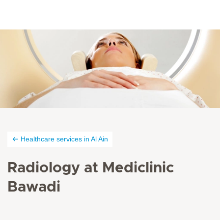
Healthcare services in Al Ain
Radiology at Mediclinic
Bawadi