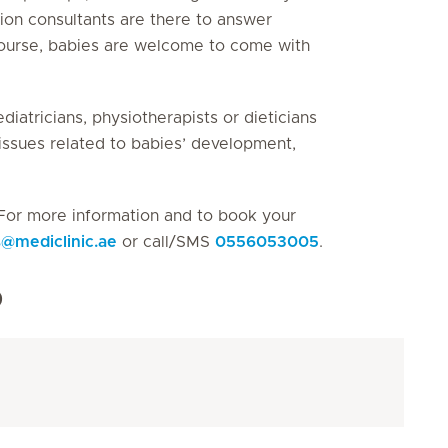
tion consultants are there to answer
 course, babies are welcome to come with
diatricians, physiotherapists or dieticians
n issues related to babies’ development,
For more information and to book your
s
@
mediclinic.ae
or call/SMS
0556053005
.
p