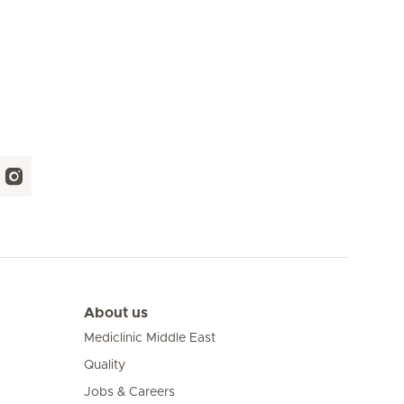
About us
Mediclinic Middle East
Quality
Jobs & Careers