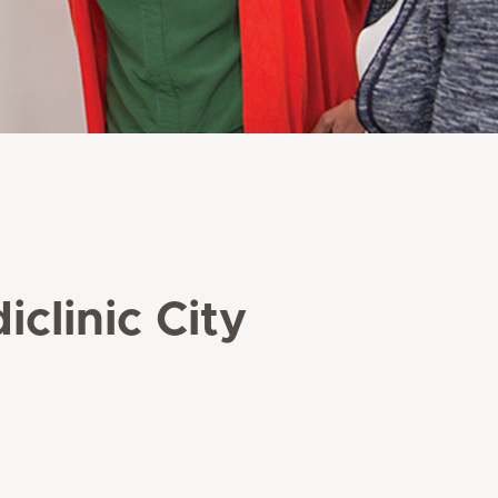
clinic City