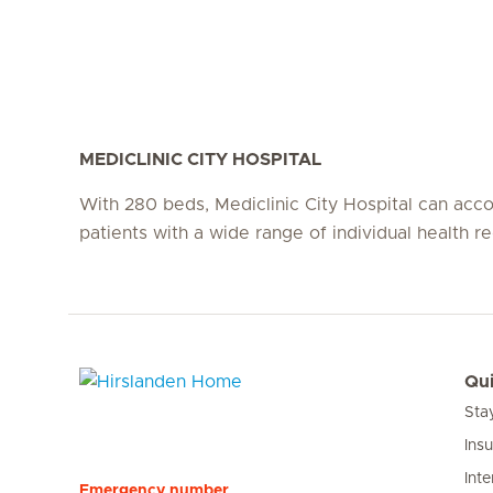
MEDICLINIC CITY HOSPITAL
With 280 beds, Mediclinic City Hospital can a
patients with a wide range of individual health r
Qui
Sta
Hirslanden Home
Ins
Inte
Emergency number