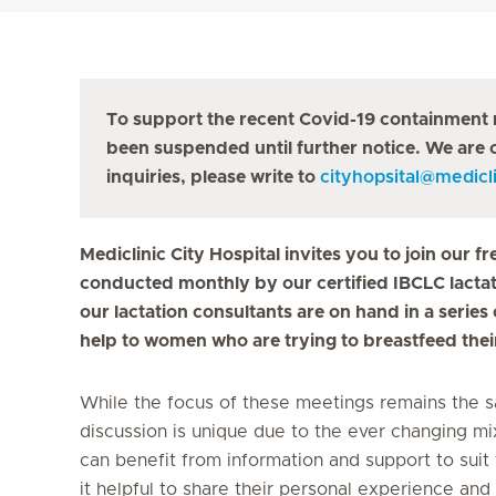
To support the recent Covid-19 containment 
been suspended until further notice. We are c
inquiries, please write to
cityhopsital
@
medicli
Mediclinic City Hospital invites you to join our
conducted monthly by our certified IBCLC lactati
our lactation consultants are on hand in a serie
help to women who are trying to breastfeed thei
While the focus of these meetings remains the s
discussion is unique due to the ever changing mi
can benefit from information and support to suit 
it helpful to share their personal experience and 