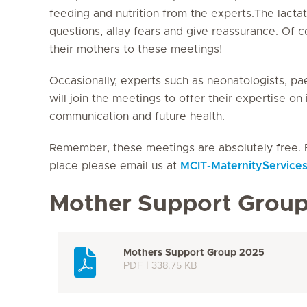
feeding and nutrition from the experts.The lacta
questions, allay fears and give reassurance. Of
their mothers to these meetings!
Occasionally, experts such as neonatologists, pae
will join the meetings to offer their expertise o
communication and future health.
Remember, these meetings are absolutely free. 
place please email us at
MCIT-MaternityService
Mother Support Grou
Mothers Support Group 2025
PDF | 338.75 KB