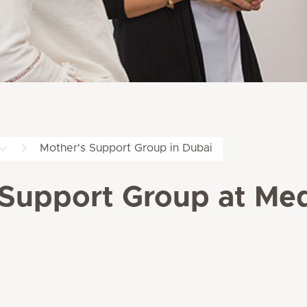
Mother's Support Group in Dubai
 Support Group at Medi