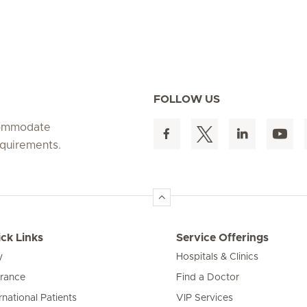
FOLLOW US
ccommodate
equirements.
ck Links
Service Offerings
y
Hospitals & Clinics
urance
Find a Doctor
rnational Patients
VIP Services