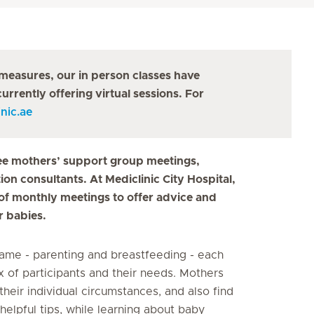
measures, our in person classes have
urrently offering virtual sessions. For
nic.ae
 free mothers’ support group meetings,
on consultants. At Mediclinic City Hospital,
s of monthly meetings to offer advice and
r babies.
ame - parenting and breastfeeding - each
x of participants and their needs. Mothers
their individual circumstances, and also find
helpful tips, while learning about baby