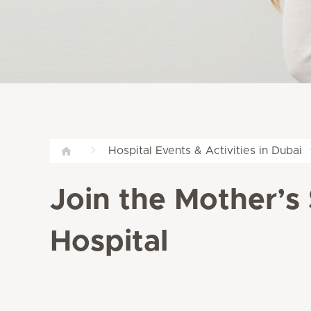
Hospital Events & Activities in Dubai
Join the Mother’s
Hospital