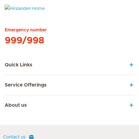
Hirslanden Home
Emergency number
999/998
Quick Links
Service Offerings
About us
Contact us