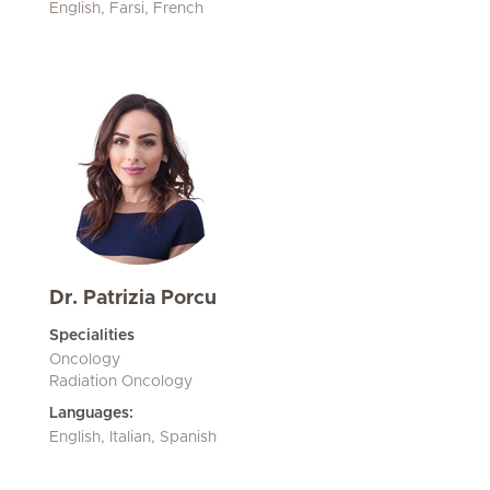
English, Farsi, French
Dr. Patrizia Porcu
Specialities
Oncology
Radiation Oncology
Languages:
English, Italian, Spanish