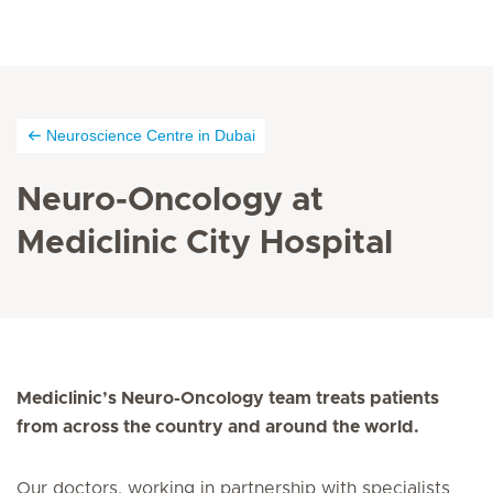
Neuroscience Centre in Dubai
Neuro-Oncology at
Mediclinic City Hospital
Mediclinic’s Neuro-Oncology team treats patients
from across the country and around the world.
Our doctors, working in partnership with specialists