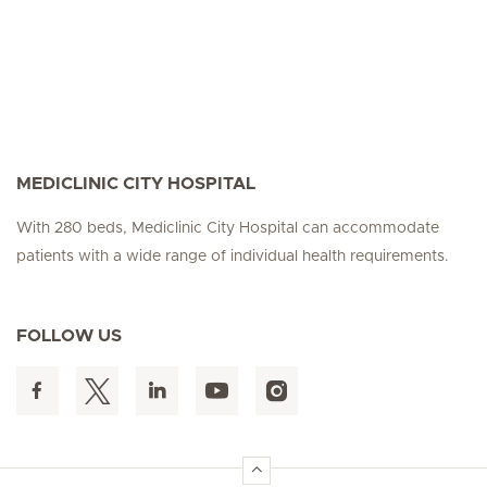
MEDICLINIC CITY HOSPITAL
With 280 beds, Mediclinic City Hospital can accommodate
patients with a wide range of individual health requirements.
FOLLOW US