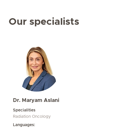
Our specialists
Dr. Maryam Aslani
Specialities
Radiation Oncology
Languages: