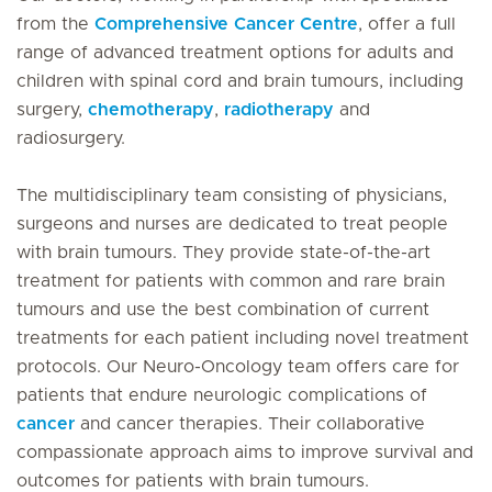
from the
Comprehensive Cancer Centre
, offer a full
range of advanced treatment options for adults and
children with spinal cord and brain tumours, including
surgery,
chemotherapy
,
radiotherapy
and
radiosurgery.
The multidisciplinary team consisting of physicians,
surgeons and nurses are dedicated to treat people
with brain tumours. They provide state-of-the-art
treatment for patients with common and rare brain
tumours and use the best combination of current
treatments for each patient including novel treatment
protocols. Our Neuro-Oncology team offers care for
patients that endure neurologic complications of
cancer
and cancer therapies. Their collaborative
compassionate approach aims to improve survival and
outcomes for patients with brain tumours.