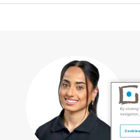
By clicking
navigation,
Cookies