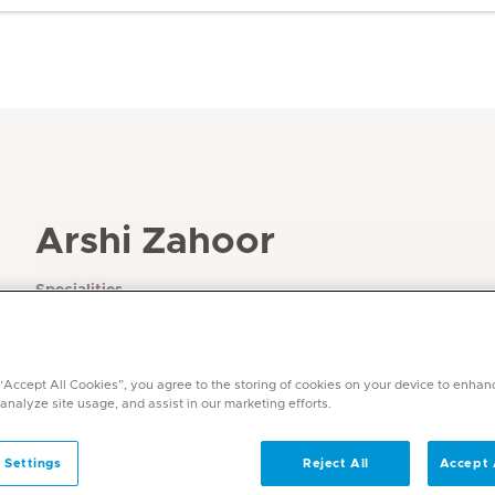
Arshi Zahoor
Specialities
Physiotherapy and Rehabilitation
Languages
English, Urdu
 “Accept All Cookies”, you agree to the storing of cookies on your device to enhan
 analyze site usage, and assist in our marketing efforts.
 Settings
Reject All
Accept 