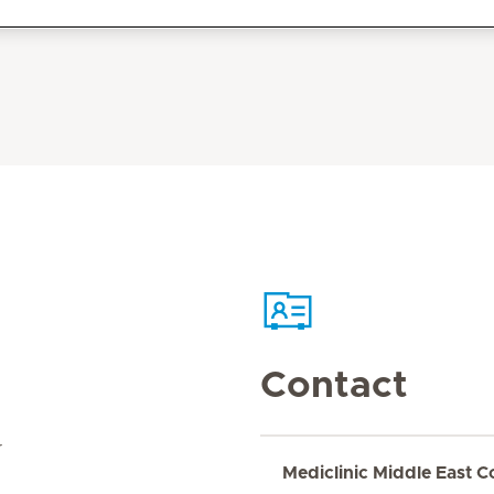
Contact
r
Mediclinic Middle East C