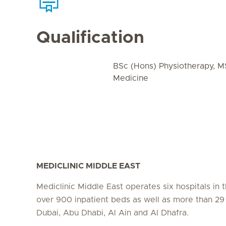
Qualification
BSc (Hons) Physiotherapy, M
Medicine
MEDICLINIC MIDDLE EAST
Mediclinic Middle East operates six hospitals in
over 900 inpatient beds as well as more than 29 c
Dubai, Abu Dhabi, Al Ain and Al Dhafra.