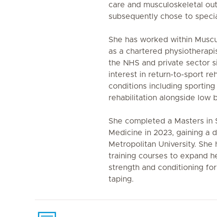
care and musculoskeletal out
subsequently chose to specia
She has worked within Muscu
as a chartered physiotherapis
the NHS and private sector si
interest in return-to-sport re
conditions including sporting
rehabilitation alongside low 
She completed a Masters in 
Medicine in 2023, gaining a 
Metropolitan University. She
training courses to expand h
strength and conditioning for
taping.