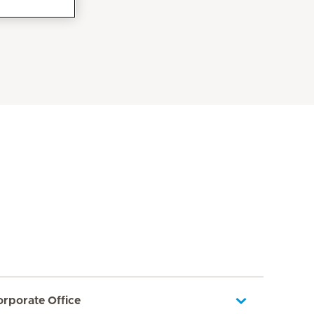
orporate Office