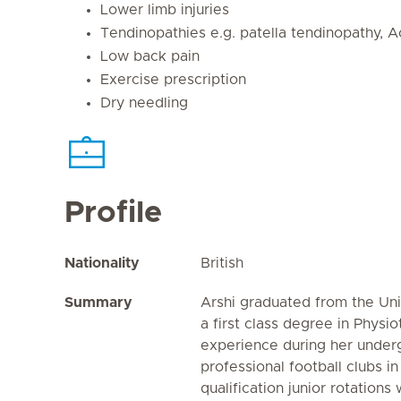
Lower limb injuries
Tendinopathies e.g. patella tendinopathy, A
Low back pain
Exercise prescription
Dry needling
Profile
Nationality
British
Summary
Arshi graduated from the Uni
a first class degree in Physi
experience during her underg
professional football clubs i
qualification junior rotations