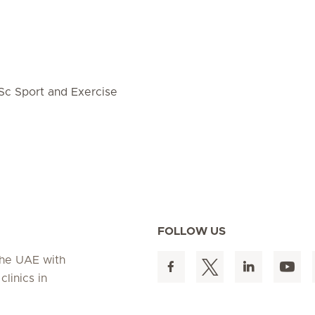
Sc Sport and Exercise
FOLLOW US
 the UAE with
linics in