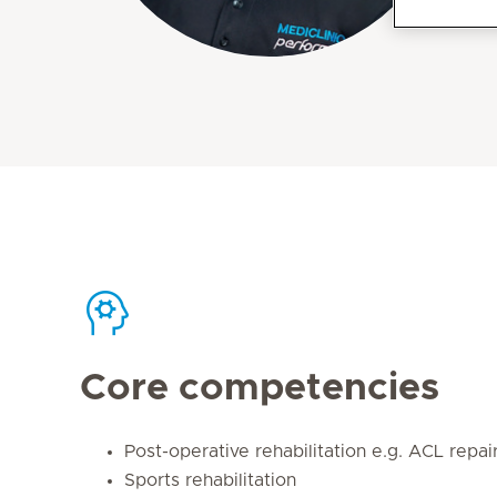
Core competencies
Post-operative rehabilitation e.g. ACL repai
Sports rehabilitation