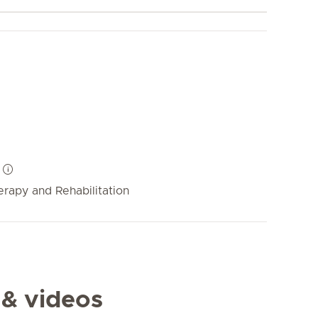
rapy and Rehabilitation
 & videos