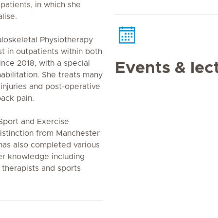
patients, in which she
lise.
loskeletal Physiotherapy
t in outpatients within both
nce 2018, with a special
Events & lec
habilitation. She treats many
 injuries and post-operative
back pain.
Sport and Exercise
distinction from Manchester
 has also completed various
er knowledge including
 therapists and sports