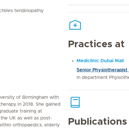
chilles tendinopathy
Practices at
Mediclinic Dubai Mall
Senior Physiotherapist
In department Physiothe
versity of Birmingham with
otherapy in 2018. She gained
raduate training at
n the UK as well as post-
Publications
 within orthopaedics, elderly