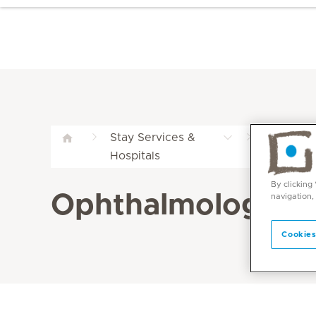
Stay Services &
Comprehen
Hospitals
Mediclini
By clicking
Ophthalmology Pa
navigation,
Cookies