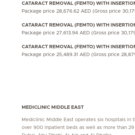
CATARACT REMOVAL (FEMTO) WITH INSERTION 
Package price 28,676.62 AED (Gross price 30,1
CATARACT REMOVAL (FEMTO) WITH INSERTION O
Package price 27,613.94 AED (Gross price 30,17
CATARACT REMOVAL (FEMTO) WITH INSERTION O
Package price 25,489.31 AED (Gross price 28,8
MEDICLINIC MIDDLE EAST
Mediclinic Middle East operates six hospitals in
over 900 inpatient beds as well as more than 29 c