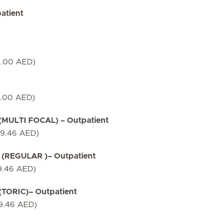
atient
7.00 AED)
7.00 AED)
ULTI FOCAL) – Outpatient
79.46 AED)
(REGULAR )– Outpatient
9.46 AED)
ORIC)– Outpatient
79.46 AED)