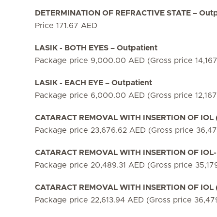
DETERMINATION OF REFRACTIVE STATE – Outp
Price 171.67 AED
LASIK - BOTH EYES – Outpatient
Package price 9,000.00 AED (Gross price 14,16
LASIK - EACH EYE – Outpatient
Package price 6,000.00 AED (Gross price 12,16
CATARACT REMOVAL WITH INSERTION OF IOL (M
Package price 23,676.62 AED (Gross price 36,4
CATARACT REMOVAL WITH INSERTION OF IOL- 
Package price 20,489.31 AED (Gross price 35,17
CATARACT REMOVAL WITH INSERTION OF IOL (T
Package price 22,613.94 AED (Gross price 36,4