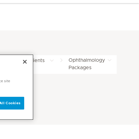
Ophthalmology
ternational Patients
Packages
ackages
ce site
All Cookies