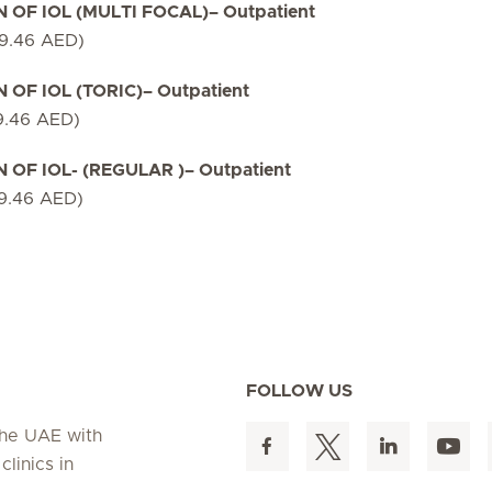
OF IOL (MULTI FOCAL)– Outpatient
79.46 AED)
F IOL (TORIC)– Outpatient
9.46 AED)
F IOL- (REGULAR )– Outpatient
79.46 AED)
FOLLOW US
 the UAE with
linics in