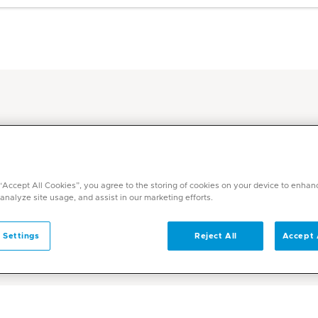
sive International Patient Care Services at
In
c Middle East
P
 “Accept All Cookies”, you agree to the storing of cookies on your device to enhan
ckages at Mediclinic
 analyze site usage, and assist in our marketing efforts.
 Settings
Reject All
Accept 