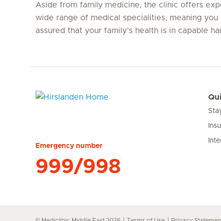
Aside from family medicine, the clinic offers expe
wide range of medical specialities, meaning you 
assured that your family’s health is in capable ha
Qui
Sta
Hirslanden Home
Ins
Inte
Emergency number
999/998
© Mediclinic Middle East 2026
Terms of Use
Privacy Statemen