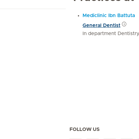
Mediclinic Ibn Battuta
General Dentist
In department Dentistr
FOLLOW US