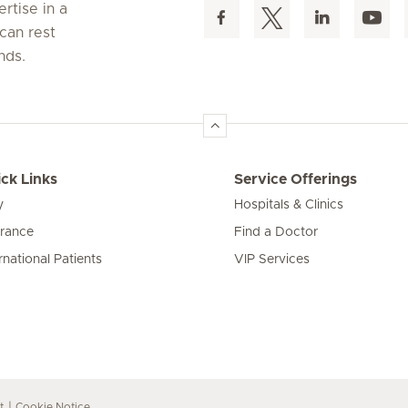
rtise in a
can rest
nds.
ck Links
Service Offerings
y
Hospitals & Clinics
urance
Find a Doctor
rnational Patients
VIP Services
t
Cookie Notice