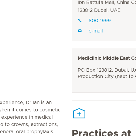
Ibn Battuta Mall, China C
123812 Dubai, UAE
800 1999
e-mail
Mediclinic Middle East C
PO Box 123812, Dubai, UA
Production City (next to
xperience, Dr Ian is an
 when it comes to cosmetic
st experience in medical
ted to crowns, extractions,
Practices at
neral oral prophylaxis.