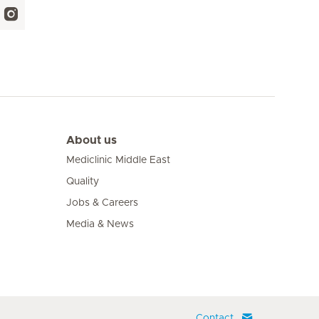
About us
Mediclinic Middle East
Quality
Jobs & Careers
Media & News
Contact