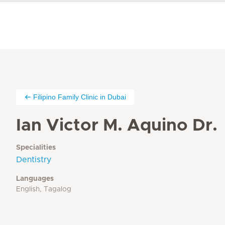
Filipino Family Clinic in Dubai
Ian Victor M. Aquino Dr.
Specialities
Dentistry
Languages
English, Tagalog