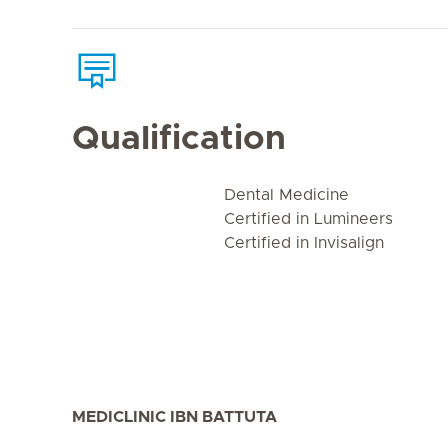
Qualification
Dental Medicine
Certified in Lumineers
Certified in Invisalign
MEDICLINIC IBN BATTUTA