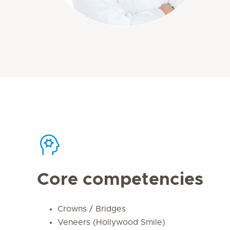
Core competencies
Crowns / Bridges
Veneers (Hollywood Smile)