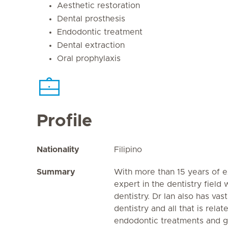
Aesthetic restoration
Dental prosthesis
Endodontic treatment
Dental extraction
Oral prophylaxis
Profile
Nationality
Filipino
Summary
With more than 15 years of e
expert in the dentistry field
dentistry. Dr Ian also has va
dentistry and all that is rela
endodontic treatments and ge