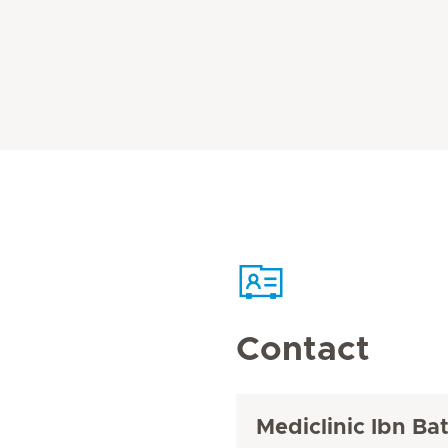
Contact
Mediclinic Ibn Ba