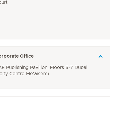
ourt
orporate Office
E Publishing Pavilion, Floors 5-7 Dubai
 City Centre Me'aisem)