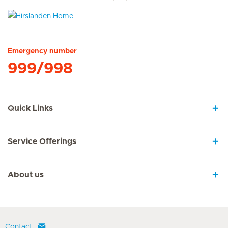
Hirslanden Home
Emergency number
999/998
Quick Links
Service Offerings
About us
Contact