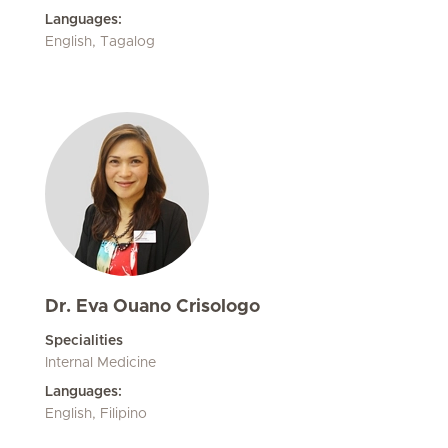
Languages:
English, Tagalog
Dr. Eva Ouano Crisologo
Specialities
Internal Medicine
Languages:
English, Filipino