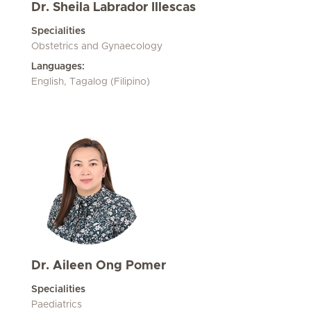
Dr. Sheila Labrador Illescas
Specialities
Obstetrics and Gynaecology
Languages:
English, Tagalog (Filipino)
Dr. Aileen Ong Pomer
Specialities
Paediatrics