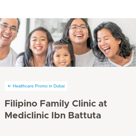
Healthcare Promo in Dubai
Filipino Family Clinic at
Mediclinic Ibn Battuta