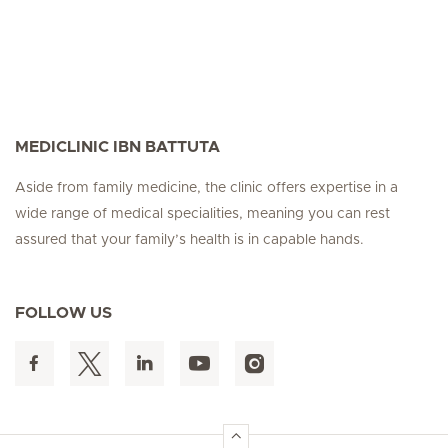
MEDICLINIC IBN BATTUTA
Aside from family medicine, the clinic offers expertise in a
wide range of medical specialities, meaning you can rest
assured that your family’s health is in capable hands.
FOLLOW US