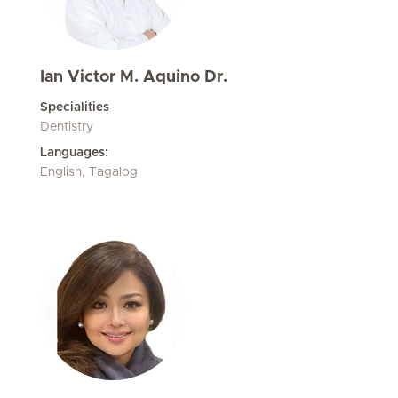
Ian Victor M. Aquino Dr.
Specialities
Dentistry
Languages:
English, Tagalog