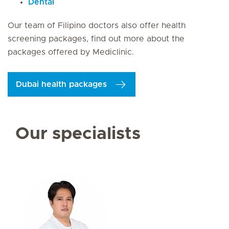
Dental
Our team of Filipino doctors also offer health
screening packages, find out more about the
packages offered by Mediclinic.
Dubai health packages
Our specialists