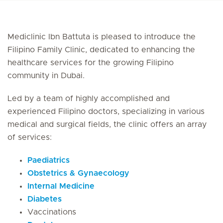
Mediclinic Ibn Battuta is pleased to introduce the
Filipino Family Clinic, dedicated to enhancing the
healthcare services for the growing Filipino
community in Dubai.
Led by a team of highly accomplished and
experienced Filipino doctors, specializing in various
medical and surgical fields, the clinic offers an array
of services:
Paediatrics
Obstetrics & Gynaecology
Internal Medicine
Diabetes
Vaccinations