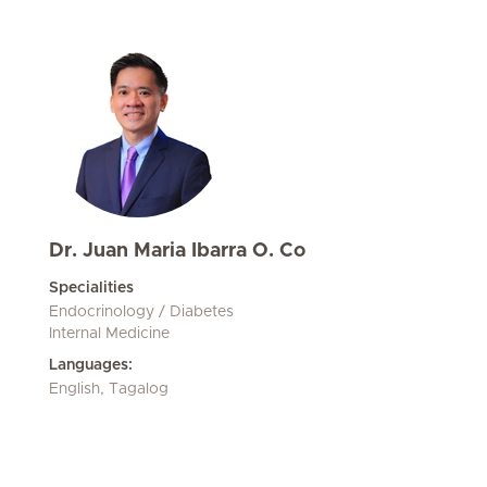
Dr. Juan Maria Ibarra O. Co
Specialities
Endocrinology / Diabetes
Internal Medicine
Languages:
English, Tagalog