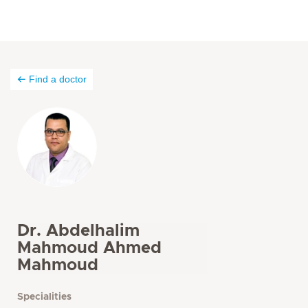
Find a doctor
Dr. Abdelhalim
Mahmoud Ahmed
Mahmoud
Specialities