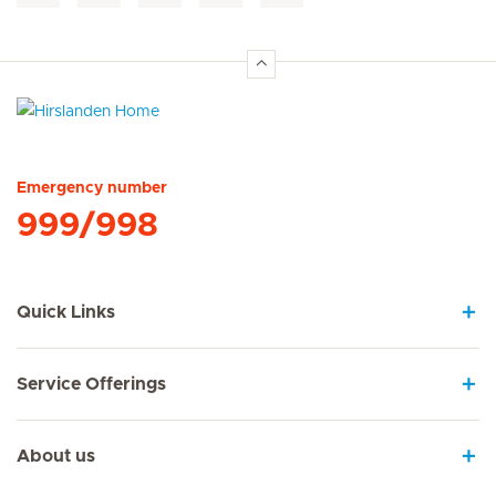
Hirslanden Home
Emergency number
999/998
Quick Links
Service Offerings
About us