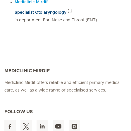
Mediclinic Mirdif
Specialist Otolaryngology
In department Ear, Nose and Throat (ENT)
MEDICLINIC MIRDIF
Mediclinic Mirdif offers reliable and efficient primary medical
care, as well as a wide range of specialised services.
FOLLOW US