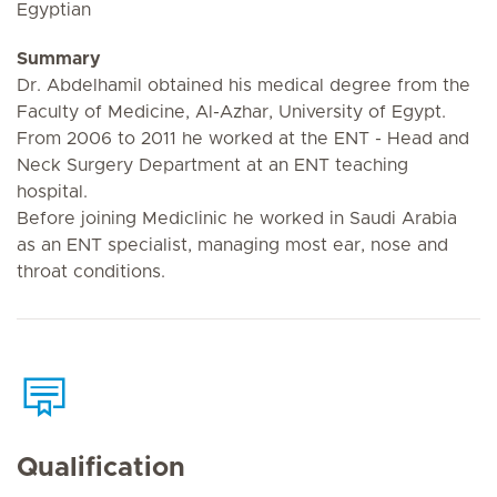
Egyptian
Summary
Dr. Abdelhamil obtained his medical degree from the
Faculty of Medicine, Al-Azhar, University of Egypt.
From 2006 to 2011 he worked at the ENT - Head and
Neck Surgery Department at an ENT teaching
hospital.
Before joining Mediclinic he worked in Saudi Arabia
as an ENT specialist, managing most ear, nose and
throat conditions.
Qualification