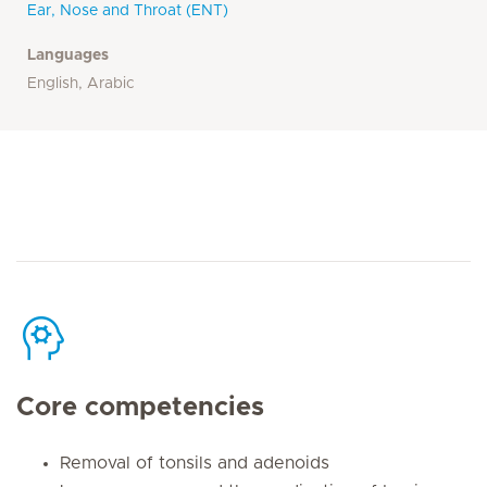
Ear, Nose and Throat (ENT)
Languages
English, Arabic
Core competencies
Removal of tonsils and adenoids