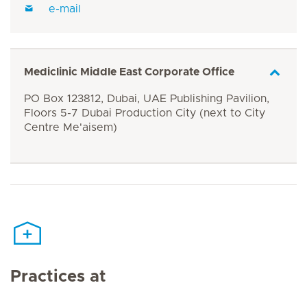
e-mail
Mediclinic Middle East Corporate Office
PO Box 123812, Dubai, UAE Publishing Pavilion,
Floors 5-7 Dubai Production City (next to City
Centre Me'aisem)
Practices at