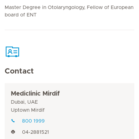
Master Degree in Otolaryngology, Fellow of European
board of ENT
Contact
Mediclinic Mirdif
Dubai, UAE
Uptown Mirdif
800 1999
04-2881521