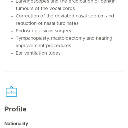
Laryngoscopes and the eradication of benign
tumours of the vocal cords
Correction of the deviated nasal septum and
reduction of nasal turbinates
Endoscopic sinus surgery
Tympanoplasty, mastoidectomy and hearing
improvement procedures
Ear ventilation tubes
Profile
Nationality