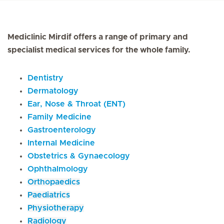
Mediclinic Mirdif offers a range of primary and
specialist medical services for the whole family.
Dentistry
Dermatology
Ear, Nose & Throat (ENT)
Family Medicine
Gastroenterology
Internal Medicine
Obstetrics & Gynaecology
Ophthalmology
Orthopaedics
Paediatrics
Physiotherapy
Radiology