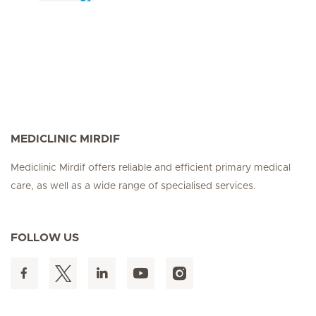
MEDICLINIC MIRDIF
Mediclinic Mirdif offers reliable and efficient primary medical
care, as well as a wide range of specialised services.
FOLLOW US