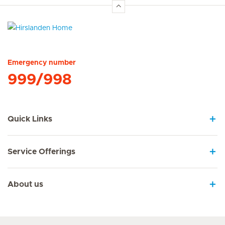
Hirslanden Home
Emergency number
999/998
Quick Links
Service Offerings
About us