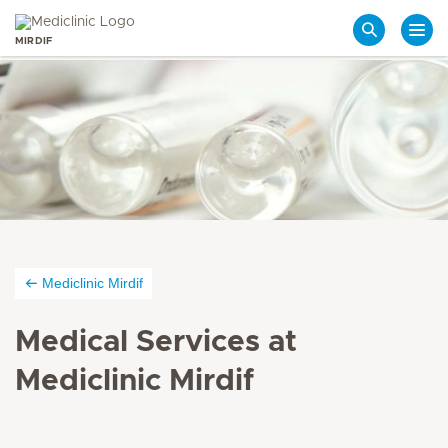
MIRDIF
Search
Mediclinic Mirdif
Medical Services at
Mediclinic Mirdif