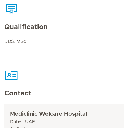
Qualification
DDS, MSc
Contact
Mediclinic Welcare Hospital
Dubai, UAE