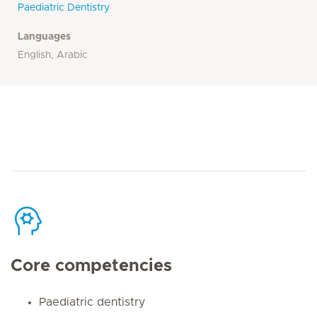
Paediatric Dentistry
Languages
English, Arabic
Core competencies
Paediatric dentistry