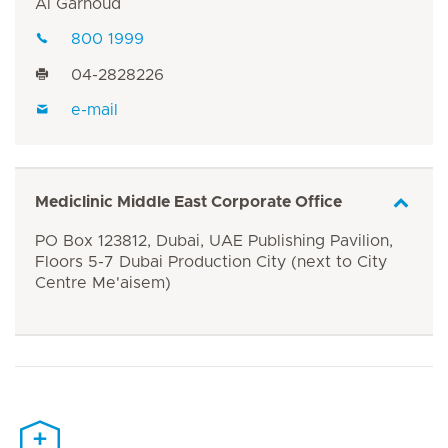
Al Garhoud
800 1999
04-2828226
e-mail
Mediclinic Middle East Corporate Office
PO Box 123812, Dubai, UAE Publishing Pavilion,
Floors 5-7 Dubai Production City (next to City
Centre Me'aisem)