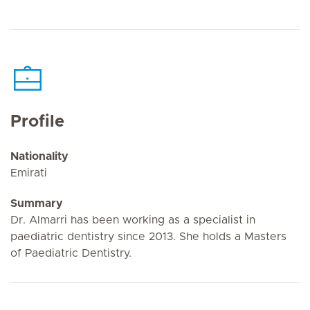
Profile
Nationality
Emirati
Summary
Dr. Almarri has been working as a specialist in
paediatric dentistry since 2013. She holds a Masters
of Paediatric Dentistry.