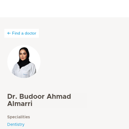
Find a doctor
Dr. Budoor Ahmad
Almarri
Specialities
Dentistry