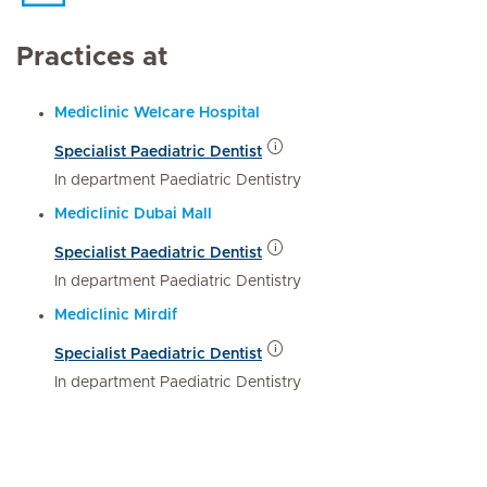
Practices at
Mediclinic Welcare Hospital
Specialist Paediatric Dentist
In department Paediatric Dentistry
Mediclinic Dubai Mall
Specialist Paediatric Dentist
In department Paediatric Dentistry
Mediclinic Mirdif
Specialist Paediatric Dentist
In department Paediatric Dentistry