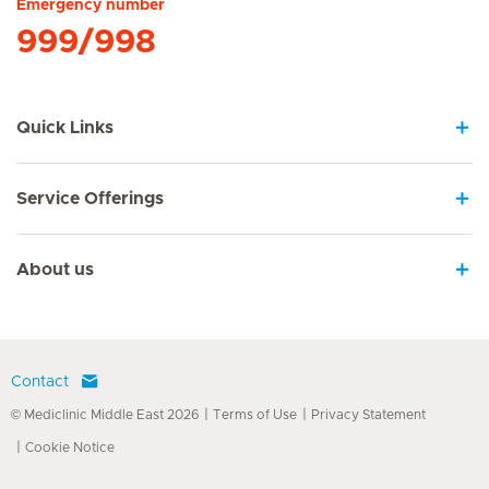
Emergency number
999/998
Quick Links
Service Offerings
About us
Contact
© Mediclinic Middle East 2026
Terms of Use
Privacy Statement
Cookie Notice