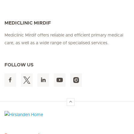
MEDICLINIC MIRDIF
Mediclinic Mirdif offers reliable and efficient primary medical
care, as well as a wide range of specialised services.
FOLLOW US
Hirslanden Home