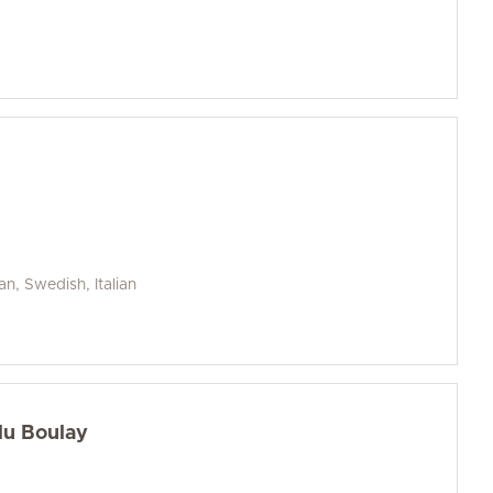
an, Swedish, Italian
du Boulay