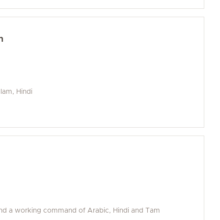
n
alam, Hindi
and a working command of Arabic, Hindi and Tam