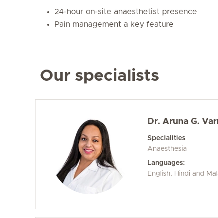
24-hour on-site anaesthetist presence
Pain management a key feature
Our specialists
Dr. Aruna G. Va
Specialities
Anaesthesia
Languages:
English, Hindi and Ma