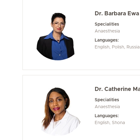
Dr. Barbara Ewa 
Specialities
Anaesthesia
Languages:
English, Polish, Russi
Dr. Catherine M
Specialities
Anaesthesia
Languages:
English, Shona