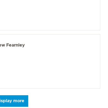
ew Fearnley
isplay more