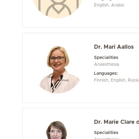
English, Arabic
Dr. Mari Aallos
Specialities
Anaesthesia
Languages:
Finnish, English, Russi
Dr. Marie Clare 
Specialities