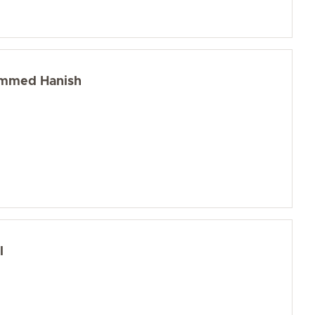
ammed Hanish
l