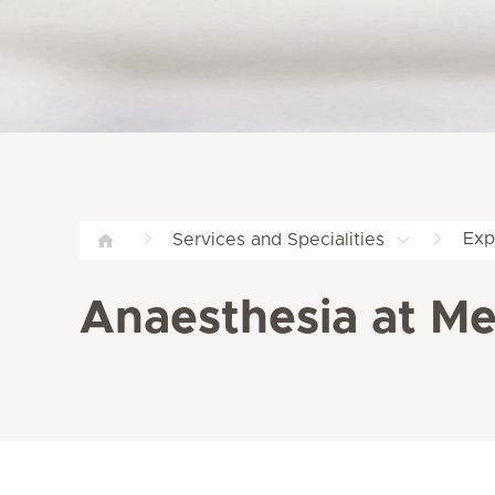
Exp
Services and Specialities
Anaesthesia at Me