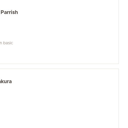
Parrish
an basic
akura