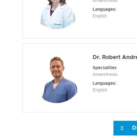
Anaesthesia
Languages:
English
Dr. Robert Andr
Specialities
Anaesthesia
Languages:
English
D