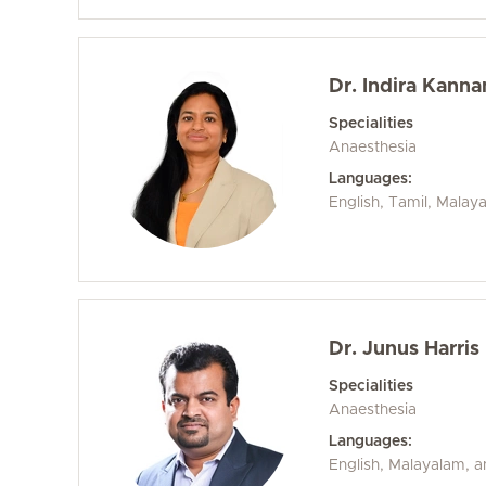
Dr. Indira Kanna
Specialities
Anaesthesia
Languages:
English, Tamil, Malay
Dr. Junus Harris
Specialities
Anaesthesia
Languages:
English, Malayalam, 