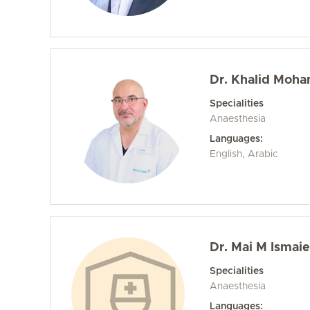
Dr. Khalid Moh
Specialities
Anaesthesia
Languages:
English, Arabic
Dr. Mai M Ismaie
Specialities
Anaesthesia
Languages: