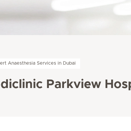
ert Anaesthesia Services in Dubai
diclinic Parkview Hosp