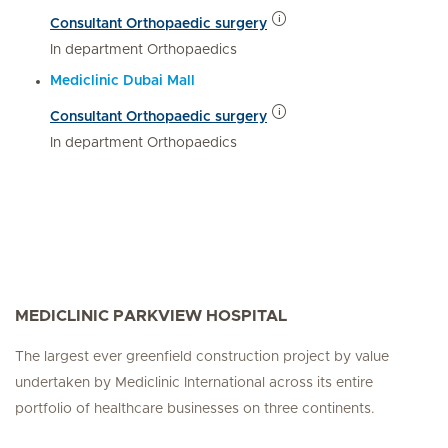
Consultant Orthopaedic surgery
In department Orthopaedics
Mediclinic Dubai Mall
Consultant Orthopaedic surgery
In department Orthopaedics
MEDICLINIC PARKVIEW HOSPITAL
The largest ever greenfield construction project by value
undertaken by Mediclinic International across its entire
portfolio of healthcare businesses on three continents.