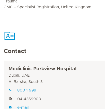
Trauma
GMC – Specialist Registration, United Kingdom
Contact
Mediclinic Parkview Hospital
Dubai, UAE
Al Barsha, South 3
800 1 999
04-4359900
e-mail