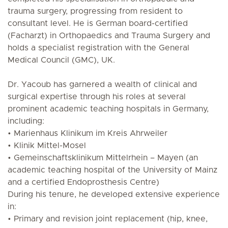
trauma surgery, progressing from resident to
consultant level. He is German board-certified
(Facharzt) in Orthopaedics and Trauma Surgery and
holds a specialist registration with the General
Medical Council (GMC), UK.
Dr. Yacoub has garnered a wealth of clinical and
surgical expertise through his roles at several
prominent academic teaching hospitals in Germany,
including:
• Marienhaus Klinikum im Kreis Ahrweiler
• Klinik Mittel-Mosel
• Gemeinschaftsklinikum Mittelrhein – Mayen (an
academic teaching hospital of the University of Mainz
and a certified Endoprosthesis Centre)
During his tenure, he developed extensive experience
in:
• Primary and revision joint replacement (hip, knee,