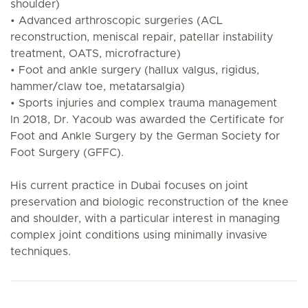
shoulder)
• Advanced arthroscopic surgeries (ACL
reconstruction, meniscal repair, patellar instability
treatment, OATS, microfracture)
• Foot and ankle surgery (hallux valgus, rigidus,
hammer/claw toe, metatarsalgia)
• Sports injuries and complex trauma management
In 2018, Dr. Yacoub was awarded the Certificate for
Foot and Ankle Surgery by the German Society for
Foot Surgery (GFFC).
His current practice in Dubai focuses on joint
preservation and biologic reconstruction of the knee
and shoulder, with a particular interest in managing
complex joint conditions using minimally invasive
techniques.