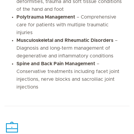
deformities, trauma and soft tissue conditions
of the hand and foot
Polytrauma Management
– Comprehensive
care for patients with multiple traumatic
injuries
Musculoskeletal and Rheumatic Disorders
–
Diagnosis and long-term management of
degenerative and inflammatory conditions
Spine and Back Pain Management
–
Conservative treatments including facet joint
injections, nerve blocks and sacroiliac joint
injections