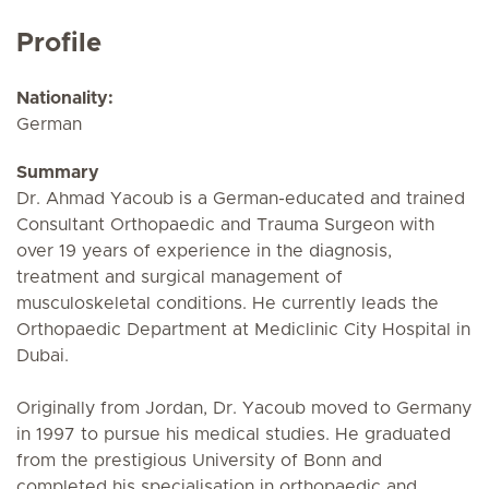
Profile
Nationality:
German
Summary
Dr. Ahmad Yacoub is a German-educated and trained
Consultant Orthopaedic and Trauma Surgeon with
over 19 years of experience in the diagnosis,
treatment and surgical management of
musculoskeletal conditions. He currently leads the
Orthopaedic Department at Mediclinic City Hospital in
Dubai.
Originally from Jordan, Dr. Yacoub moved to Germany
in 1997 to pursue his medical studies. He graduated
from the prestigious University of Bonn and
completed his specialisation in orthopaedic and