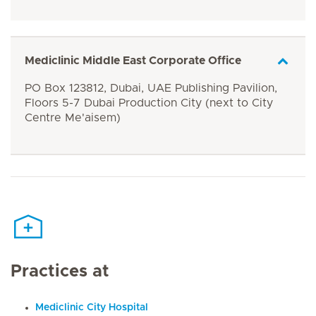
Mediclinic Middle East Corporate Office
PO Box 123812, Dubai, UAE Publishing Pavilion,
Floors 5-7 Dubai Production City (next to City
Centre Me'aisem)
Practices at
Mediclinic City Hospital