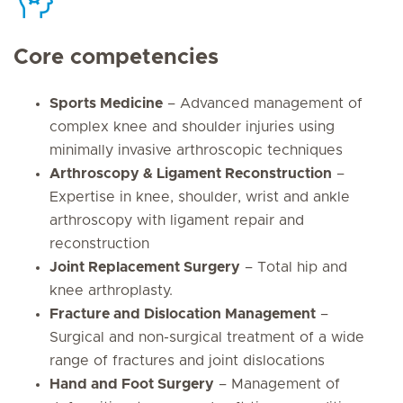
Core competencies
Sports Medicine
– Advanced management of
complex knee and shoulder injuries using
minimally invasive arthroscopic techniques
Arthroscopy & Ligament Reconstruction
–
Expertise in knee, shoulder, wrist and ankle
arthroscopy with ligament repair and
reconstruction
Joint Replacement Surgery
– Total hip and
knee arthroplasty.
Fracture and Dislocation Management
–
Surgical and non-surgical treatment of a wide
range of fractures and joint dislocations
Hand and Foot Surgery
– Management of