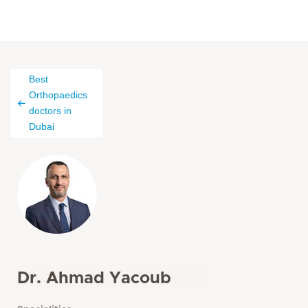
Best
Orthopaedics
doctors in
Dubai
Dr. Ahmad Yacoub