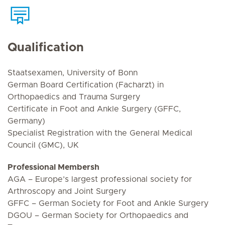
Qualification
Staatsexamen, University of Bonn
German Board Certification (Facharzt) in
Orthopaedics and Trauma Surgery
Certificate in Foot and Ankle Surgery (GFFC,
Germany)
Specialist Registration with the General Medical
Council (GMC), UK
Professional Membersh
AGA – Europe’s largest professional society for
Arthroscopy and Joint Surgery
GFFC – German Society for Foot and Ankle Surgery
DGOU – German Society for Orthopaedics and