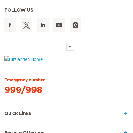
FOLLOW US
Hirslanden Home
Emergency number
999/998
Quick Links
Service Offerings