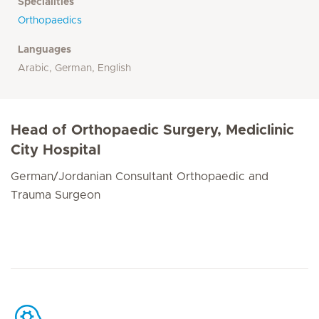
Specialities
Orthopaedics
Languages
Arabic, German, English
Head of Orthopaedic Surgery, Mediclinic
City Hospital
German/Jordanian Consultant Orthopaedic and
Trauma Surgeon