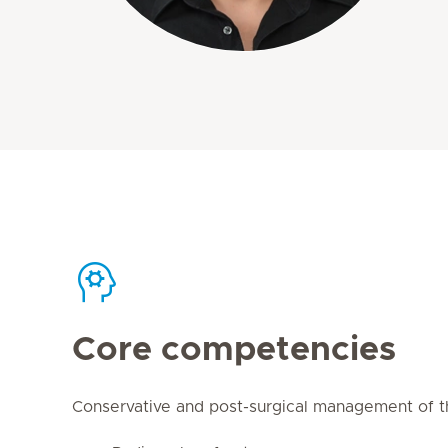
Core competencies
Conservative and post-surgical management of th