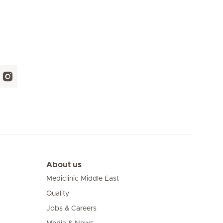
About us
Mediclinic Middle East
Quality
Jobs & Careers