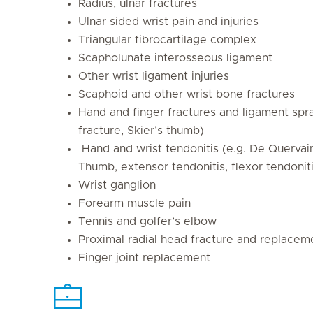
Radius, ulnar fractures
Ulnar sided wrist pain and injuries
Triangular fibrocartilage complex
Scapholunate interosseous ligament
Other wrist ligament injuries
Scaphoid and other wrist bone fractures
Hand and finger fractures and ligament spra
fracture, Skier’s thumb)
Hand and wrist tendonitis (e.g. De Querva
Thumb, extensor tendonitis, flexor tendoniti
Wrist ganglion
Forearm muscle pain
Tennis and golfer’s elbow
Proximal radial head fracture and replacem
Finger joint replacement