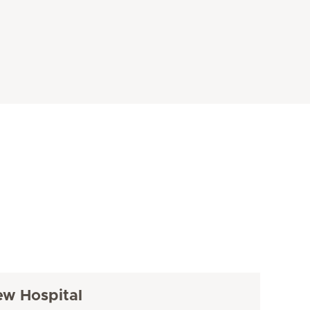
ew Hospital