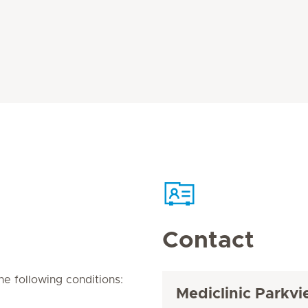
Contact
e following conditions:
Mediclinic Parkvi