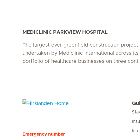
MEDICLINIC PARKVIEW HOSPITAL
The largest ever greenfield construction project
undertaken by Mediclinic International across its 
portfolio of healthcare businesses on three conti
Qui
Sta
Hirslanden Home
Ins
Inte
Emergency number