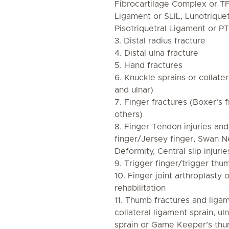
Fibrocartilage Complex or T
Ligament or SLIL, Lunotrique
Pisotriquetral Ligament or PT
3. Distal radius fracture
4. Distal ulna fracture
5. Hand fractures
6. Knuckle sprains or collater
and ulnar)
7. Finger fractures (Boxer’s f
others)
8. Finger Tendon injuries and
finger/Jersey finger, Swan N
Deformity, Central slip injurie
9. Trigger finger/trigger thu
10. Finger joint arthroplasty
rehabilitation
11. Thumb fractures and ligame
collateral ligament sprain, ul
sprain or Game Keeper’s thu