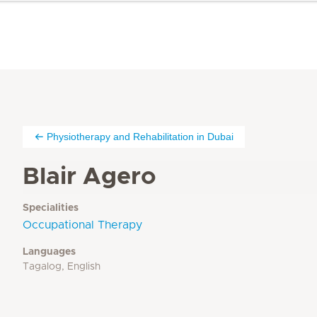
Physiotherapy and Rehabilitation in Dubai
Blair Agero
Specialities
Occupational Therapy
Languages
Tagalog, English