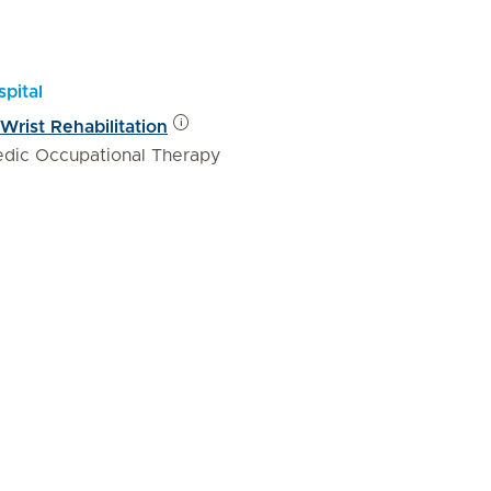
pital
rist Rehabilitation
edic Occupational Therapy