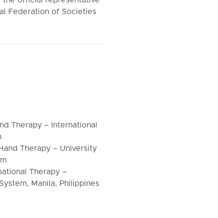
the official representative
al Federation of Societies
d Therapy – International
n
 Hand Therapy – University
om
pational Therapy –
System, Manila, Philippines