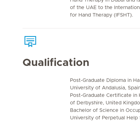
Hand Therapy in Dubai and is 
of the UAE to the Internation
for Hand Therapy (IFSHT).
Qualification
Post-Graduate Diploma in Han
University of Andalusia, Spai
Post-Graduate Certificate in
of Derbyshire, United Kingd
Bachelor of Science in Occu
University of Perpetual Help 