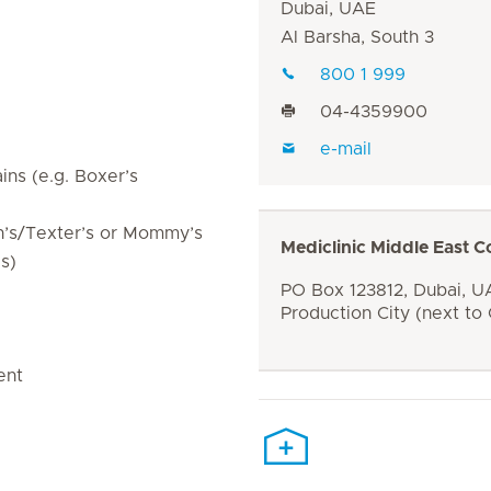
Dubai, UAE
Al Barsha, South 3
800 1 999
04-4359900
e-mail
ins (e.g. Boxer’s
in’s/Texter’s or Mommy’s
Mediclinic Middle East C
s)
PO Box 123812, Dubai, UA
Production City (next to
ent