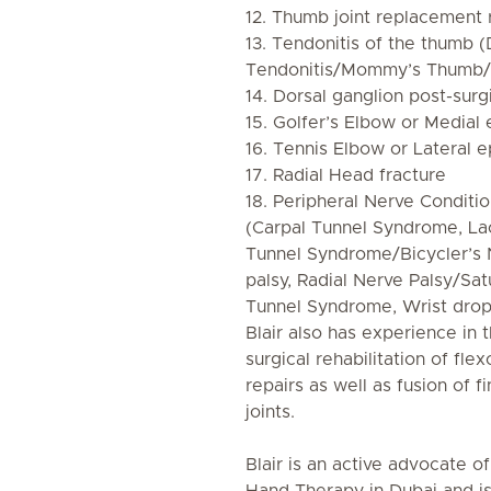
12. Thumb joint replacement r
13. Tendonitis of the thumb 
Tendonitis/Mommy’s Thumb/
14. Dorsal ganglion post-surgi
15. Golfer’s Elbow or Medial 
16. Tennis Elbow or Lateral e
17. Radial Head fracture
18. Peripheral Nerve Conditi
(Carpal Tunnel Syndrome, La
Tunnel Syndrome/Bicycler’s
palsy, Radial Nerve Palsy/Sat
Tunnel Syndrome, Wrist drop
Blair also has experience in
surgical rehabilitation of fl
repairs as well as fusion of f
joints.
Blair is an active advocate of