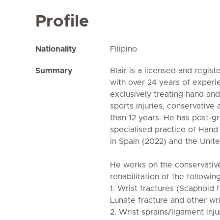
Profile
Nationality
Filipino
Summary
Blair is a licensed and regis
with over 24 years of experi
exclusively treating hand an
sports injuries, conservative
than 12 years. He has post-g
specialised practice of Hand
in Spain (2022) and the Unit
He works on the conservative
rehabilitation of the followin
1. Wrist fractures (Scaphoid 
Lunate fracture and other wri
2. Wrist sprains/ligament inju