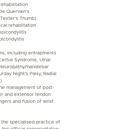
ehabilitation
(De Quervain’s
Texter’s Thumb)
cal rehablitation
epicondylitis
picondylitis
ons, including entrapments
certus Syndrome, Ulnar
 Neuropathy/handlebar
urday Night’s Palsy, Radial
)
 the management of post-
exor and extensor tendon
ingers and fusion of wrist
 the specialised practice of