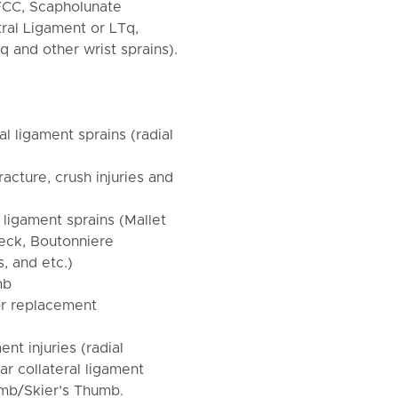
FCC, Scapholunate
tral Ligament or LTq,
q and other wrist sprains).
al ligament sprains (radial
racture, crush injuries and
 ligament sprains (Mallet
eck, Boutonniere
s, and etc.)
mb
 or replacement
nt injuries (radial
nar collateral ligament
mb/Skier’s Thumb.