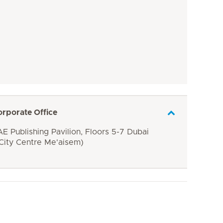
orporate Office
E Publishing Pavilion, Floors 5-7 Dubai
 City Centre Me'aisem)