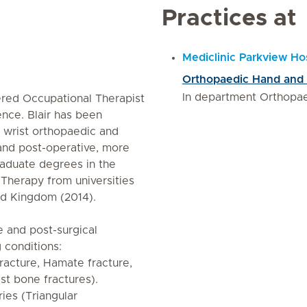
Practices at
Mediclinic Parkview Hos
Orthopaedic Hand and W
In department Orthopa
tered Occupational Therapist
ence. Blair has been
d wrist orthopaedic and
 and post-operative, more
raduate degrees in the
 Therapy from universities
ed Kingdom (2014).
 and post-surgical
g conditions:
fracture, Hamate fracture,
st bone fractures).
ries (Triangular