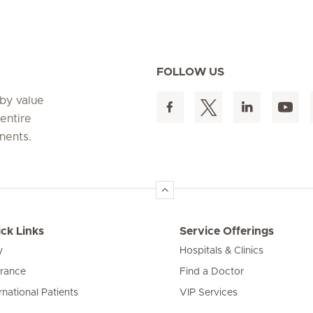
FOLLOW US
 by value
entire
nents.
ck Links
Service Offerings
y
Hospitals & Clinics
urance
Find a Doctor
rnational Patients
VIP Services