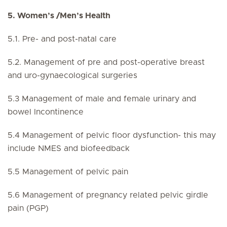
5. Women’s /Men’s Health
5.1. Pre- and post-natal care
5.2. Management of pre and post-operative breast
and uro-gynaecological surgeries
5.3 Management of male and female urinary and
bowel Incontinence
5.4 Management of pelvic floor dysfunction- this may
include NMES and biofeedback
5.5 Management of pelvic pain
5.6 Management of pregnancy related pelvic girdle
pain (PGP)