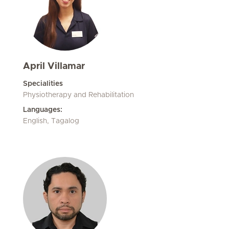
April Villamar
Specialities
Physiotherapy and Rehabilitation
Languages:
English, Tagalog