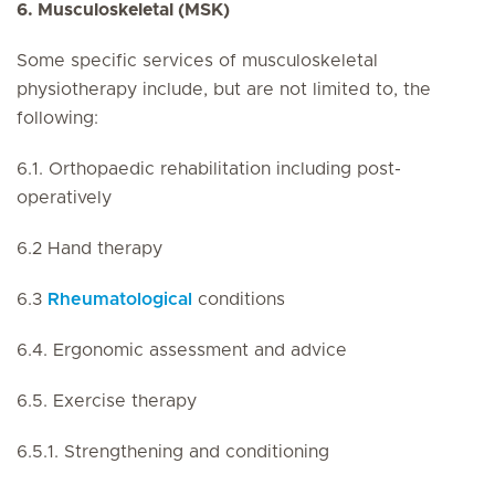
6. Musculoskeletal (MSK)
Some specific services of musculoskeletal
physiotherapy include, but are not limited to, the
following:
6.1. Orthopaedic rehabilitation including post-
operatively
6.2 Hand therapy
6.3
Rheumatological
conditions
6.4. Ergonomic assessment and advice
6.5. Exercise therapy
6.5.1. Strengthening and conditioning