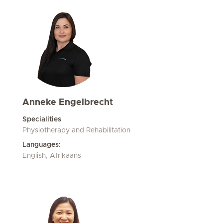
Anneke Engelbrecht
Specialities
Physiotherapy and Rehabilitation
Languages:
English, Afrikaans