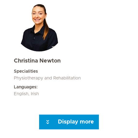
Christina Newton
Specialities
Physiotherapy and Rehabilitation
Languages:
English, Irish
Display more
Seite 3
Seite 4
Seite 5
Next Page