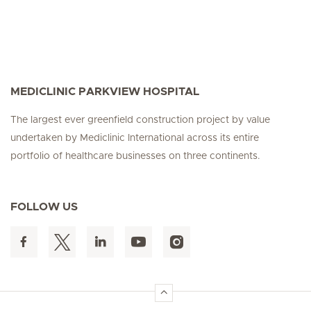
MEDICLINIC PARKVIEW HOSPITAL
The largest ever greenfield construction project by value
undertaken by Mediclinic International across its entire
portfolio of healthcare businesses on three continents.
FOLLOW US