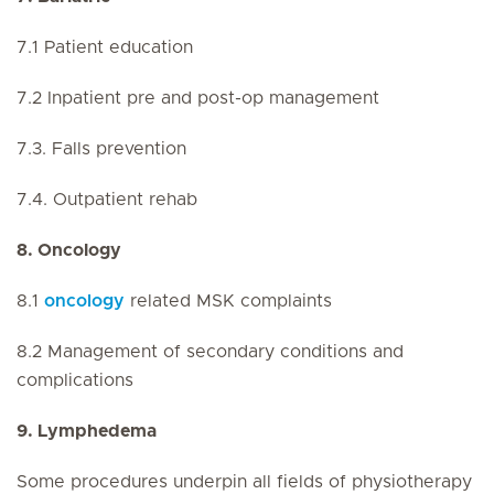
7.1 Patient education
7.2 Inpatient pre and post-op management
7.3. Falls prevention
7.4. Outpatient rehab
8. Oncology
8.1
oncology
related MSK complaints
8.2 Management of secondary conditions and
complications
9. Lymphedema
Some procedures underpin all fields of physiotherapy