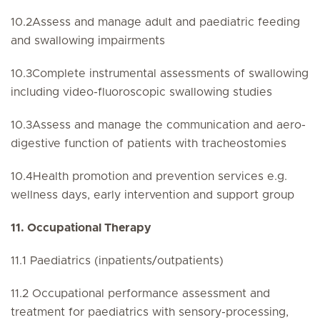
10.2Assess and manage adult and paediatric feeding
and swallowing impairments
10.3Complete instrumental assessments of swallowing
including video-fluoroscopic swallowing studies
10.3Assess and manage the communication and aero-
digestive function of patients with tracheostomies
10.4Health promotion and prevention services e.g.
wellness days, early intervention and support group
11. Occupational Therapy
11.1 Paediatrics (inpatients/outpatients)
11.2 Occupational performance assessment and
treatment for paediatrics with sensory-processing,