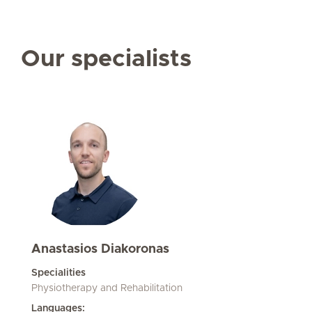
Our specialists
Anastasios Diakoronas
Specialities
Physiotherapy and Rehabilitation
Languages: