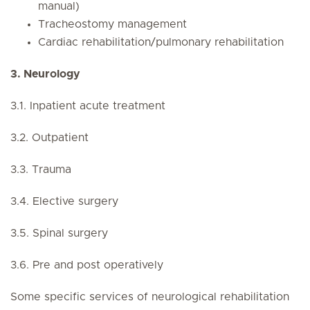
manual)
Tracheostomy management
Cardiac rehabilitation/pulmonary rehabilitation
3. Neurology
3.1. Inpatient acute treatment
3.2. Outpatient
3.3. Trauma
3.4. Elective surgery
3.5. Spinal surgery
3.6. Pre and post operatively
Some specific services of neurological rehabilitation