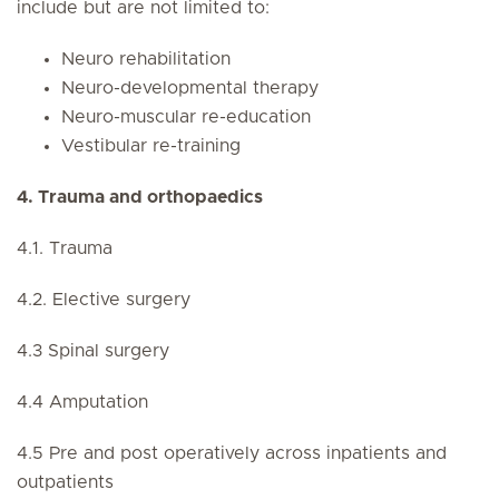
include but are not limited to:
Neuro rehabilitation
Neuro-developmental therapy
Neuro-muscular re-education
Vestibular re-training
4. Trauma and orthopaedics
4.1. Trauma
4.2. Elective surgery
4.3 Spinal surgery
4.4 Amputation
4.5 Pre and post operatively across inpatients and
outpatients