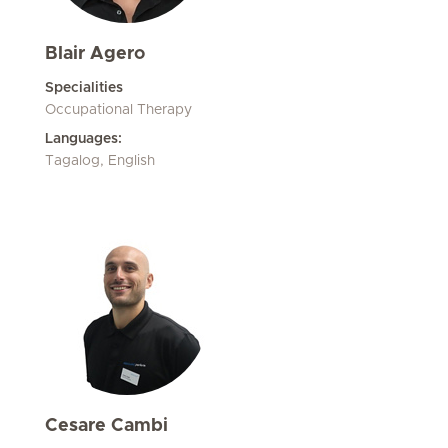
Blair Agero
Specialities
Occupational Therapy
Languages:
Tagalog, English
Cesare Cambi