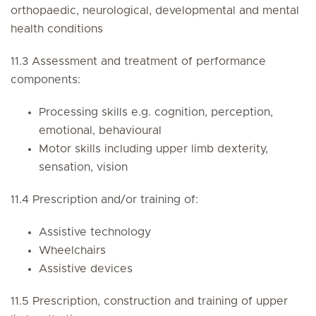
orthopaedic, neurological, developmental and mental
health conditions
11.3 Assessment and treatment of performance
components:
Processing skills e.g. cognition, perception,
emotional, behavioural
Motor skills including upper limb dexterity,
sensation, vision
11.4 Prescription and/or training of:
Assistive technology
Wheelchairs
Assistive devices
11.5 Prescription, construction and training of upper