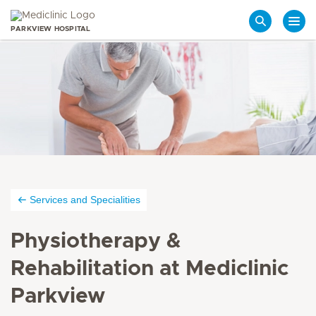
PARKVIEW HOSPITAL
Search
Services and Specialities
Physiotherapy &
Rehabilitation at Mediclinic
Parkview