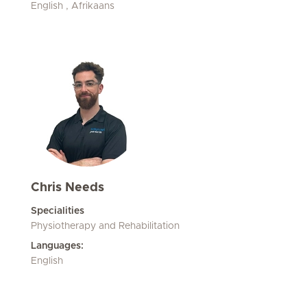
English , Afrikaans
Chris Needs
Specialities
Physiotherapy and Rehabilitation
Languages:
English