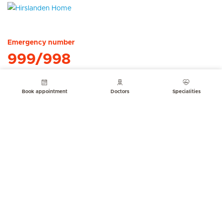
Hirslanden Home
Emergency number
999/998
Book appointment
Doctors
Specialities
Quick Links
Service Offerings
About us
Contact