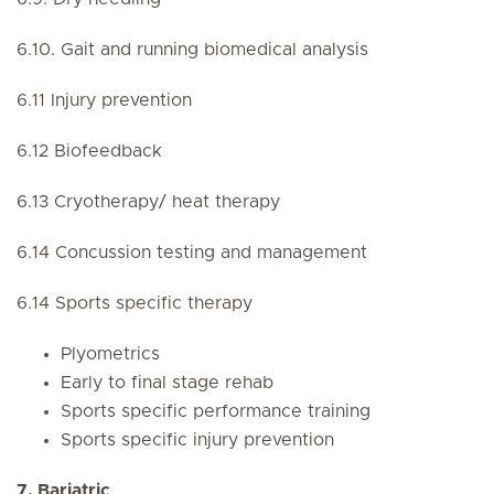
6.10. Gait and running biomedical analysis
6.11 Injury prevention
6.12 Biofeedback
6.13 Cryotherapy/ heat therapy
6.14 Concussion testing and management
6.14 Sports specific therapy
Plyometrics
Early to final stage rehab
Sports specific performance training
Sports specific injury prevention
7. Bariatric