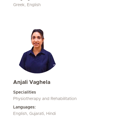
Greek, English
Anjali Vaghela
Specialities
Physiotherapy and Rehabilitation
Languages:
English, Gujarati, Hindi