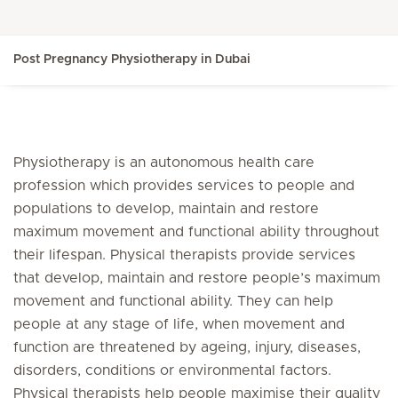
Post Pregnancy Physiotherapy in Dubai
Physiotherapy is an autonomous health care
profession which provides services to people and
populations to develop, maintain and restore
maximum movement and functional ability throughout
their lifespan. Physical therapists provide services
that develop, maintain and restore people’s maximum
movement and functional ability. They can help
people at any stage of life, when movement and
function are threatened by ageing, injury, diseases,
disorders, conditions or environmental factors.
Physical therapists help people maximise their quality