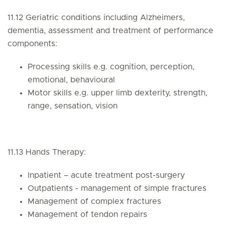
11.12 Geriatric conditions including Alzheimers,
dementia, assessment and treatment of performance
components:
Processing skills e.g. cognition, perception,
emotional, behavioural
Motor skills e.g. upper limb dexterity, strength,
range, sensation, vision
11.13 Hands Therapy:
Inpatient – acute treatment post-surgery
Outpatients - management of simple fractures
Management of complex fractures
Management of tendon repairs