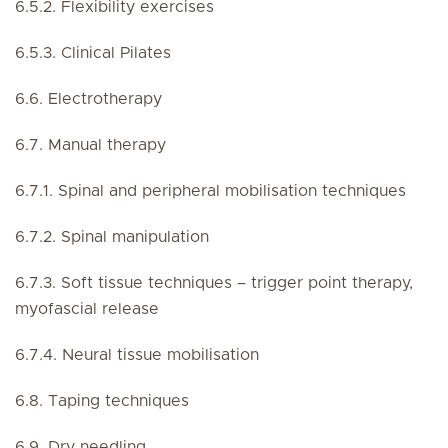
6.5.2. Flexibility exercises
6.5.3. Clinical Pilates
6.6. Electrotherapy
6.7. Manual therapy
6.7.1. Spinal and peripheral mobilisation techniques
6.7.2. Spinal manipulation
6.7.3. Soft tissue techniques – trigger point therapy,
myofascial release
6.7.4. Neural tissue mobilisation
6.8. Taping techniques
6.9. Dry needling