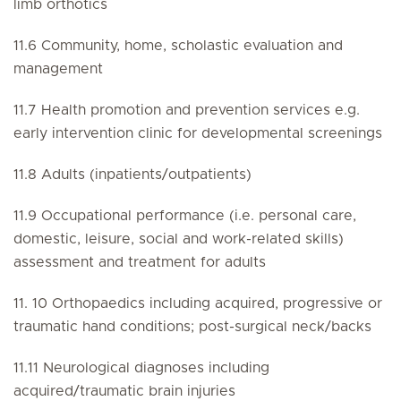
limb orthotics
11.6 Community, home, scholastic evaluation and
management
11.7 Health promotion and prevention services e.g.
early intervention clinic for developmental screenings
11.8 Adults (inpatients/outpatients)
11.9 Occupational performance (i.e. personal care,
domestic, leisure, social and work-related skills)
assessment and treatment for adults
11. 10 Orthopaedics including acquired, progressive or
traumatic hand conditions; post-surgical neck/backs
11.11 Neurological diagnoses including
acquired/traumatic brain injuries