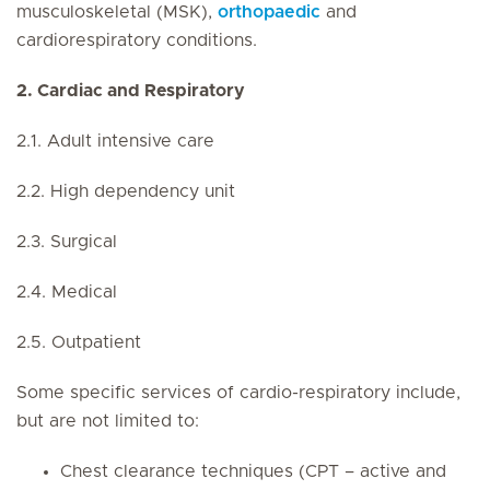
musculoskeletal (MSK),
orthopaedic
and
cardiorespiratory conditions.
2. Cardiac and Respiratory
2.1. Adult intensive care
2.2. High dependency unit
2.3. Surgical
2.4. Medical
2.5. Outpatient
Some specific services of cardio-respiratory include,
but are not limited to:
Chest clearance techniques (CPT – active and