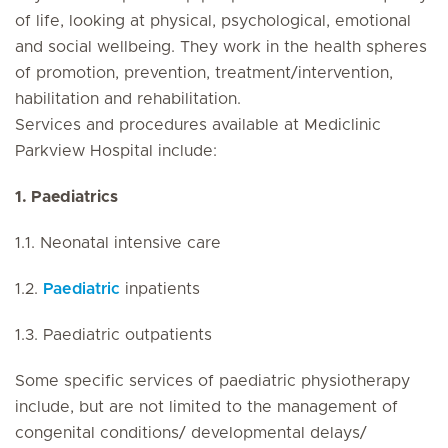
of life, looking at physical, psychological, emotional
and social wellbeing. They work in the health spheres
of promotion, prevention, treatment/intervention,
habilitation and rehabilitation.
Services and procedures available at Mediclinic
Parkview Hospital include:
1. Paediatrics
1.1. Neonatal intensive care
1.2.
Paediatric
inpatients
1.3. Paediatric outpatients
Some specific services of paediatric physiotherapy
include, but are not limited to the management of
congenital conditions/ developmental delays/