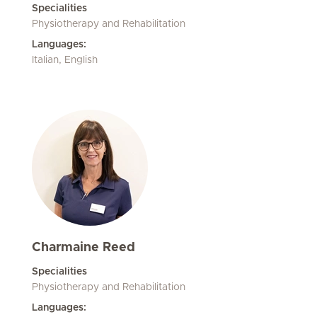
Specialities
Physiotherapy and Rehabilitation
Languages:
Italian, English
Charmaine Reed
Specialities
Physiotherapy and Rehabilitation
Languages: