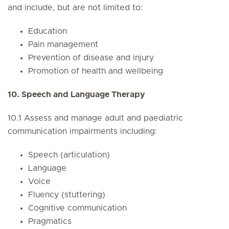
and include, but are not limited to:
Education
Pain management
Prevention of disease and injury
Promotion of health and wellbeing
10. Speech and Language Therapy
10.1 Assess and manage adult and paediatric
communication impairments including:
Speech (articulation)
Language
Voice
Fluency (stuttering)
Cognitive communication
Pragmatics