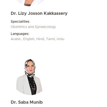
Dr. Lizy Josson Kakkassery
Specialities
Obstetrics and Gynaecology
Languages:
Arabic, English, Hindi, Tamil, Urdu
Dr. Saba Munib