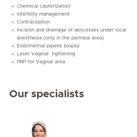
Chemical cauterization
Infertility management
Contraception
Incision and drainage of abscesses under local
anesthesia (only in the perineal area)
Endometrial pipelle biopsy
Laser Vaginal tightening
PRP for Vaginal area
Our specialists