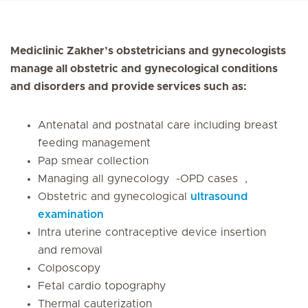
Mediclinic Zakher’s obstetricians and gynecologists
manage all obstetric and gynecological conditions
and disorders and provide services such as:
Antenatal and postnatal care including breast
feeding management
Pap smear collection
Managing all gynecology -OPD cases ,
Obstetric and gynecological
ultrasound
examination
Intra uterine contraceptive device insertion
and removal
Colposcopy
Fetal cardio topography
Thermal cauterization