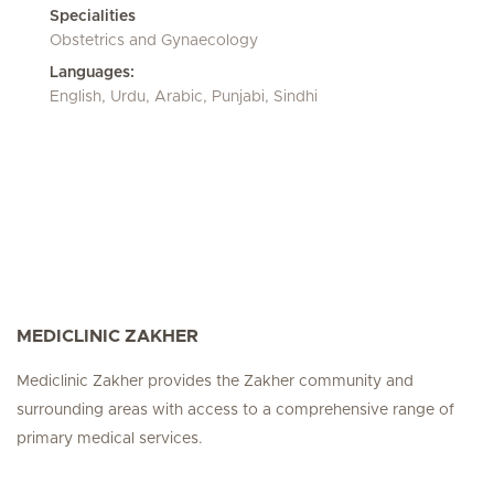
Specialities
Obstetrics and Gynaecology
Languages:
English, Urdu, Arabic, Punjabi, Sindhi
MEDICLINIC ZAKHER
Mediclinic Zakher provides the Zakher community and
surrounding areas with access to a comprehensive range of
primary medical services.