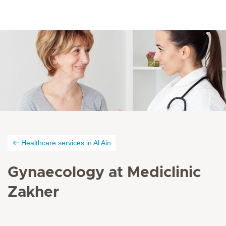
Healthcare services in Al Ain
Gynaecology at Mediclinic
Zakher