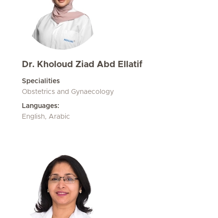
Dr. Kholoud Ziad Abd Ellatif
Specialities
Obstetrics and Gynaecology
Languages:
English, Arabic