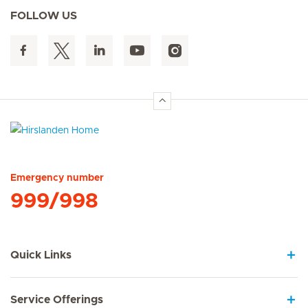
FOLLOW US
Hirslanden Home
Emergency number
999/998
Quick Links
Service Offerings