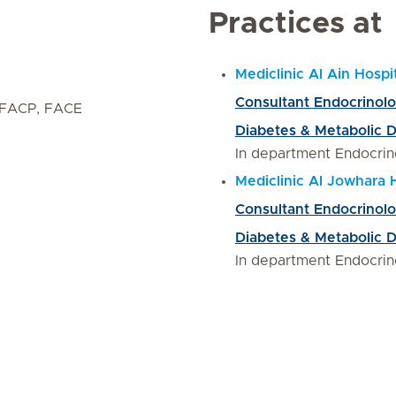
Practices at
Mediclinic Al Ain Hospi
Consultant Endocrinol
 FACP, FACE
Diabetes & Metabolic 
In department Endocrin
Mediclinic Al Jowhara 
Consultant Endocrinol
Diabetes & Metabolic 
In department Endocrin