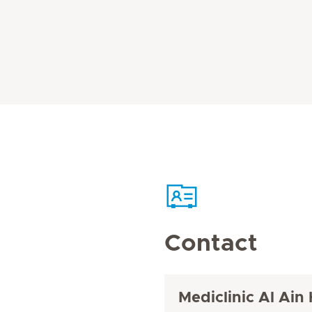
Contact
Mediclinic Al Ain 