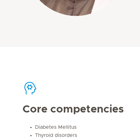
Core competencies
Diabetes Mellitus
Thyroid disorders