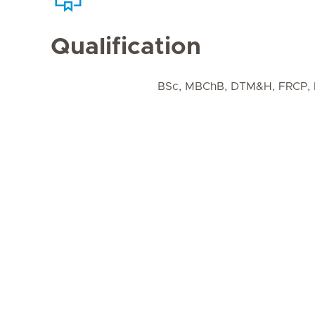
Qualification
BSc, MBChB, DTM&H, FRCP,