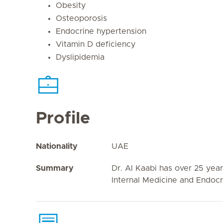
Obesity
Osteoporosis
Endocrine hypertension
Vitamin D deficiency
Dyslipidemia
Profile
Nationality
UAE
Summary
Dr. Al Kaabi has over 25 year
Internal Medicine and Endocr