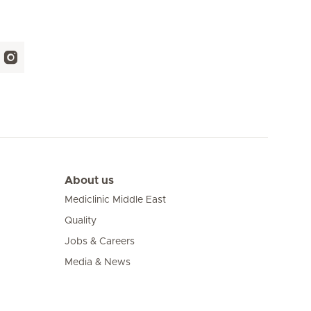
About us
Mediclinic Middle East
Quality
Jobs & Careers
Media & News