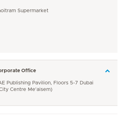
Choitram Supermarket
orporate Office
E Publishing Pavilion, Floors 5-7 Dubai
 City Centre Me'aisem)