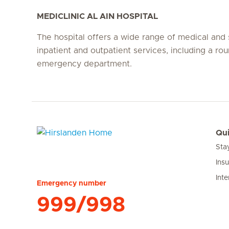
MEDICLINIC AL AIN HOSPITAL
The hospital offers a wide range of medical and 
inpatient and outpatient services, including a ro
emergency department.
Qui
Sta
Hirslanden Home
Ins
Inte
Emergency number
999/998