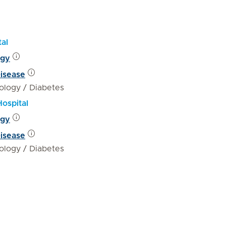
tal
ogy
Disease
ology / Diabetes
Hospital
ogy
Disease
ology / Diabetes