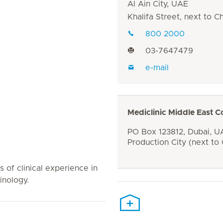
Al Ain City, UAE
Khalifa Street, next to 
800 2000
03-7647479
e-mail
Mediclinic Middle East C
PO Box 123812, Dubai, UA
Production City (next to
s of clinical experience in
inology.