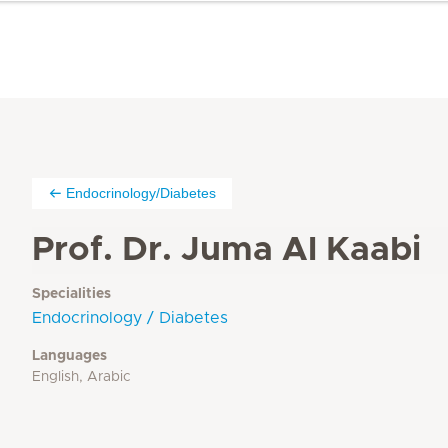
Endocrinology/Diabetes
Prof. Dr. Juma Al Kaabi
Specialities
Endocrinology / Diabetes
Languages
English, Arabic