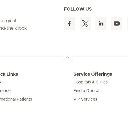
FOLLOW US
surgical
und-the clock
ck Links
Service Offerings
y
Hospitals & Clinics
urance
Find a Doctor
rnational Patients
VIP Services