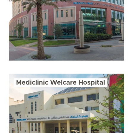
Mediclinic Welcare Hospital