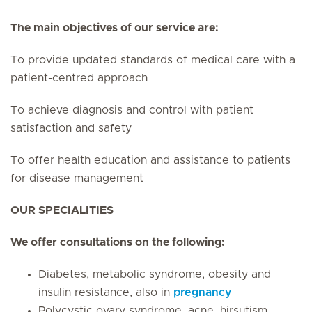
The main objectives of our service are:
To provide updated standards of medical care with a
patient-centred approach
To achieve diagnosis and control with patient
satisfaction and safety
To offer health education and assistance to patients
for disease management
OUR SPECIALITIES
We offer consultations on the following:
Diabetes, metabolic syndrome, obesity and
insulin resistance, also in
pregnancy
Polycystic ovary syndrome, acne, hirsutism,