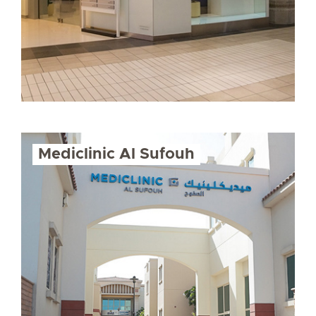
Mediclinic Al Sufouh