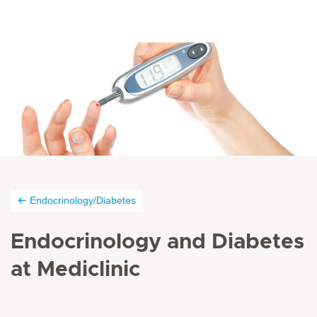
Endocrinology/Diabetes
Endocrinology and Diabetes
at Mediclinic