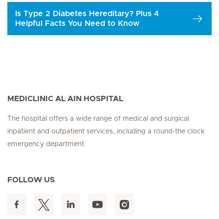
Is Type 2 Diabetes Hereditary? Plus 4
Helpful Facts You Need to Know
MEDICLINIC AL AIN HOSPITAL
The hospital offers a wide range of medical and surgical
inpatient and outpatient services, including a round-the clock
emergency department.
FOLLOW US