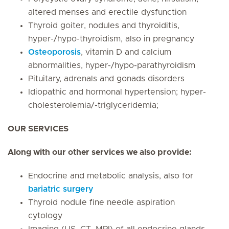
altered menses and erectile dysfunction
Thyroid goiter, nodules and thyroiditis,
hyper-/hypo-thyroidism, also in pregnancy
Osteoporosis
, vitamin D and calcium
abnormalities, hyper-/hypo-parathyroidism
Pituitary, adrenals and gonads disorders
Idiopathic and hormonal hypertension; hyper-
cholesterolemia/-triglyceridemia;
OUR SERVICES
Along with our other services we also provide:
Endocrine and metabolic analysis, also for
bariatric surgery
Thyroid nodule fine needle aspiration
cytology