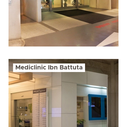
Mediclinic Ibn Battuta