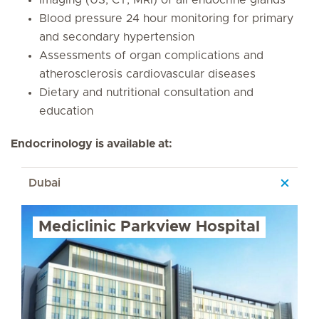
Imaging (US, CT, MRI) of all endocrine glands
Blood pressure 24 hour monitoring for primary
and secondary hypertension
Assessments of organ complications and
atherosclerosis cardiovascular diseases
Dietary and nutritional consultation and
education
Endocrinology is available at:
Dubai
Mediclinic Parkview Hospital