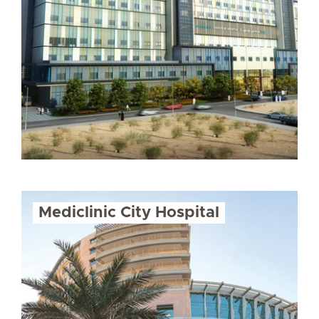
Mediclinic City Hospital