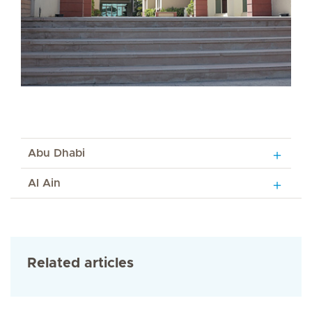
Abu Dhabi
Al Ain
Related articles