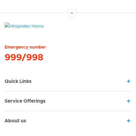
Hirslanden Home
Emergency number
999/998
Quick Links
Service Offerings
About us