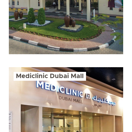
Mediclinic Dubai Mall