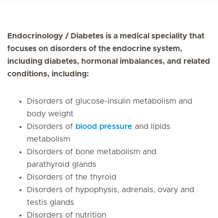
Endocrinology / Diabetes is a medical speciality that
focuses on disorders of the endocrine system,
including diabetes, hormonal imbalances, and related
conditions, including:
Disorders of glucose-insulin metabolism and
body weight
Disorders of
blood pressure
and lipids
metabolism
Disorders of bone metabolism and
parathyroid glands
Disorders of the thyroid
Disorders of hypophysis, adrenals, ovary and
testis glands
Disorders of nutrition