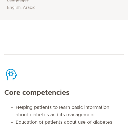
Languages
English, Arabic
Core competencies
Helping patients to learn basic information
about diabetes and its management
Education of patients about use of diabetes