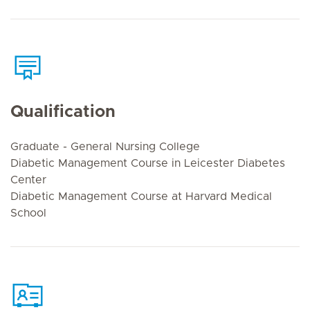
Qualification
Graduate - General Nursing College
Diabetic Management Course in Leicester Diabetes
Center
Diabetic Management Course at Harvard Medical
School