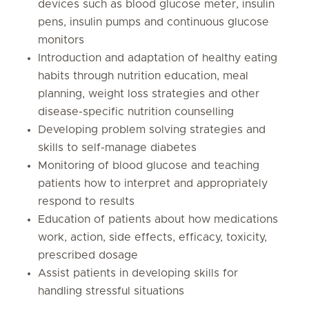
devices such as blood glucose meter, insulin
pens, insulin pumps and continuous glucose
monitors
Introduction and adaptation of healthy eating
habits through nutrition education, meal
planning, weight loss strategies and other
disease-specific nutrition counselling
Developing problem solving strategies and
skills to self-manage diabetes
Monitoring of blood glucose and teaching
patients how to interpret and appropriately
respond to results
Education of patients about how medications
work, action, side effects, efficacy, toxicity,
prescribed dosage
Assist patients in developing skills for
handling stressful situations