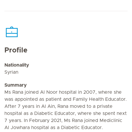
Profile
Nationality
Syrian
Summary
Ms Rana joined Al Noor hospital in 2007, where she
was appointed as patient and Family Health Educator.
After 7 years in Al Ain, Rana moved to a private
hospital as a Diabetic Educator, where she spent next
7 years. In February 2021, Ms Rana joined Mediclinic
Al Jowhara hospital as a Diabetic Educator.