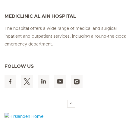
MEDICLINIC AL AIN HOSPITAL
The hospital offers a wide range of medical and surgical
inpatient and outpatient services, including a round-the clock
emergency department.
FOLLOW US
Hirslanden Home