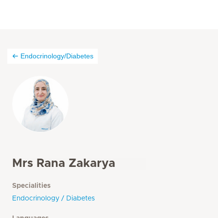
Endocrinology/Diabetes
Mrs Rana Zakarya
Specialities
Endocrinology / Diabetes