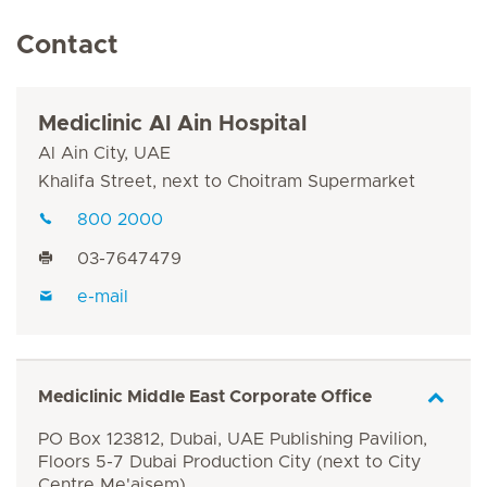
Contact
Mediclinic Al Ain Hospital
Al Ain City, UAE
Khalifa Street, next to Choitram Supermarket
800 2000
03-7647479
e-mail
Mediclinic Middle East Corporate Office
PO Box 123812, Dubai, UAE Publishing Pavilion,
Floors 5-7 Dubai Production City (next to City
Centre Me'aisem)