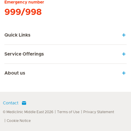
Emergency number
999/998
Quick Links
Service Offerings
About us
Contact
© Mediclinic Middle East 2026
Terms of Use
Privacy Statement
Cookie Notice