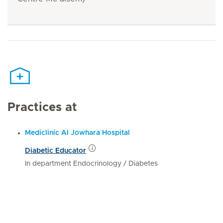
Practices at
Mediclinic Al Jowhara Hospital
Diabetic Educator
In department Endocrinology / Diabetes