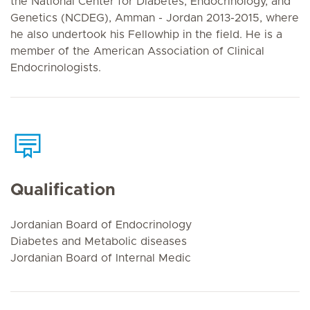
the National Center for Diabetes, Endocrinology, and
Genetics (NCDEG), Amman - Jordan 2013-2015, where
he also undertook his Fellowhip in the field. He is a
member of the American Association of Clinical
Endocrinologists.
Qualification
Jordanian Board of Endocrinology
Diabetes and Metabolic diseases
Jordanian Board of Internal Medic