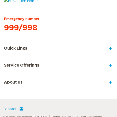
Hirslanden Home
Emergency number
999/998
Quick Links
Service Offerings
About us
Contact
© Mediclinic Middle East 2026
Terms of Use
Privacy Statement