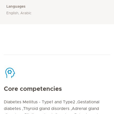
Languages
English, Arabic
Core competencies
Diabetes Mellitus - Type1 and Type2 ,Gestational
diabetes ,Thyroid gland disorders ,Adrenal gland