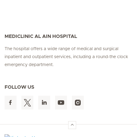
MEDICLINIC AL AIN HOSPITAL
The hospital offers a wide range of medical and surgical
inpatient and outpatient services, including a round-the clock
emergency department.
FOLLOW US