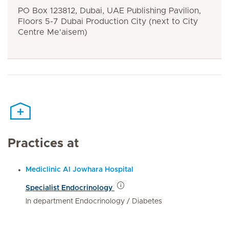
PO Box 123812, Dubai, UAE Publishing Pavilion,
Floors 5-7 Dubai Production City (next to City
Centre Me'aisem)
Practices at
Mediclinic Al Jowhara Hospital
Specialist Endocrinology
In department Endocrinology / Diabetes