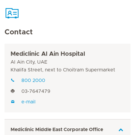
Contact
Mediclinic Al Ain Hospital
Al Ain City, UAE
Khalifa Street, next to Choitram Supermarket
800 2000
03-7647479
e-mail
Mediclinic Middle East Corporate Office