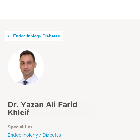
Endocrinology/Diabetes
Dr. Yazan Ali Farid
Khleif
Specialities
Endocrinology / Diabetes