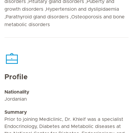
disorders ,Pituitary gland disorders ,Puberty and
growth disorders ,Hypertension and dyslipidaemia
,Parathyroid gland disorders ,Osteoporosis and bone
metabolic disorders
Profile
Nationality
Jordanian
Summary
Prior to joining Mediclinic, Dr. Khleif was a specialist
Endocrinology, Diabetes and Metabolic diseases at