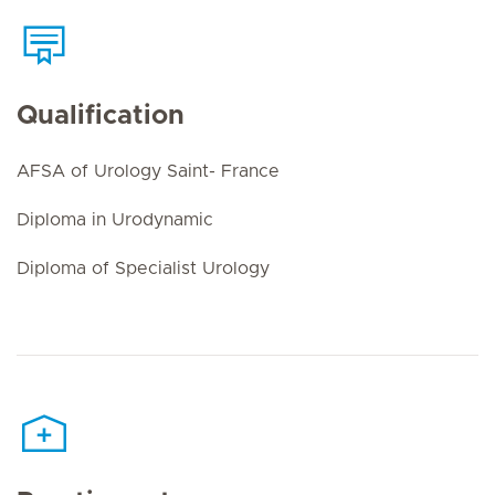
Qualification
AFSA of Urology Saint- France
Diploma in Urodynamic
Diploma of Specialist Urology