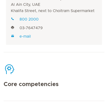
Al Ain City, UAE
Khalifa Street, next to Choitram Supermarket
800 2000
03-7647479
e-mail
Core competencies