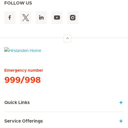
FOLLOW US
Hirslanden Home
Emergency number
999/998
Quick Links
Service Offerings