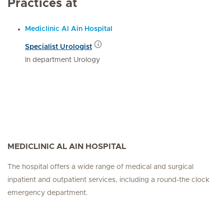
Practices at
Mediclinic Al Ain Hospital
Specialist Urologist
In department Urology
MEDICLINIC AL AIN HOSPITAL
The hospital offers a wide range of medical and surgical
inpatient and outpatient services, including a round-the clock
emergency department.