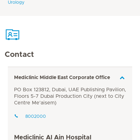
Urology
Contact
Mediclinic Middle East Corporate Office
PO Box 123812, Dubai, UAE Publishing Pavilion,
Floors 5-7 Dubai Production City (next to City
Centre Me'aisem)
8002000
Mediclinic Al Ain Hospital