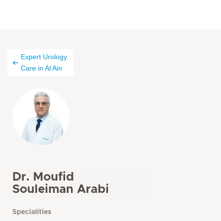
Expert Urology
Care in Al Ain
Dr. Moufid
Souleiman Arabi
Specialities