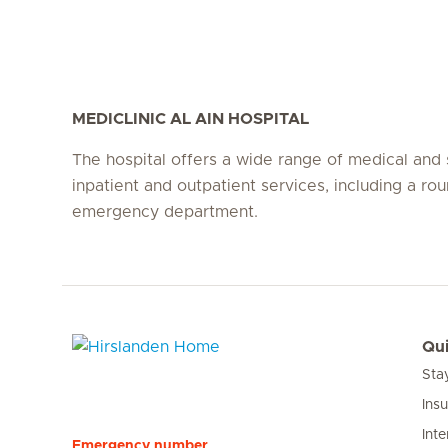
MEDICLINIC AL AIN HOSPITAL
The hospital offers a wide range of medical and 
inpatient and outpatient services, including a ro
emergency department.
Qui
Sta
Hirslanden Home
Ins
Inte
Emergency number