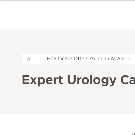
Healthcare Offers Guide in Al Ain
Expert Urology Car