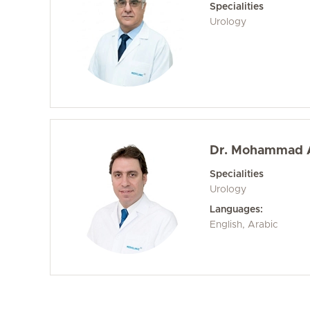
Specialities
Urology
Dr. Mohammad 
Specialities
Urology
Languages:
English, Arabic