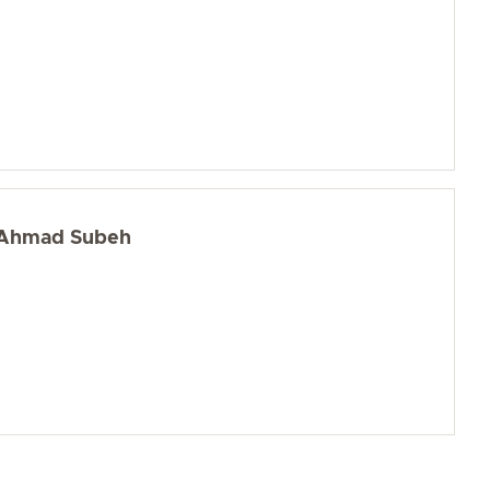
Ahmad Subeh