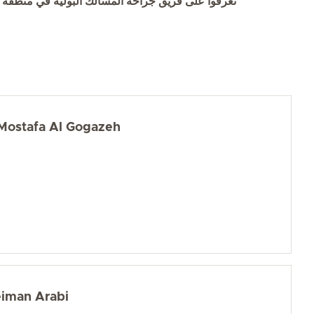
وا على فريق جراحة المسالك البولية في منطقة العين
ostafa Al Gogazeh
eiman Arabi