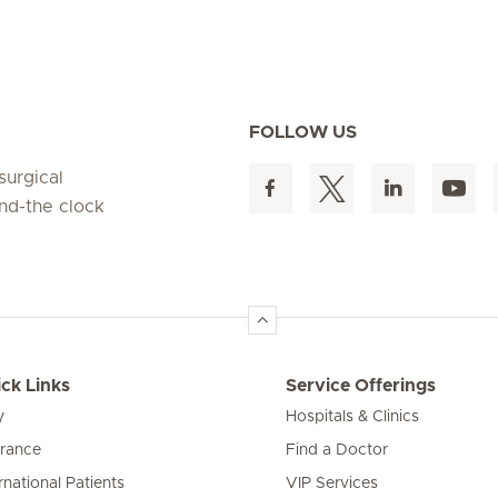
FOLLOW US
surgical
und-the clock
ck Links
Service Offerings
y
Hospitals & Clinics
urance
Find a Doctor
rnational Patients
VIP Services