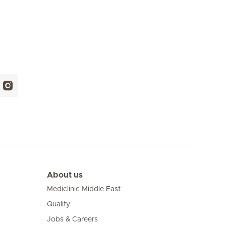
About us
Mediclinic Middle East
Quality
Jobs & Careers