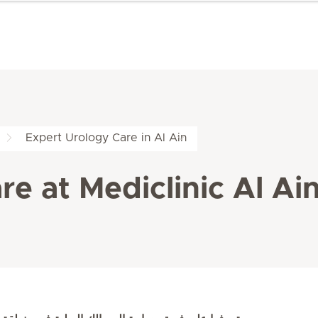
Expert Urology Care in Al Ain
e at Mediclinic Al Ai