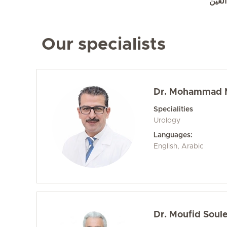
تعرف
Our specialists
Dr. Mohammad M
Specialities
Urology
Languages:
English, Arabic
Dr. Moufid Soul