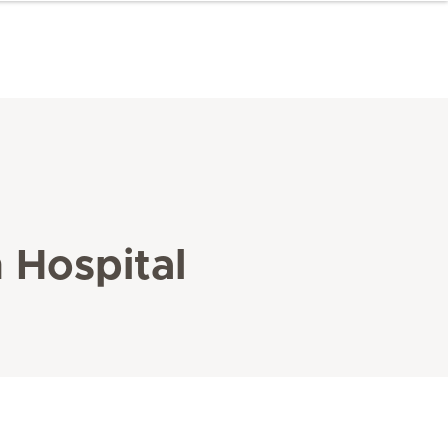
n Hospital