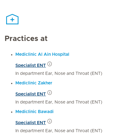
Practices at
Mediclinic Al Ain Hospital
Specialist ENT
In department Ear, Nose and Throat (ENT)
Mediclinic Zakher
Specialist ENT
In department Ear, Nose and Throat (ENT)
Mediclinic Bawadi
Specialist ENT
In department Ear, Nose and Throat (ENT)