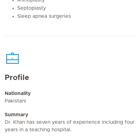
Septoplasty
Sleep apnea surgeries
Profile
Nationality
Pakistani
Summary
Dr. Khan has seven years of experience including four
years in a teaching hospital.