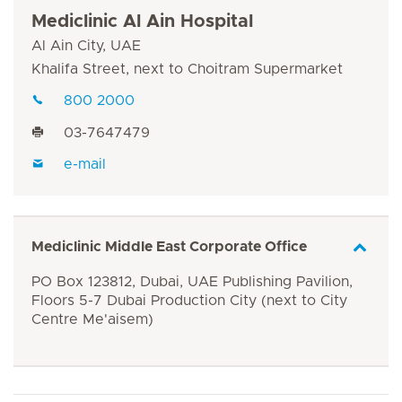
Mediclinic Al Ain Hospital
Al Ain City, UAE
Khalifa Street, next to Choitram Supermarket
800 2000
03-7647479
e-mail
Mediclinic Middle East Corporate Office
PO Box 123812, Dubai, UAE Publishing Pavilion,
Floors 5-7 Dubai Production City (next to City
Centre Me'aisem)