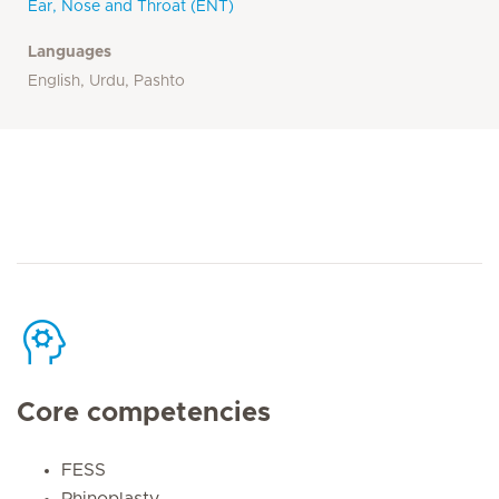
Ear, Nose and Throat (ENT)
Languages
English, Urdu, Pashto
Core competencies
FESS
Rhinoplasty