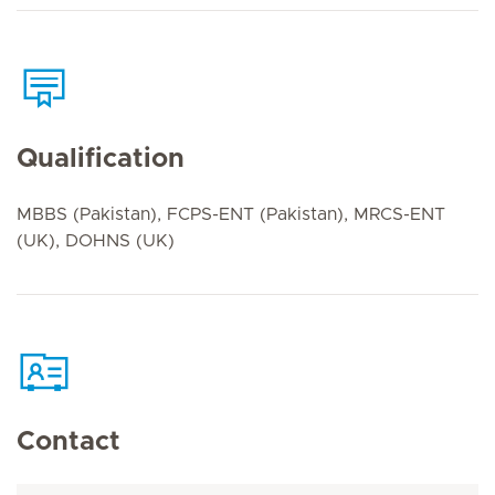
Qualification
MBBS (Pakistan), FCPS-ENT (Pakistan), MRCS-ENT
(UK), DOHNS (UK)
Contact