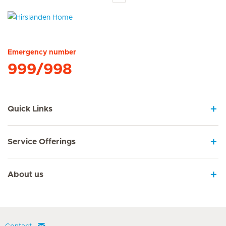
Hirslanden Home
Emergency number
999/998
Quick Links
Service Offerings
About us