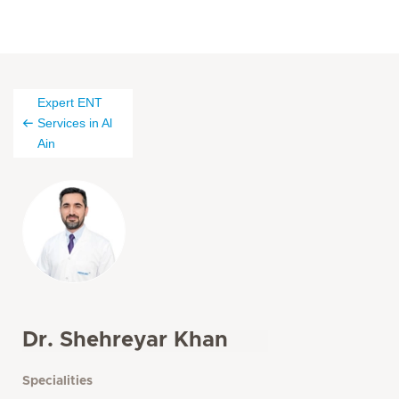
Expert ENT
Services in Al
Ain
Dr. Shehreyar Khan
Specialities