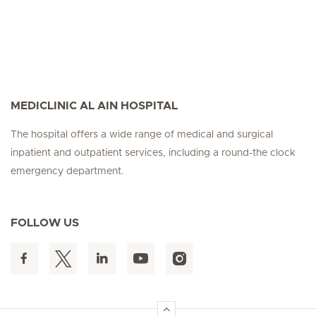
MEDICLINIC AL AIN HOSPITAL
The hospital offers a wide range of medical and surgical
inpatient and outpatient services, including a round-the clock
emergency department.
FOLLOW US