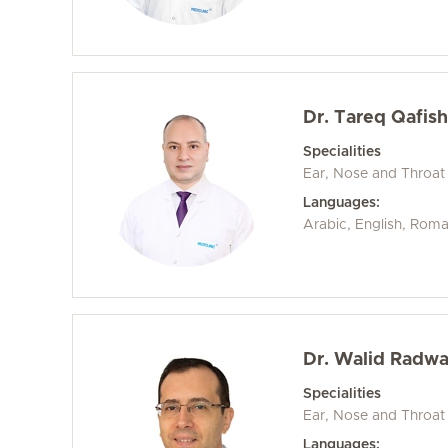
Dr. Tareq Qafis
Specialities
Ear, Nose and Throat
Languages:
Arabic, English, Rom
Dr. Walid Radwa
Specialities
Ear, Nose and Throat
Languages: