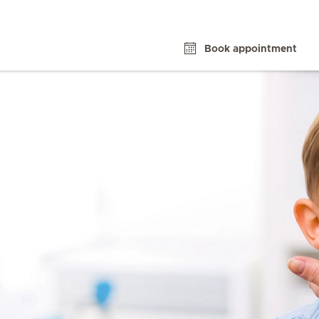
Book appointment