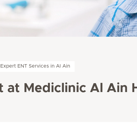
Expert ENT Services in Al Ain
 at Mediclinic Al Ain 