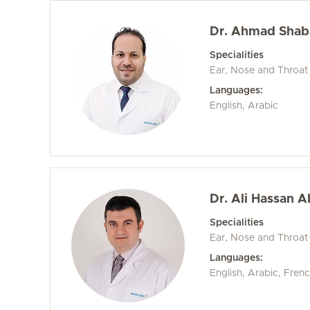
Dr. Ahmad Sha
Specialities
Ear, Nose and Throat
Languages:
English, Arabic
Dr. Ali Hassan A
Specialities
Ear, Nose and Throat
Languages:
English, Arabic, Fren