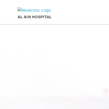
AL AIN HOSPITAL