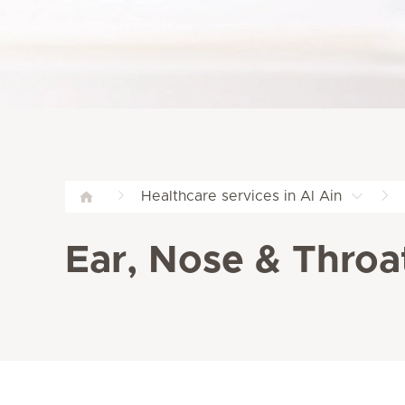
Healthcare services in Al Ain
Ear, Nose & Throat