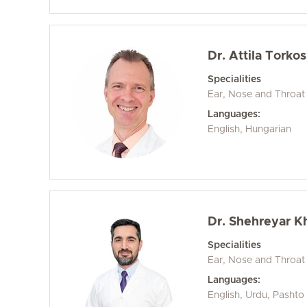
Dr. Attila Torkos
Specialities
Ear, Nose and Throat
Languages:
English, Hungarian
Dr. Shehreyar K
Specialities
Ear, Nose and Throat
Languages:
English, Urdu, Pashto