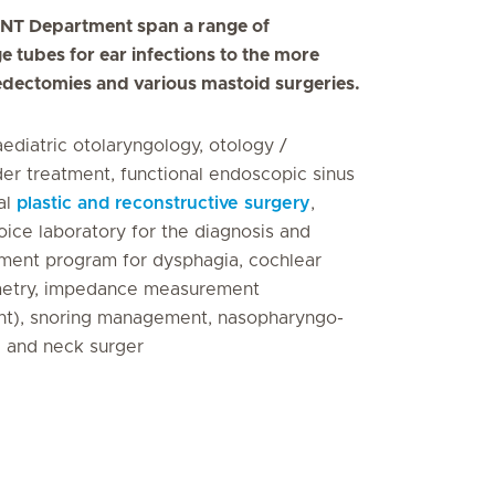
e ENT Department span a range of
e tubes for ear infections to the more
edectomies and various mastoid surgeries.
aediatric otolaryngology, otology /
er treatment, functional endoscopic sinus
al
plastic and reconstructive surgery
,
voice laboratory for the diagnosis and
atment program for dysphagia, cochlear
iometry, impedance measurement
t), snoring management, nasopharyngo-
d and neck surger