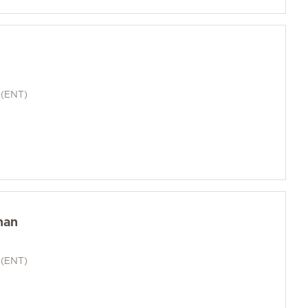
 (ENT)
han
 (ENT)