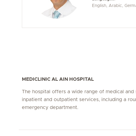
English, Arabic, Ger
MEDICLINIC AL AIN HOSPITAL
The hospital offers a wide range of medical and 
inpatient and outpatient services, including a ro
emergency department.