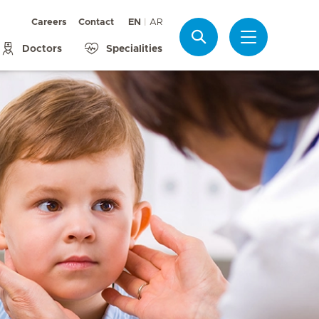
Careers
Contact
EN
AR
Search
Doctors
Specialities