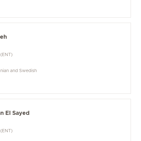
heh
 (ENT)
anian and Swedish
n El Sayed
 (ENT)