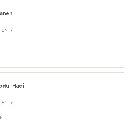
baneh
 (ENT)
bdul Hadi
 (ENT)
ch