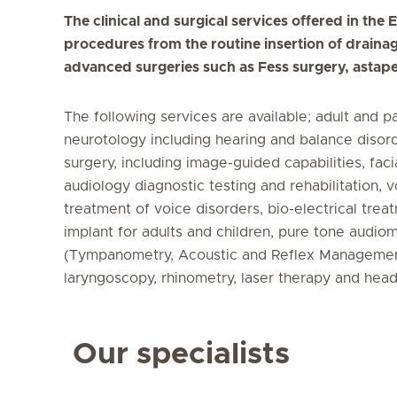
The clinical and surgical services offered in th
procedures from the routine insertion of drainag
advanced surgeries such as Fess surgery, astap
The following services are available; adult and p
neurotology including hearing and balance disord
surgery, including image-guided capabilities, faci
audiology diagnostic testing and rehabilitation, 
treatment of voice disorders, bio-electrical tre
implant for adults and children, pure tone aud
(Tympanometry, Acoustic and Reflex Managemen
laryngoscopy, rhinometry, laser therapy and hea
Our specialists