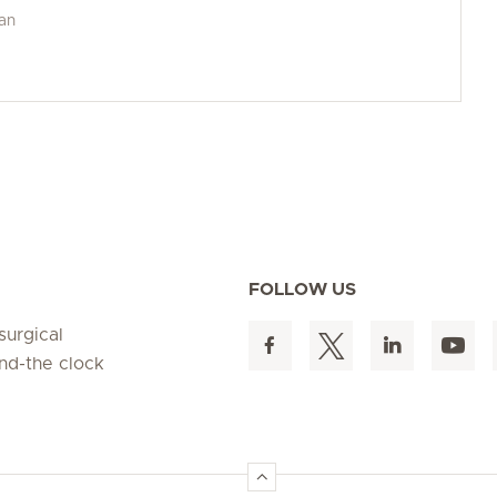
man
FOLLOW US
surgical
und-the clock