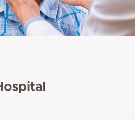
Hospital