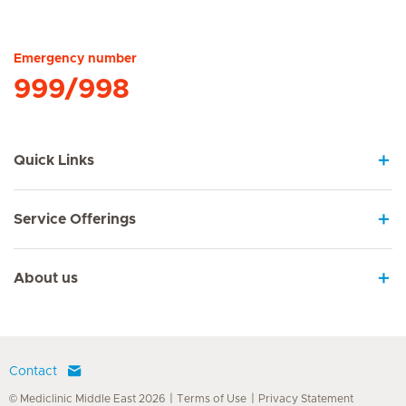
Hirslanden Home
Emergency number
999/998
Quick Links
Service Offerings
About us
Contact
© Mediclinic Middle East 2026
Terms of Use
Privacy Statement