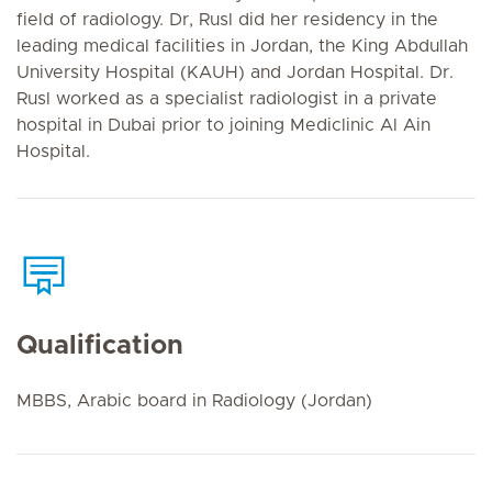
field of radiology. Dr, Rusl did her residency in the
leading medical facilities in Jordan, the King Abdullah
University Hospital (KAUH) and Jordan Hospital. Dr.
Rusl worked as a specialist radiologist in a private
hospital in Dubai prior to joining Mediclinic Al Ain
Hospital.
Qualification
MBBS, Arabic board in Radiology (Jordan)