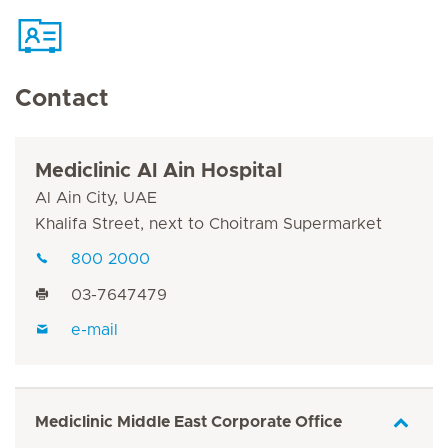
Contact
Mediclinic Al Ain Hospital
Al Ain City, UAE
Khalifa Street, next to Choitram Supermarket
800 2000
03-7647479
e-mail
Mediclinic Middle East Corporate Office