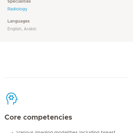
Specialities
Radiology
Languages
English, Arabic
Core competencies
Various imaging modalities including breast