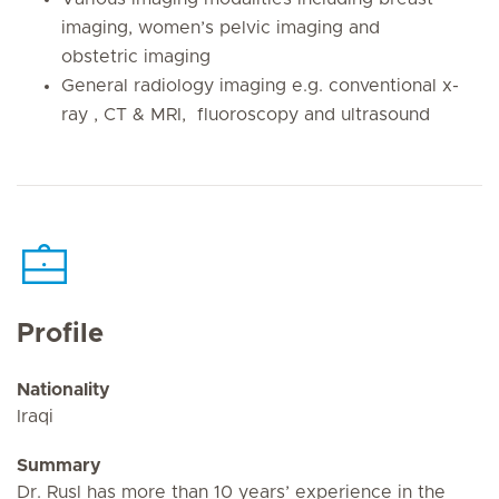
imaging, women’s pelvic imaging and
obstetric imaging
General radiology imaging e.g. conventional x-
ray , CT & MRI, fluoroscopy and ultrasound
Profile
Nationality
Iraqi
Summary
Dr. Rusl has more than 10 years’ experience in the