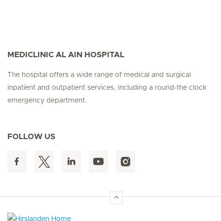
MEDICLINIC AL AIN HOSPITAL
The hospital offers a wide range of medical and surgical
inpatient and outpatient services, including a round-the clock
emergency department.
FOLLOW US