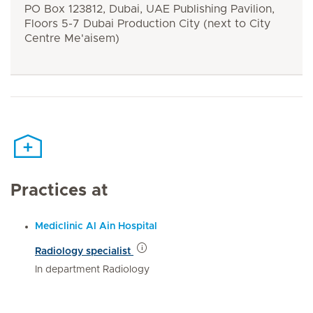
PO Box 123812, Dubai, UAE Publishing Pavilion,
Floors 5-7 Dubai Production City (next to City
Centre Me'aisem)
Practices at
Mediclinic Al Ain Hospital
Radiology specialist
In department Radiology