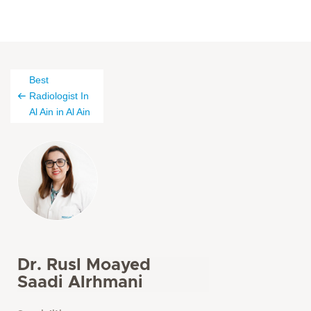
Best
Radiologist In
Al Ain in Al Ain
Dr. Rusl Moayed
Saadi Alrhmani