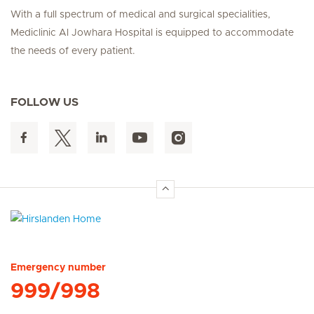
With a full spectrum of medical and surgical specialities,
Mediclinic Al Jowhara Hospital is equipped to accommodate
the needs of every patient.
FOLLOW US
Hirslanden Home
Emergency number
999/998