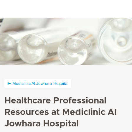
Mediclinic Al Jowhara Hospital
Healthcare Professional
Resources at Mediclinic Al
Jowhara Hospital