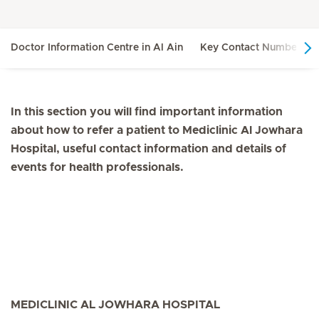
Doctor Information Centre in Al Ain
Key Contact Numbers in
In this section you will find important information
about how to refer a patient to Mediclinic Al Jowhara
Hospital, useful contact information and details of
events for health professionals.
MEDICLINIC AL JOWHARA HOSPITAL