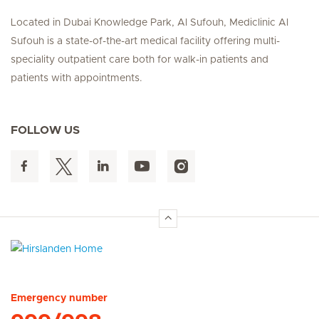
Located in Dubai Knowledge Park, Al Sufouh, Mediclinic Al
Sufouh is a state-of-the-art medical facility offering multi-
speciality outpatient care both for walk-in patients and
patients with appointments.
FOLLOW US
Hirslanden Home
Emergency number