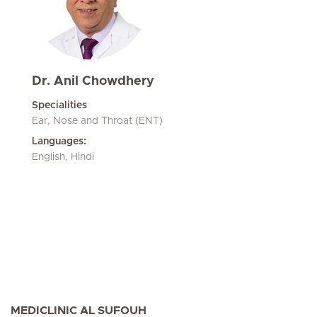
Dr. Anil Chowdhery
Specialities
Ear, Nose and Throat (ENT)
Languages:
English, Hindi
MEDICLINIC AL SUFOUH