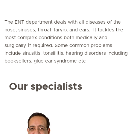
The ENT department deals with all diseases of the
nose, sinuses, throat, larynx and ears. It tackles the
most complex conditions both medically and
surgically, if required. Some common problems
include sinusitis, tonsillitis, hearing disorders including
booksellers, glue ear syndrome etc
Our specialists