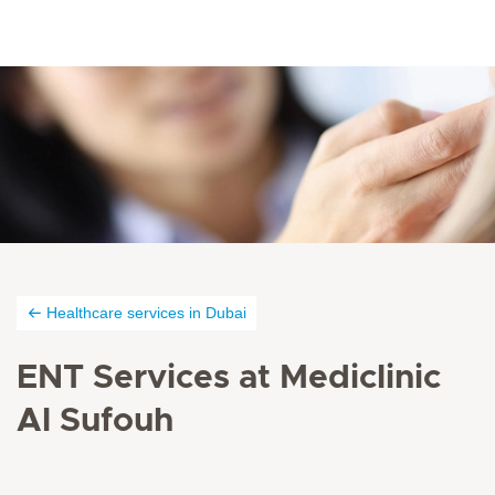
Healthcare services in Dubai
ENT Services at Mediclinic
Al Sufouh