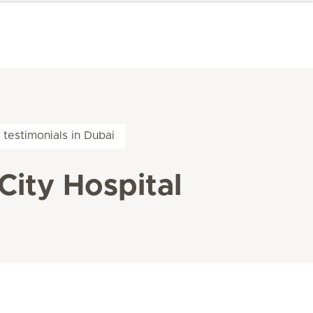
 testimonials in Dubai
City Hospital