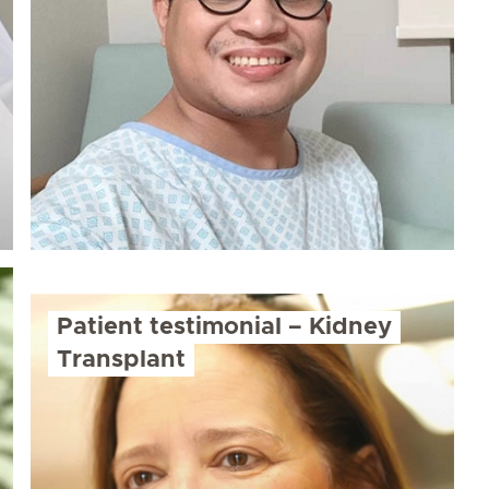
Patient testimonial – Kidney
Transplant