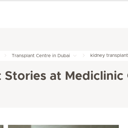
kidney transplant
Transplant Centre in Dubai
 Stories at Mediclinic 