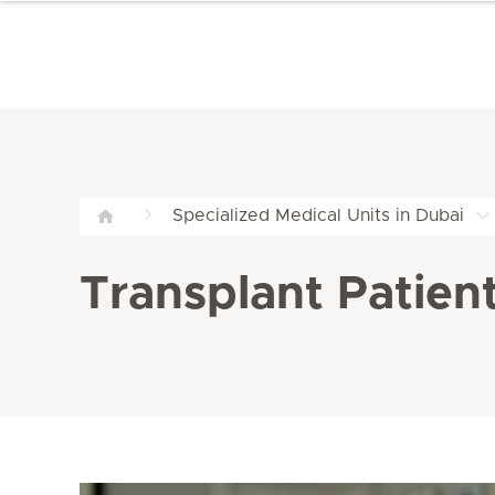
Specialized Medical Units in Dubai
Transplant Patient