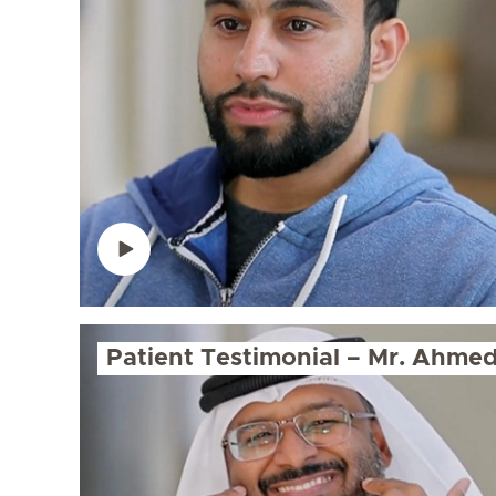
Patient Testimonial – Mr. Ahme