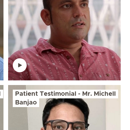
d
Patient Testimonial - Mr. Michell
Banjao