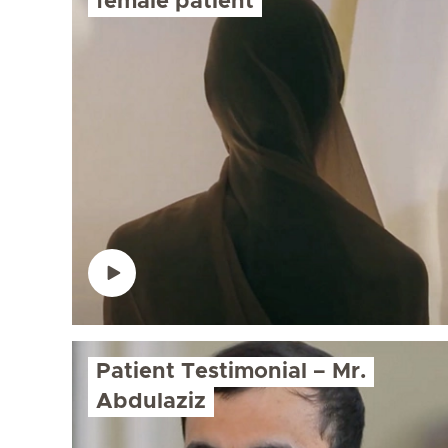
female patient
Patient Testimonial – Mr.
Abdulaziz