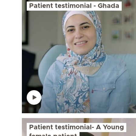
Patient testimonial - Ghada
Patient testimonial- A Young