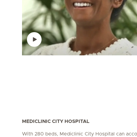
MEDICLINIC CITY HOSPITAL
With 280 beds, Mediclinic City Hospital can a