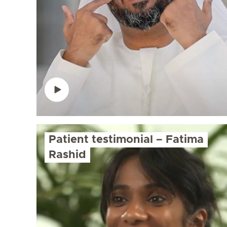
Patient testimonial – Fatima
Rashid