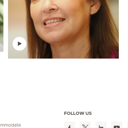
FOLLOW US
ccommodate