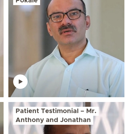
Pokale
Patient Testimonial – Mr.
Anthony and Jonathan