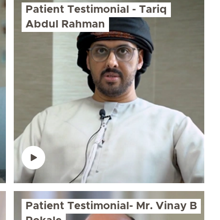
Patient Testimonial - Tariq
Abdul Rahman
Patient Testimonial- Mr. Vinay B