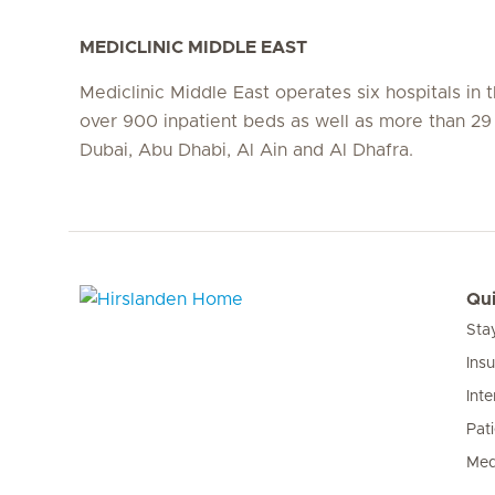
MEDICLINIC MIDDLE EAST
Mediclinic Middle East operates six hospitals in
over 900 inpatient beds as well as more than 29 c
Dubai, Abu Dhabi, Al Ain and Al Dhafra.
Qui
Sta
Hirslanden Home
Ins
Inte
Pat
Med