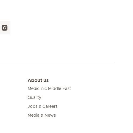
About us
Mediclinic Middle East
Quality
Jobs & Careers
Media & News