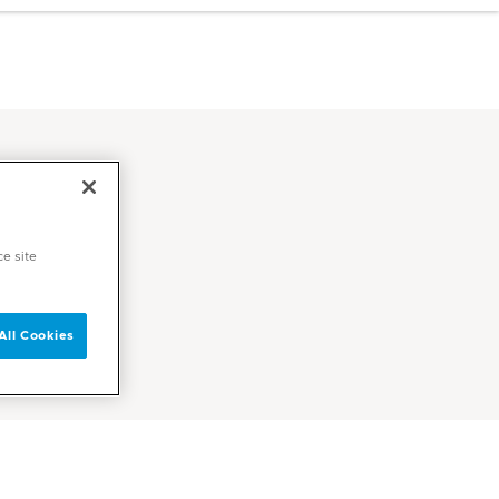
ce site
All Cookies