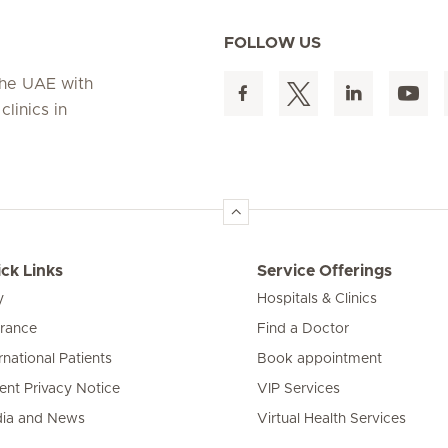
FOLLOW US
 the UAE with
linics in
ck Links
Service Offerings
y
Hospitals & Clinics
urance
Find a Doctor
rnational Patients
Book appointment
ient Privacy Notice
VIP Services
ia and News
Virtual Health Services