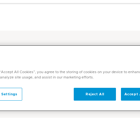
y-Laboratory Hub
 “Accept All Cookies”, you agree to the storing of cookies on your device to enhan
 analyze site usage, and assist in our marketing efforts.
boratory
 Settings
Reject All
Accept 