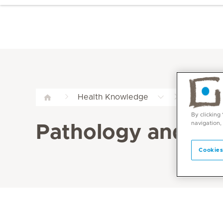
Patholog
Health Knowledge
By clicking
navigation,
Pathology and La
Cookies