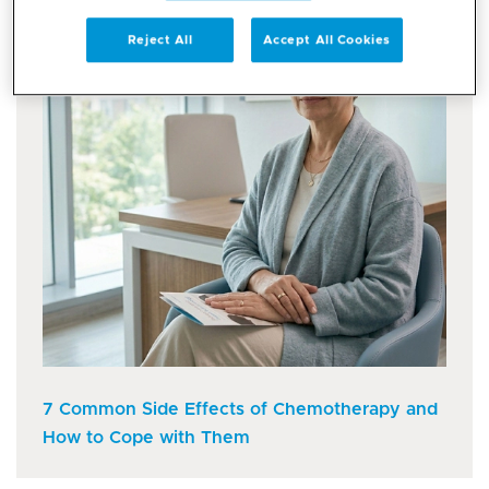
Reject All
Accept All Cookies
7 Common Side Effects of Chemotherapy and
How to Cope with Them