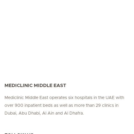
MEDICLINIC MIDDLE EAST
Mediclinic Middle East operates six hospitals in the UAE with
over 900 inpatient beds as well as more than 29 clinics in
Dubai, Abu Dhabi, Al Ain and Al Dhafra.