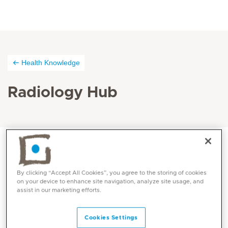
Health Knowledge
Radiology Hub
By clicking “Accept All Cookies”, you agree to the storing of cookies
on your device to enhance site navigation, analyze site usage, and
assist in our marketing efforts.
Cookies Settings