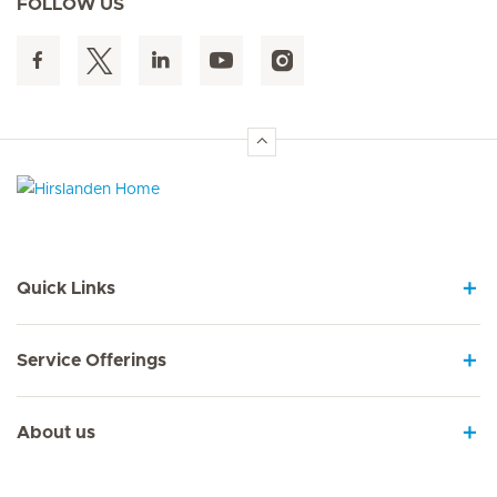
FOLLOW US
Hirslanden Home
Quick Links
Service Offerings
About us