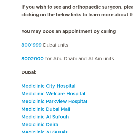
If you wish to see and orthopaedic surgeon, plea
clicking on the below links to learn more about t
You may book an appointment by calling
8001999
Dubai units
8002000
for Abu Dhabi and Al Ain units
Dubai:
Mediclinic City Hospital
Mediclinic Welcare Hospital
Mediclinic Parkview Hospital
Mediclinic Dubai Mall
Mediclinic Al Sufouh
Mediclinic Deira
Mediclinic Al Qusais