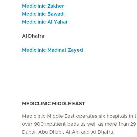
Mediclinic Zakher
Mediclinic Bawadi
Mediclinic Al Yahar
Al Dhafra
Mediclinic Madinat Zayed
MEDICLINIC MIDDLE EAST
Mediclinic Middle East operates six hospitals in
over 900 inpatient beds as well as more than 29 c
Dubai, Abu Dhabi, Al Ain and Al Dhafra.