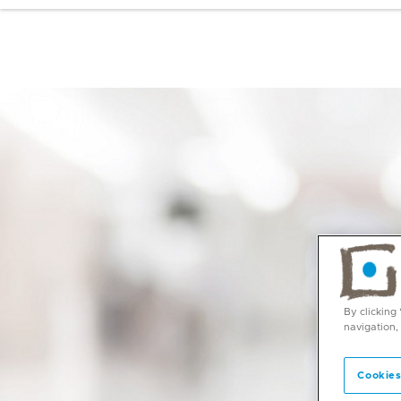
By clicking
navigation,
Cookies