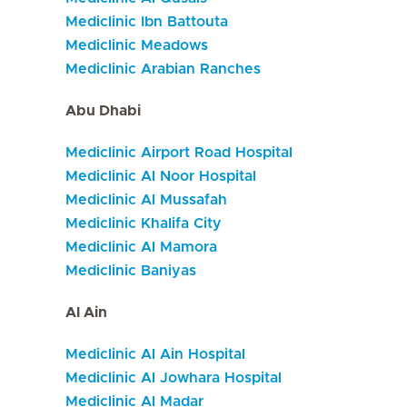
Mediclinic Ibn Battouta
Mediclinic Meadows
Mediclinic Arabian Ranches
Abu Dhabi
Mediclinic Airport Road Hospital
Mediclinic Al Noor Hospital
Mediclinic Al Mussafah
Mediclinic Khalifa City
Mediclinic Al Mamora
Mediclinic Baniyas
Al Ain
Mediclinic Al Ain Hospital
Mediclinic Al Jowhara Hospital
Mediclinic Al Madar