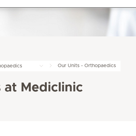
Our Units - Orthopaedics
hopaedics
 at Mediclinic