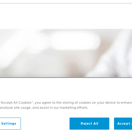
 “Accept All Cookies”, you agree to the storing of cookies on your device to enhan
 analyze site usage, and assist in our marketing efforts.
 Settings
Reject All
Accept 