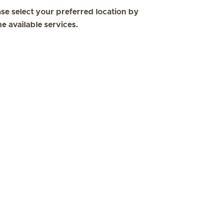
se select your preferred location by
he available services.