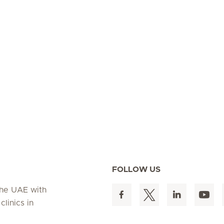
FOLLOW US
 the UAE with
linics in