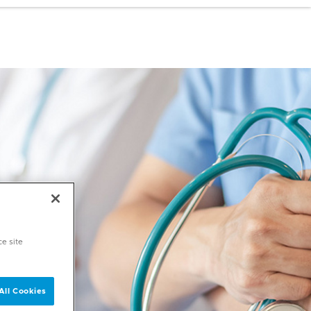
ce site
All Cookies