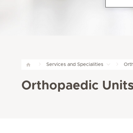
Services and Specialities
Ort
Orthopaedic Units