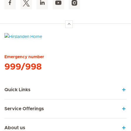
Hirslanden Home
Emergency number
999/998
Quick Links
Service Offerings
About us