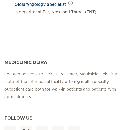
Otolaryngology Specialist
In department Ear, Nose and Throat (ENT)
MEDICLINIC DEIRA
Located adjacent to Deira City Center, Mediclinic Deira is a
state-of-the-art medical facility offering multi-specialty
outpatient care both for walk-in patients and patients with
appointments.
FOLLOW US