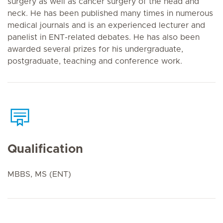
surgery as well as cancer surgery of the head and
neck. He has been published many times in numerous
medical journals and is an experienced lecturer and
panelist in ENT-related debates. He has also been
awarded several prizes for his undergraduate,
postgraduate, teaching and conference work.
Qualification
MBBS, MS (ENT)