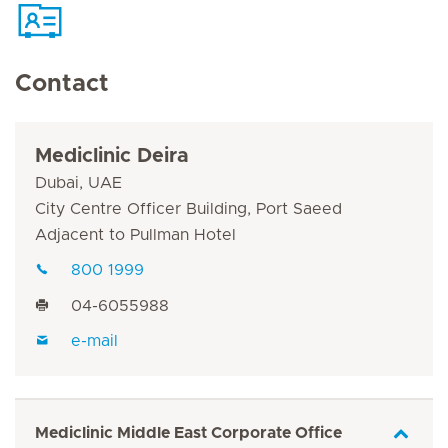
Contact
Mediclinic Deira
Dubai, UAE
City Centre Officer Building, Port Saeed
Adjacent to Pullman Hotel
800 1999
04-6055988
e-mail
Mediclinic Middle East Corporate Office