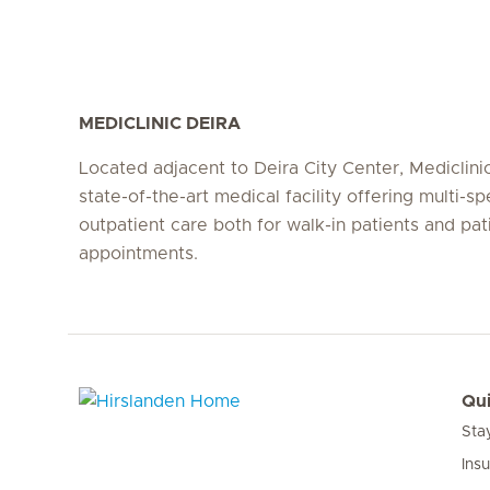
MEDICLINIC DEIRA
Located adjacent to Deira City Center, Mediclinic
state-of-the-art medical facility offering multi-sp
outpatient care both for walk-in patients and pat
appointments.
Qui
Sta
Hirslanden Home
Ins