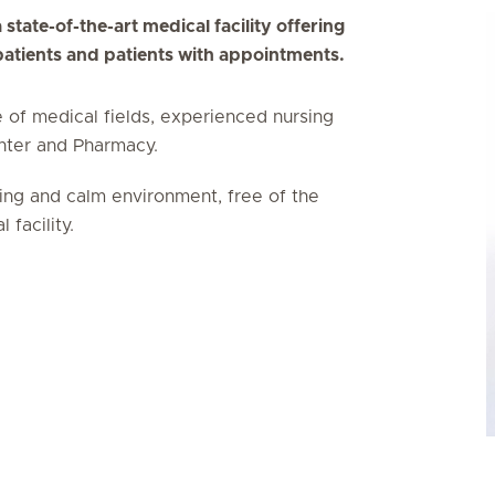
 state-of-the-art medical facility offering
 patients and patients with appointments.
e of medical fields, experienced nursing
enter and Pharmacy.
ing and calm environment, free of the
facility.