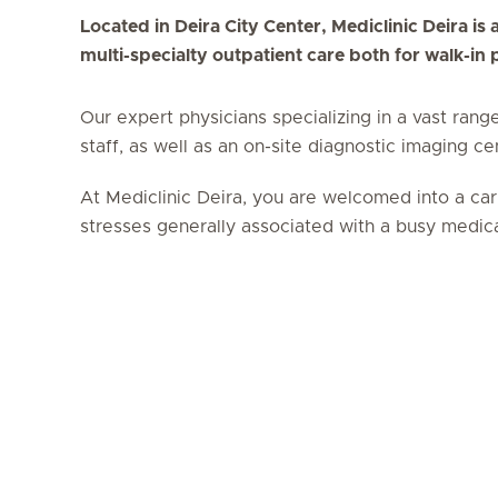
Located in Deira City Center, Mediclinic Deira is a
multi-specialty outpatient care both for walk-in
Our expert physicians specializing in a vast rang
staff, as well as an on-site diagnostic imaging c
At Mediclinic Deira, you are welcomed into a car
stresses generally associated with a busy medical 