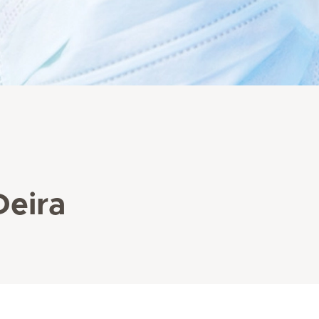
Deira