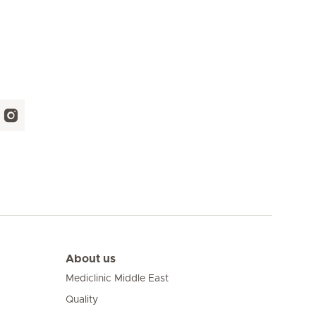
About us
Mediclinic Middle East
Quality