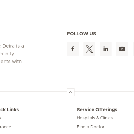
FOLLOW US
 Deira is a
ecialty
ients with
ck Links
Service Offerings
y
Hospitals & Clinics
urance
Find a Doctor