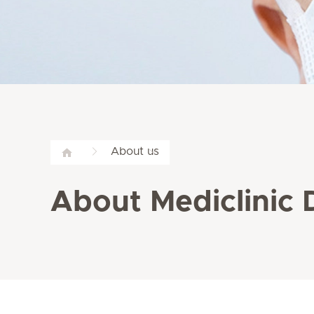
About us
About Mediclinic 