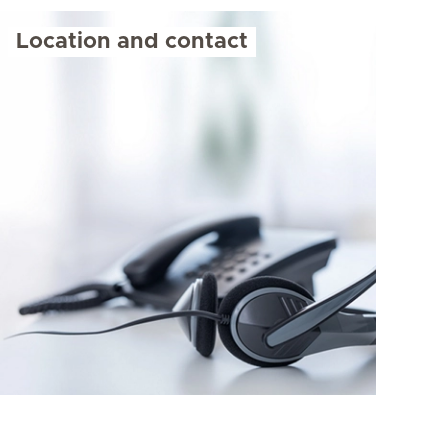
Location and contact