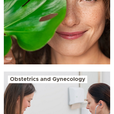
Obstetrics and Gynecology