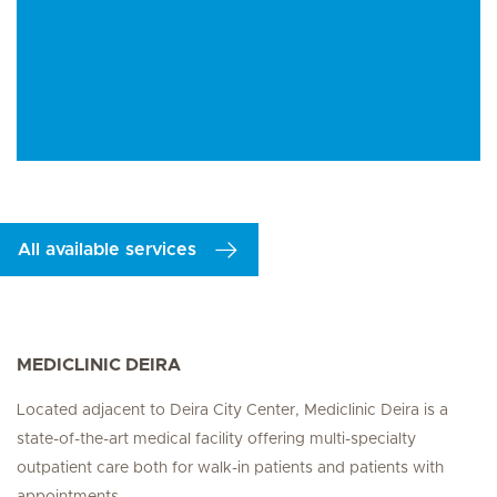
All available services
MEDICLINIC DEIRA
Located adjacent to Deira City Center, Mediclinic Deira is a
state-of-the-art medical facility offering multi-specialty
outpatient care both for walk-in patients and patients with
appointments.