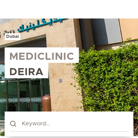
Dubai
MEDICLINIC
DEIRA