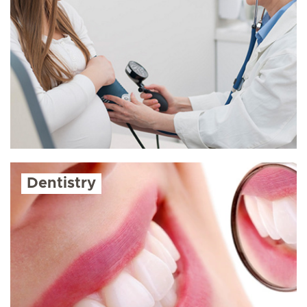
Dentistry