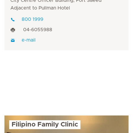
City Centre Officer Building, Port Saeed
Adjacent to Pullman Hotel
800 1999
04-6055988
e-mail
Filipino Family Clinic