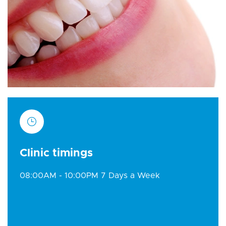
Clinic timings
08:00AM - 10:00PM 7 Days a Week