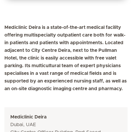
Mediclinic Deira is a state-of-the-art medical facility
offering multispecialty outpatient care both for walk-
in patients and patients with appointments. Located
adjacent to City Centre Deira, next to the Pullman
Hotel, the clinic is easily accessible with free valet
parking. Its multicultural team of expert physicians
specialises in a vast range of medical fields and is
supported by an experienced nursing staff, as well as
an on-site diagnostic imaging centre and pharmacy.
Mediclinic Deira
Dubai, UAE