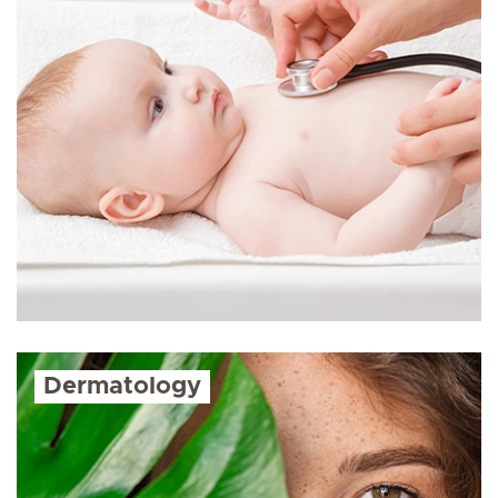
Dermatology