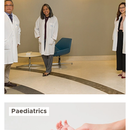
Paediatrics