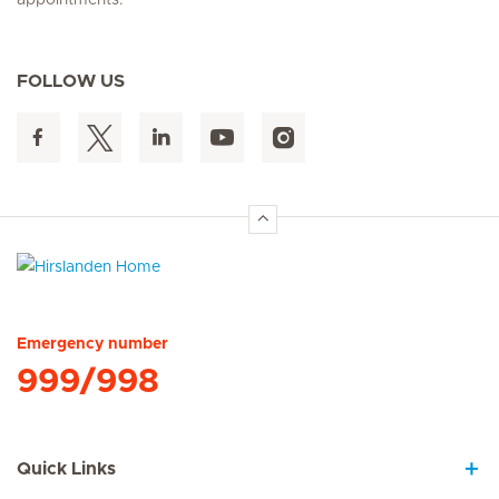
FOLLOW US
Hirslanden Home
Emergency number
999/998
Quick Links