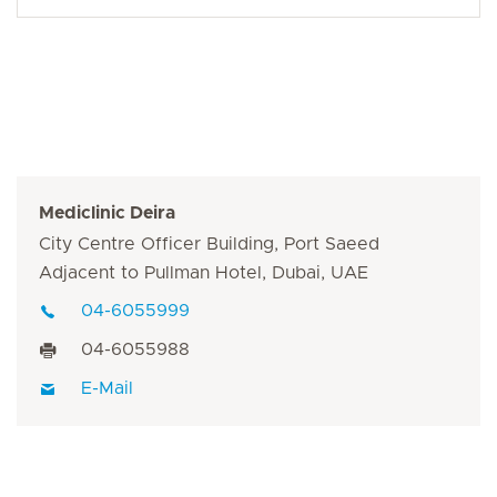
Mediclinic Deira
City Centre Officer Building, Port Saeed
Adjacent to Pullman Hotel, Dubai, UAE
04-6055999
04-6055988
E-Mail