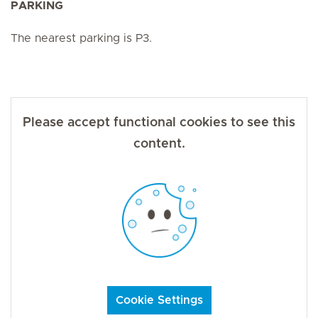
PARKING
The nearest parking is P3.
Please accept functional cookies to see this
content.
Cookie Settings