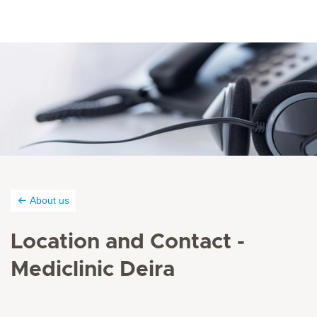
About us
Location and Contact -
Mediclinic Deira