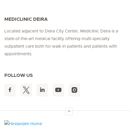
MEDICLINIC DEIRA
Located adjacent to Deira City Center, Mediclinic Deira is a
state-of-the-art medical facility offering multi-specialty
outpatient care both for walk-in patients and patients with
appointments.
FOLLOW US
Hirslanden Home