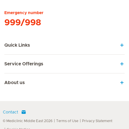
Emergency number
999/998
Quick Links
Service Offerings
About us
Contact
© Mediclinic Middle East 2026
Terms of Use
Privacy Statement