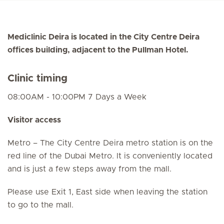
Mediclinic Deira is located in the City Centre Deira
offices building, adjacent to the Pullman Hotel.
Clinic timing
08:00AM - 10:00PM 7 Days a Week
Visitor access
Metro – The City Centre Deira metro station is on the
red line of the Dubai Metro. It is conveniently located
and is just a few steps away from the mall.
Please use Exit 1, East side when leaving the station
to go to the mall.