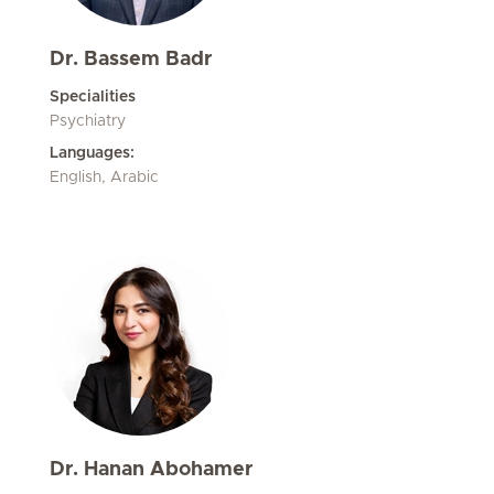
Dr. Bassem Badr
Specialities
Psychiatry
Languages:
English, Arabic
Dr. Hanan Abohamer