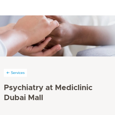
Services
Psychiatry at Mediclinic
Dubai Mall