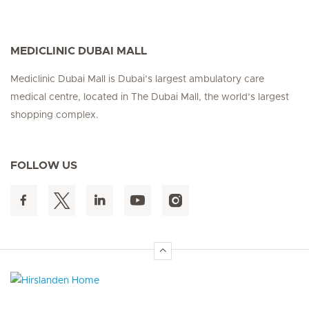
MEDICLINIC DUBAI MALL
Mediclinic Dubai Mall is Dubai’s largest ambulatory care
medical centre, located in The Dubai Mall, the world’s largest
shopping complex.
FOLLOW US
Hirslanden Home