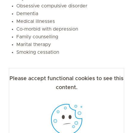
Obsessive compulsive disorder
Dementia
Medical illnesses
Co-morbid with depression
Family counselling
Marital therapy
Smoking cessation
Please accept functional cookies to see this
content.