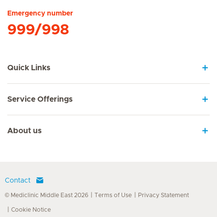
Emergency number
999/998
Quick Links
Service Offerings
About us
Contact
© Mediclinic Middle East 2026
Terms of Use
Privacy Statement
Cookie Notice