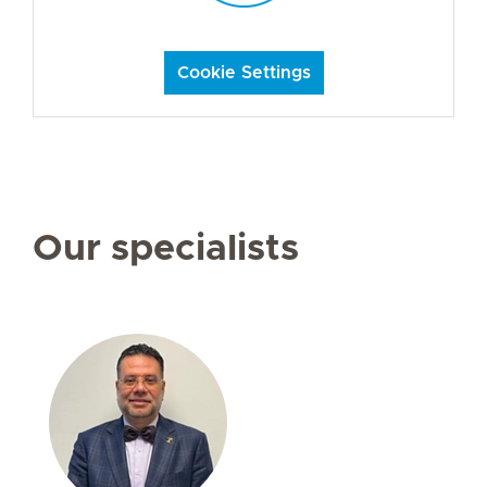
Cookie Settings
Our specialists