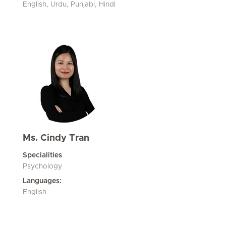
English, Urdu, Punjabi, Hindi
Ms. Cindy Tran
Specialities
Psychology
Languages:
English