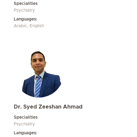
Specialities
Psychiatry
Languages:
Arabic, English
Dr. Syed Zeeshan Ahmad
Specialities
Psychiatry
Languages: