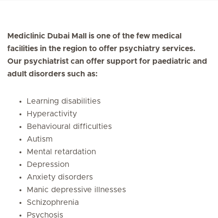
Mediclinic Dubai Mall is one of the few medical
facilities in the region to offer psychiatry services.
Our psychiatrist can offer support for paediatric and
adult disorders such as:
Learning disabilities
Hyperactivity
Behavioural difficulties
Autism
Mental retardation
Depression
Anxiety disorders
Manic depressive illnesses
Schizophrenia
Psychosis