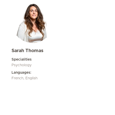
Sarah Thomas
Specialities
Psychology
Languages:
French, English