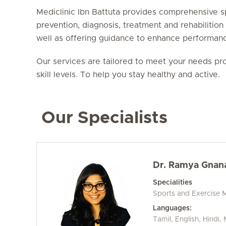
Mediclinic Ibn Battuta provides comprehensive s
prevention, diagnosis, treatment and rehabilition
well as offering guidance to enhance performan
Our services are tailored to meet your needs pro
skill levels. To help you stay healthy and active.
Our Specialists
Dr. Ramya Gnan
Specialities
Sports and Exercise 
Languages:
Tamil, English, Hindi