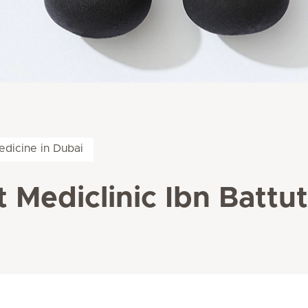
edicine in Dubai
 Mediclinic Ibn Battu