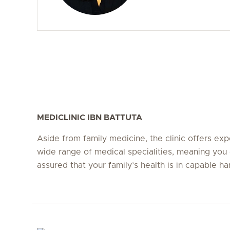
MEDICLINIC IBN BATTUTA
Aside from family medicine, the clinic offers expe
wide range of medical specialities, meaning you 
assured that your family’s health is in capable ha