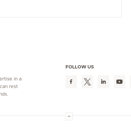
FOLLOW US
rtise in a
can rest
nds.