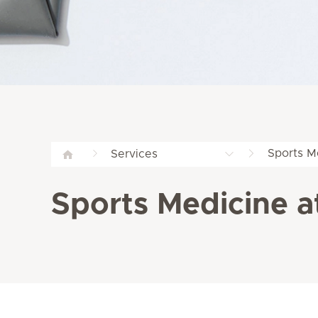
Sports M
Services
Sports Medicine at