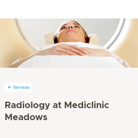
Services
Radiology at Mediclinic
Meadows