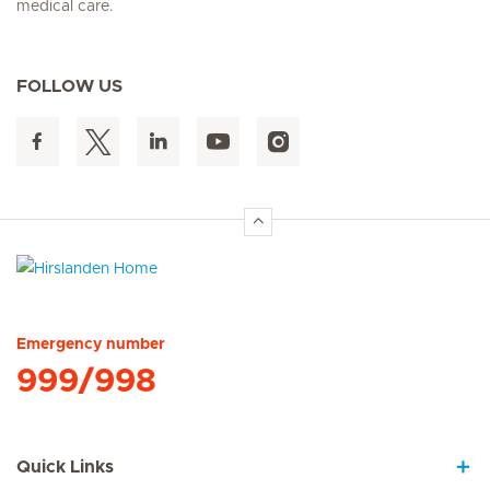
medical care.
FOLLOW US
Hirslanden Home
Emergency number
999/998
Quick Links