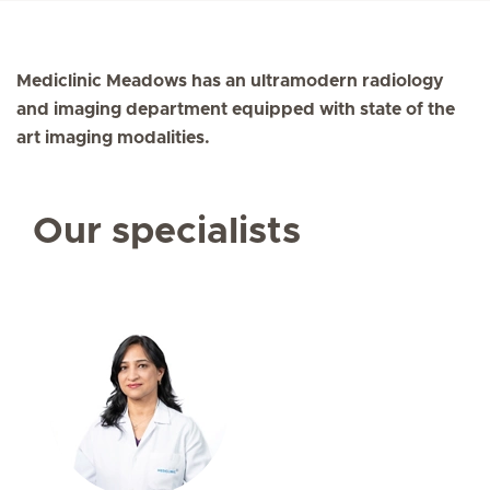
Mediclinic Meadows has an ultramodern radiology
and imaging department equipped with state of the
art imaging modalities.
Our specialists