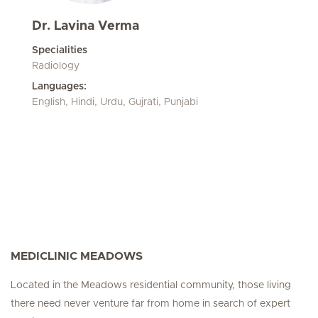
Dr. Lavina Verma
Specialities
Radiology
Languages:
English, Hindi, Urdu, Gujrati, Punjabi
MEDICLINIC MEADOWS
Located in the Meadows residential community, those living
there need never venture far from home in search of expert